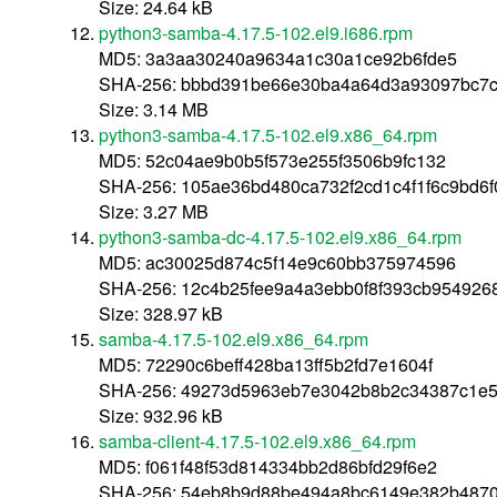
Size: 24.64 kB
python3-samba-4.17.5-102.el9.i686.rpm
MD5: 3a3aa30240a9634a1c30a1ce92b6fde5
SHA-256: bbbd391be66e30ba4a64d3a93097bc7c
Size: 3.14 MB
python3-samba-4.17.5-102.el9.x86_64.rpm
MD5: 52c04ae9b0b5f573e255f3506b9fc132
SHA-256: 105ae36bd480ca732f2cd1c4f1f6c9bd6
Size: 3.27 MB
python3-samba-dc-4.17.5-102.el9.x86_64.rpm
MD5: ac30025d874c5f14e9c60bb375974596
SHA-256: 12c4b25fee9a4a3ebb0f8f393cb954926
Size: 328.97 kB
samba-4.17.5-102.el9.x86_64.rpm
MD5: 72290c6beff428ba13ff5b2fd7e1604f
SHA-256: 49273d5963eb7e3042b8b2c34387c1e5
Size: 932.96 kB
samba-client-4.17.5-102.el9.x86_64.rpm
MD5: f061f48f53d814334bb2d86bfd29f6e2
SHA-256: 54eb8b9d88be494a8bc6149e382b4870