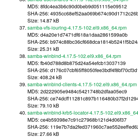
MD5: 8fdc4ea3b6c90d0beb9d051115e09512
SHA-256: 4935cc68ef52aa069b674c90d1712c26
Size: 14.87 kB
samba-vfs-iouring-4.17.5-102.el9.x86_64.rpm
MD5: d4a20e1d7471df618a1daa2861599a0b
SHA-256: b974c88bc36cf668dca1814b5241f5b2
Size: 25.31 kB
samba-winbind-4.17.5-102.el9.x86_64.rpm
MD5: fb40d788d8b875d24a54efcb13037139
SHA-256: d176c07cbf65ff8050fee3bdf4f8bf70cf3
Size: 408.24 kB
samba-winbind-clients-4.17.5-102.el9.x86_64.rpm
MD5: 2d222905e9484c5421748b2dfaa05ec9
SHA-256: ce74dcff11281c897b116480b37f2d12
Size: 79.10 kB
samba-winbind-krb5-locator-4.17.5-102.el9.x86_6
MD5: ce4b59398e7c91c27968b121d4d06f37
SHA-256: 119e7b7da2fed371960c7ae552eeffed6
Size: 27.66 kB