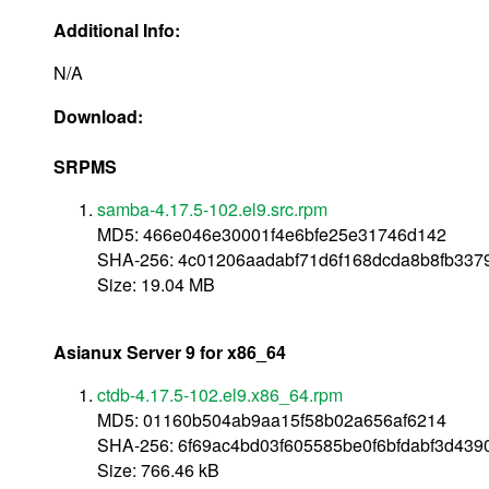
Additional Info:
N/A
Download:
SRPMS
samba-4.17.5-102.el9.src.rpm
MD5: 466e046e30001f4e6bfe25e31746d142
SHA-256: 4c01206aadabf71d6f168dcda8b8fb33
Size: 19.04 MB
Asianux Server 9 for x86_64
ctdb-4.17.5-102.el9.x86_64.rpm
MD5: 01160b504ab9aa15f58b02a656af6214
SHA-256: 6f69ac4bd03f605585be0f6bfdabf3d439
Size: 766.46 kB