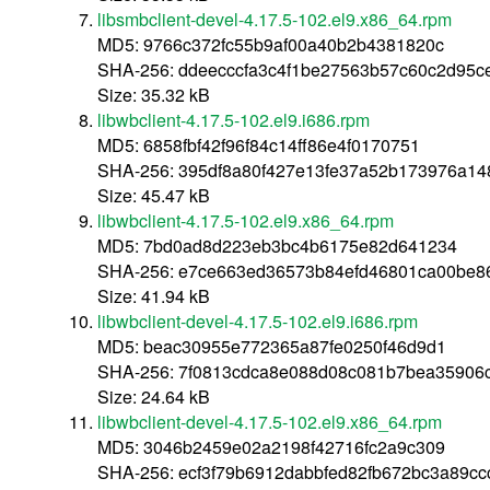
libsmbclient-devel-4.17.5-102.el9.x86_64.rpm
MD5: 9766c372fc55b9af00a40b2b4381820c
SHA-256: ddeecccfa3c4f1be27563b57c60c2d95
Size: 35.32 kB
libwbclient-4.17.5-102.el9.i686.rpm
MD5: 6858fbf42f96f84c14ff86e4f0170751
SHA-256: 395df8a80f427e13fe37a52b173976a14
Size: 45.47 kB
libwbclient-4.17.5-102.el9.x86_64.rpm
MD5: 7bd0ad8d223eb3bc4b6175e82d641234
SHA-256: e7ce663ed36573b84efd46801ca00be8
Size: 41.94 kB
libwbclient-devel-4.17.5-102.el9.i686.rpm
MD5: beac30955e772365a87fe0250f46d9d1
SHA-256: 7f0813cdca8e088d08c081b7bea35906
Size: 24.64 kB
libwbclient-devel-4.17.5-102.el9.x86_64.rpm
MD5: 3046b2459e02a2198f42716fc2a9c309
SHA-256: ecf3f79b6912dabbfed82fb672bc3a89c