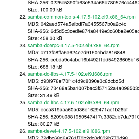
SHA-256: 0225c5390fa63e534a66b780576cc446
Size: 100.09 kB
samba-common-tools-4.17.5-102.el9.x86_64.rpm
MD5: 042aed574a5efbdf7a3455567b0a2c4c
SHA-256: 6d5d5c3cedfe874a8449e3c60be2e05a
Size: 458.30 kB
samba-dcerpc-4.17.5-102.el9.x86_64.rpm
MD5: c713fb8ffa5a624e7d9150ebda816848
SHA-256: cebda9c4abd16bf492f1dd54928605b1
Size: 688.18 kB
samba-dc-libs-4.17.5-102.el9.i686.rpm
MD5: d93f978ef70f1c4d9c8390e3c8dcbd5d
SHA-256: 73468a5ba1007bac3f57152a4a0985033
Size: 31.49 kB
samba-dc-libs-4.17.5-102.el9.x86_64.rpm
MD5: ecca819aaa60ad36e1629471ac1b26bf
SHA-256: 5209b0881950547417e3382db7da7910
Size: 30.27 kB
samba-devel-4.17.5-102.el9.i686.rpm
MD5: 72dbc68d6a761f70b2dc0d039b773d98