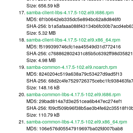
Size: 656.59 kB
samba-client-libs-4.17.5-102.el9.i686.rpm
MD5: 6f1b0642eb335dc5e894bc62a8d846f0
SHA-256: b1a5afaaa088f43134b6fc00b7acd4eb
Size: 5.32 MB
samba-client-libs-4.17.5-102.el9.x86_64.rpm
MD5: f5199399746cfc1ea45549d31d772416
SHA-256: c768862802431c85b5c6392ff98d3582
Size: 4.98 MB
samba-common-4.17.5-102.el9.noarch.rpm
MD5: 8240204c519a638a79c53427d9ad5f13
SHA-256: 68d2c4fe7529726375cebc1fc938463fa
Size: 148.16 kB
samba-common-libs-4.17.5-102.el9.i686.rpm
MD5: 29bad814a7d3e251cea6b447ec274ef1
SHA-256: f09cf509b96f38b5ae3b4fe62c35518f1
Size: 110.79 kB
samba-common-libs-4.17.5-102.el9.x86_64.rpm
MD5: 106e576d05547919697ba02fd007bab8