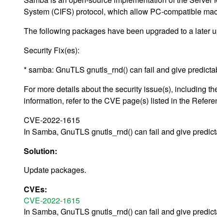
System (CIFS) protocol, which allow PC-compatible machin
The following packages have been upgraded to a later u
Security Fix(es):
* samba: GnuTLS gnutls_rnd() can fail and give predic
For more details about the security issue(s), including
information, refer to the CVE page(s) listed in the Refere
CVE-2022-1615
In Samba, GnuTLS gnutls_rnd() can fail and give predic
Solution:
Update packages.
CVEs:
CVE-2022-1615
In Samba, GnuTLS gnutls_rnd() can fail and give predic