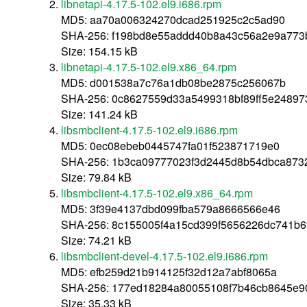
libnetapi-4.17.5-102.el9.i686.rpm
MD5: aa70a006324270dcad251925c2c5ad90
SHA-256: f198bd8e55addd40b8a43c56a2e9a773
Size: 154.15 kB
libnetapi-4.17.5-102.el9.x86_64.rpm
MD5: d001538a7c76a1db08be2875c256067b
SHA-256: 0c8627559d33a5499318bf89ff5e2489
Size: 141.24 kB
libsmbclient-4.17.5-102.el9.i686.rpm
MD5: 0ec08ebeb0445747fa01f523871719e0
SHA-256: 1b3ca09777023f3d2445d8b54dbca87
Size: 79.84 kB
libsmbclient-4.17.5-102.el9.x86_64.rpm
MD5: 3f39e4137dbd099fba579a8666566e46
SHA-256: 8c155005f4a15cd399f5656226dc741b6
Size: 74.21 kB
libsmbclient-devel-4.17.5-102.el9.i686.rpm
MD5: efb259d21b914125f32d12a7abf8065a
SHA-256: 177ed18284a80055108f7b46cb8645e9
Size: 35.33 kB