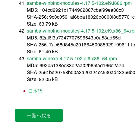
samba-winbind-modules-4.17.5-102.el9.i686.rpm
MD5: 104cd2921b1744962887cbaf99ea38c3
SHA-256: 9c3c0591af6bba18026b8000f8d57701
Size: 63.79 kB
samba-winbind-modules-4.17.5-102.el9.x86_64.r
MD5: 82af6f3a7347707596543b0a53ad65cf
SHA-256: 7ac68d845c201664500859291996111c
Size: 61.40 kB
samba-winexe-4.17.5-102.el9.x86_64.rpm
MD5: 692b5138ec83e2aa02b65fad166c2a74
SHA-256: be20758b00a3a20a24cc530ad43256b0
Size: 82.05 kB
日本語
一覧へ戻る