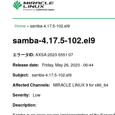
Skip to main content
Home
» samba-4.17.5-102.el9
You are here
samba-4.17.5-102.el9
エラータID:
AXSA:2023-5551:07
Release date:
Friday, May 26, 2023 - 06:44
Subject:
samba-4.17.5-102.el9
Affected Channels:
MIRACLE LINUX 9 for x86_64
Severity:
Low
Description:
Samba is an open-source implementation of the Server 