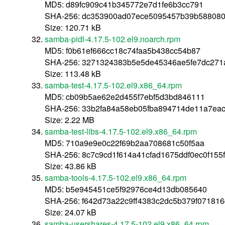
MD5: d89fc909c41b345772e7d1fe6b3cc791
SHA-256: dc353900ad07ece5095457b39b58808
Size: 120.71 kB
samba-pidl-4.17.5-102.el9.noarch.rpm
MD5: f0b61ef666cc18c74faa5b438cc54b87
SHA-256: 3271324383b5e5de45346ae5fe7dc271
Size: 113.48 kB
samba-test-4.17.5-102.el9.x86_64.rpm
MD5: cb09b5ae62e2d455f7ebf5d3bd846111
SHA-256: 33b2fa84a58eb05fba894714de11a7eac
Size: 2.22 MB
samba-test-libs-4.17.5-102.el9.x86_64.rpm
MD5: 710a9e9e0c22f69b2aa708681c50f5aa
SHA-256: 8c7c9cd1f614a41cfad1675ddf0ec0f15
Size: 43.86 kB
samba-tools-4.17.5-102.el9.x86_64.rpm
MD5: b5e945451ce5f92976ce4d13db085640
SHA-256: f642d73a22c9ff4383c2dc5b379f07181
Size: 24.07 kB
samba-usershares-4.17.5-102.el9.x86_64.rpm