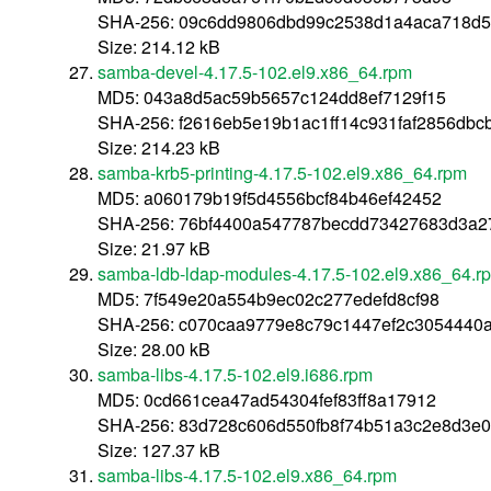
SHA-256: 09c6dd9806dbd99c2538d1a4aca718d
Size: 214.12 kB
samba-devel-4.17.5-102.el9.x86_64.rpm
MD5: 043a8d5ac59b5657c124dd8ef7129f15
SHA-256: f2616eb5e19b1ac1ff14c931faf2856db
Size: 214.23 kB
samba-krb5-printing-4.17.5-102.el9.x86_64.rpm
MD5: a060179b19f5d4556bcf84b46ef42452
SHA-256: 76bf4400a547787becdd73427683d3a2
Size: 21.97 kB
samba-ldb-ldap-modules-4.17.5-102.el9.x86_64.r
MD5: 7f549e20a554b9ec02c277edefd8cf98
SHA-256: c070caa9779e8c79c1447ef2c3054440
Size: 28.00 kB
samba-libs-4.17.5-102.el9.i686.rpm
MD5: 0cd661cea47ad54304fef83ff8a17912
SHA-256: 83d728c606d550fb8f74b51a3c2e8d3e
Size: 127.37 kB
samba-libs-4.17.5-102.el9.x86_64.rpm