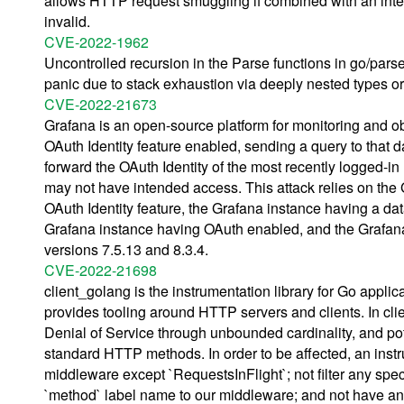
allows HTTP request smuggling if combined with an interm
invalid.
CVE-2022-1962
Uncontrolled recursion in the Parse functions in go/pars
panic due to stack exhaustion via deeply nested types or
CVE-2022-21673
Grafana is an open-source platform for monitoring and ob
OAuth Identity feature enabled, sending a query to that d
forward the OAuth Identity of the most recently logged-in 
may not have intended access. This attack relies on the
OAuth Identity feature, the Grafana instance having a dat
Grafana instance having OAuth enabled, and the Grafana
versions 7.5.13 and 8.3.4.
CVE-2022-21698
client_golang is the instrumentation library for Go appl
provides tooling around HTTP servers and clients. In clie
Denial of Service through unbounded cardinality, and p
standard HTTP methods. In order to be affected, an inst
middleware except `RequestsInFlight`; not filter any spe
`method` label name to our middleware; and not have any