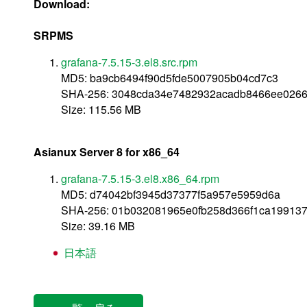
Download:
SRPMS
grafana-7.5.15-3.el8.src.rpm
MD5: ba9cb6494f90d5fde5007905b04cd7c3
SHA-256: 3048cda34e7482932acadb8466ee026
Size: 115.56 MB
Asianux Server 8 for x86_64
grafana-7.5.15-3.el8.x86_64.rpm
MD5: d74042bf3945d37377f5a957e5959d6a
SHA-256: 01b032081965e0fb258d366f1ca19913
Size: 39.16 MB
日本語