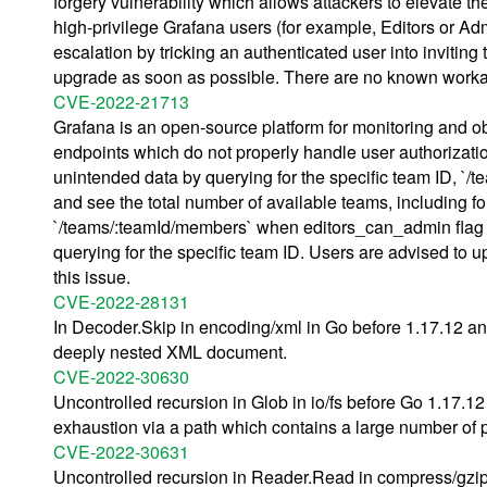
forgery vulnerability which allows attackers to elevate th
high-privilege Grafana users (for example, Editors or Admi
escalation by tricking an authenticated user into inviting
upgrade as soon as possible. There are no known workar
CVE-2022-21713
Grafana is an open-source platform for monitoring and ob
endpoints which do not properly handle user authorization
unintended data by querying for the specific team ID, `/t
and see the total number of available teams, including f
`/teams/:teamId/members` when editors_can_admin flag i
querying for the specific team ID. Users are advised to
this issue.
CVE-2022-28131
In Decoder.Skip in encoding/xml in Go before 1.17.12 an
deeply nested XML document.
CVE-2022-30630
Uncontrolled recursion in Glob in io/fs before Go 1.17.1
exhaustion via a path which contains a large number of 
CVE-2022-30631
Uncontrolled recursion in Reader.Read in compress/gzip