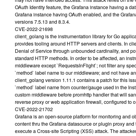
OAuth Identity feature, the Grafana instance having a dat
Grafana instance having OAuth enabled, and the Grafana
versions 7.5.13 and 8.3.4.
CVE-2022-21698
client_golang is the instrumentation library for Go appl
provides tooling around HTTP servers and clients. In clie
Denial of Service through unbounded cardinality, and p
standard HTTP methods. In order to be affected, an inst
middleware except `RequestsInFlight`; not filter any spe
`method` label name to our middleware; and not have any
client_golang version 1.11.1 contains a patch for this i
`method` label name from counter/gauge used in the Inst
custom middleware before promhttp handler that will san
reverse proxy or web application firewall, configured to o
CVE-2022-21702
Grafana is an open-source platform for monitoring and ob
content thru the Grafana datasource or plugin proxy and t
execute a Cross-site Scripting (XSS) attack. The attacke