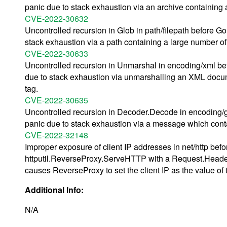
panic due to stack exhaustion via an archive containing
CVE-2022-30632
Uncontrolled recursion in Glob in path/filepath before G
stack exhaustion via a path containing a large number of
CVE-2022-30633
Uncontrolled recursion in Unmarshal in encoding/xml bef
due to stack exhaustion via unmarshalling an XML documen
tag.
CVE-2022-30635
Uncontrolled recursion in Decoder.Decode in encoding/g
panic due to stack exhaustion via a message which conta
CVE-2022-32148
Improper exposure of client IP addresses in net/http bef
httputil.ReverseProxy.ServeHTTP with a Request.Header
causes ReverseProxy to set the client IP as the value o
Additional Info:
N/A