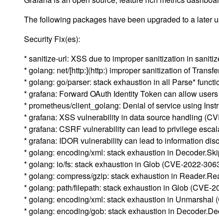
The following packages have been upgraded to a later up
Security Fix(es):
* sanitize-url: XSS due to improper sanitization in sani
* golang: net/[http:](http:) improper sanitization of Tra
* golang: go/parser: stack exhaustion in all Parse* fun
* grafana: Forward OAuth Identity Token can allow use
* prometheus/client_golang: Denial of service using I
* grafana: XSS vulnerability in data source handling (
* grafana: CSRF vulnerability can lead to privilege esc
* grafana: IDOR vulnerability can lead to information d
* golang: encoding/xml: stack exhaustion in Decoder.S
* golang: io/fs: stack exhaustion in Glob (CVE-2022-306
* golang: compress/gzip: stack exhaustion in Reader.
* golang: path/filepath: stack exhaustion in Glob (CVE-
* golang: encoding/xml: stack exhaustion in Unmarsha
* golang: encoding/gob: stack exhaustion in Decoder.