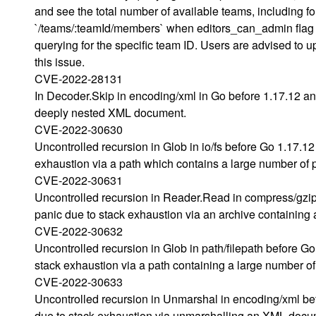
and see the total number of available teams, including f
`/teams/:teamId/members` when editors_can_admin flag i
querying for the specific team ID. Users are advised to
this issue.
CVE-2022-28131
In Decoder.Skip in encoding/xml in Go before 1.17.12 an
deeply nested XML document.
CVE-2022-30630
Uncontrolled recursion in Glob in io/fs before Go 1.17.1
exhaustion via a path which contains a large number of 
CVE-2022-30631
Uncontrolled recursion in Reader.Read in compress/gzip
panic due to stack exhaustion via an archive containing
CVE-2022-30632
Uncontrolled recursion in Glob in path/filepath before G
stack exhaustion via a path containing a large number of
CVE-2022-30633
Uncontrolled recursion in Unmarshal in encoding/xml bef
due to stack exhaustion via unmarshalling an XML documen