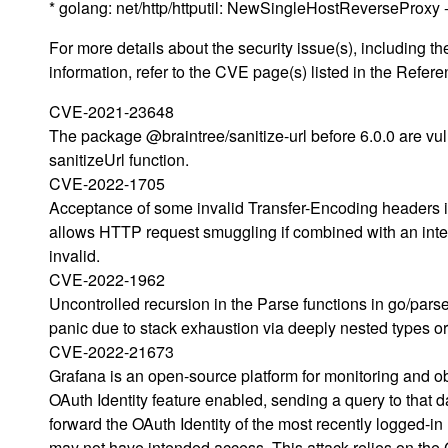
* golang: net/http/httputil: NewSingleHostReverseProx
For more details about the security issue(s), including
information, refer to the CVE page(s) listed in the Refere
CVE-2021-23648
The package @braintree/sanitize-url before 6.0.0 are vul
sanitizeUrl function.
CVE-2022-1705
Acceptance of some invalid Transfer-Encoding headers in
allows HTTP request smuggling if combined with an interm
invalid.
CVE-2022-1962
Uncontrolled recursion in the Parse functions in go/pars
panic due to stack exhaustion via deeply nested types or
CVE-2022-21673
Grafana is an open-source platform for monitoring and ob
OAuth Identity feature enabled, sending a query to that d
forward the OAuth Identity of the most recently logged-in 
may not have intended access. This attack relies on the