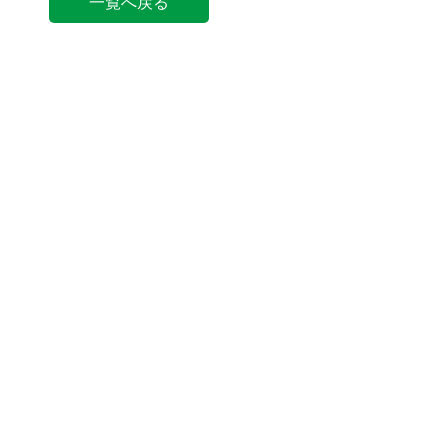
一覧へ戻る