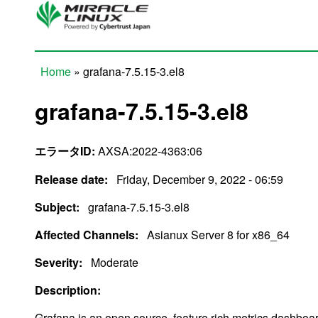
Skip to main content
Home
» grafana-7.5.15-3.el8
You are here
grafana-7.5.15-3.el8
エラータID:
AXSA:2022-4363:06
Release date:
Friday, December 9, 2022 - 06:59
Subject:
grafana-7.5.15-3.el8
Affected Channels:
Asianux Server 8 for x86_64
Severity:
Moderate
Description:
Grafana is an open source, feature rich metrics dashboa