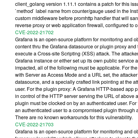
client_golang version 1.11.1 contains a patch for this i
`method` label name from counter/gauge used in the Inst
custom middleware before promhttp handler that will san
reverse proxy or web application firewall, configured to o
CVE-2022-21702
Grafana is an open-source platform for monitoring and ob
content thru the Grafana datasource or plugin proxy and t
execute a Cross-site Scripting (XSS) attack. The attacke
Grafana instance or either set up its own public service a
impacted, all of the following must be applicable. For 
with Server as Access Mode and a URL set, the attacker 
datasource, and a specially crafted link pointing at the 
user. For the plugin proxy: A Grafana HTTP-based app pl
in control of the HTTP server serving the URL of above app
plugin must be clocked on by an authenticated user. For
an authenticated user to a compromised plugin through a 
There are no known workarounds for this vulnerability.
CVE-2022-21703
Grafana is an open-source platform for monitoring and obs