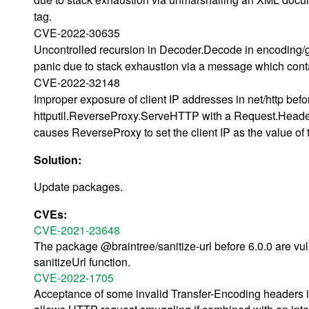
tag.
CVE-2022-30635
Uncontrolled recursion in Decoder.Decode in encoding/g
panic due to stack exhaustion via a message which conta
CVE-2022-32148
Improper exposure of client IP addresses in net/http bef
httputil.ReverseProxy.ServeHTTP with a Request.Header
causes ReverseProxy to set the client IP as the value o
Solution:
Update packages.
CVEs:
CVE-2021-23648
The package @braintree/sanitize-url before 6.0.0 are vul
sanitizeUrl function.
CVE-2022-1705
Acceptance of some invalid Transfer-Encoding headers in