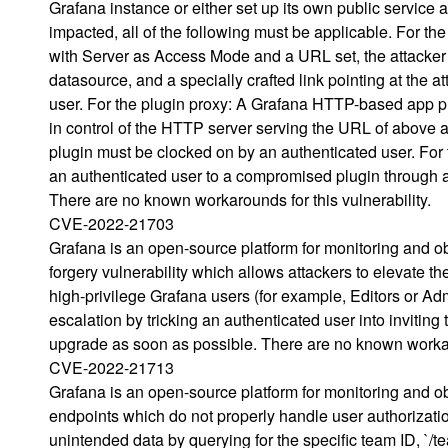
Grafana instance or either set up its own public service a
impacted, all of the following must be applicable. For 
with Server as Access Mode and a URL set, the attacker 
datasource, and a specially crafted link pointing at the 
user. For the plugin proxy: A Grafana HTTP-based app pl
in control of the HTTP server serving the URL of above app
plugin must be clocked on by an authenticated user. For
an authenticated user to a compromised plugin through a 
There are no known workarounds for this vulnerability.
CVE-2022-21703
Grafana is an open-source platform for monitoring and obs
forgery vulnerability which allows attackers to elevate th
high-privilege Grafana users (for example, Editors or Admi
escalation by tricking an authenticated user into inviting
upgrade as soon as possible. There are no known workar
CVE-2022-21713
Grafana is an open-source platform for monitoring and ob
endpoints which do not properly handle user authorization
unintended data by querying for the specific team ID, `/t