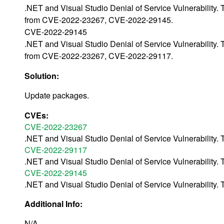
.NET and Visual Studio Denial of Service Vulnerability.
from CVE-2022-23267, CVE-2022-29145.
CVE-2022-29145
.NET and Visual Studio Denial of Service Vulnerability.
from CVE-2022-23267, CVE-2022-29117.
Solution:
Update packages.
CVEs:
CVE-2022-23267
.NET and Visual Studio Denial of Service Vulnerabilit
CVE-2022-29117
.NET and Visual Studio Denial of Service Vulnerabilit
CVE-2022-29145
.NET and Visual Studio Denial of Service Vulnerabilit
Additional Info:
N/A