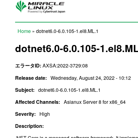
Skip to main content
Home
» dotnet6.0-6.0.105-1.el8.ML.1
You are here
dotnet6.0-6.0.105-1.el8.M
エラータID:
AXSA:2022-3729:08
Release date:
Wednesday, August 24, 2022 - 10:12
Subject:
dotnet6.0-6.0.105-1.el8.ML.1
Affected Channels:
Asianux Server 8 for x86_64
Severity:
High
Description:
.NET Core is a managed-software framework. It impleme