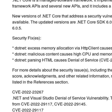
framework APIs and several new APIs, and it includes 
New versions of .NET Core that address a security vulne
available. The updated versions are .NET Core SDK 6.
6.0.5.
Security Fix(es):
* dotnet: excess memory allocation via HttpClient cau
* dotnet: malicious content causes high CPU and mem
* dotnet: parsing HTML causes Denial of Service (CVE
For more details about the security issue(s), including 
score, acknowledgments, and other related information, 
listed in the References section.
CVE-2022-23267
.NET and Visual Studio Denial of Service Vulnerability.
from CVE-2022-29117, CVE-2022-29145.
CVE-2022-29117