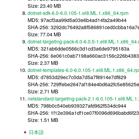
Size: 23.40 MB
dotnet-sdk-6.0-6.0.105-1.el8.ML.1.x86_64.rpm
MD5: 97acf3aa99d5a03e6b4ad14fa2a49b44
SHA-256: 3292dc76492a8f586891ced0cbba16a7
Size: 77.04 MB
dotnet-targeting-pack-6.0-6.0.5-1.el8.ML.1.x86_64
MD5: 321ab6dde0566c3d1cd3a6de9795183a
SHA-256: 6e061c0ab7198a660ac3156c226b438
Size: 2.37 MB
dotnet-templates-6.0-6.0.105-1.el8.ML.1.x86_64.r
MD5: d7853d29ec7c0da7d5a7f8914e7df829
SHA-256: 729ffebe2647af184e4bd6a2fc5e8562
Size: 2.71 MB
netstandard-targeting-pack-2.1-6.0.105-1.el8.ML.
MD5: 798b0c540eb939327afd962f534dc944
SHA-256: 1f12e396a1df1ce07f0096d696babd6f2
Size: 1.51 MB
日本語