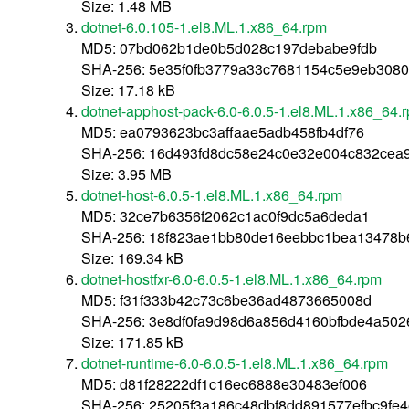
Size: 1.48 MB
dotnet-6.0.105-1.el8.ML.1.x86_64.rpm
MD5: 07bd062b1de0b5d028c197debabe9fdb
SHA-256: 5e35f0fb3779a33c7681154c5e9eb3080
Size: 17.18 kB
dotnet-apphost-pack-6.0-6.0.5-1.el8.ML.1.x86_64.
MD5: ea0793623bc3affaae5adb458fb4df76
SHA-256: 16d493fd8dc58e24c0e32e004c832cea
Size: 3.95 MB
dotnet-host-6.0.5-1.el8.ML.1.x86_64.rpm
MD5: 32ce7b6356f2062c1ac0f9dc5a6deda1
SHA-256: 18f823ae1bb80de16eebbc1bea13478b
Size: 169.34 kB
dotnet-hostfxr-6.0-6.0.5-1.el8.ML.1.x86_64.rpm
MD5: f31f333b42c73c6be36ad4873665008d
SHA-256: 3e8df0fa9d98d6a856d4160bfbde4a502
Size: 171.85 kB
dotnet-runtime-6.0-6.0.5-1.el8.ML.1.x86_64.rpm
MD5: d81f28222df1c16ec6888e30483ef006
SHA-256: 25205f3a186c48dbf8dd891577efbc9fe4