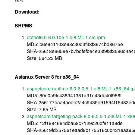
Download:
SRPMS
dotnet6.0-6.0.105-1.el8.ML.1.src.rpm
MD5: b6e941108e93c30d3f38f3974bd8675e
SHA-256: 8e6658e7b7bdfefbe4e33f9f8f3596d4a4
Size: 564.23 MB
Asianux Server 8 for x86_64
aspnetcore-runtime-6.0-6.0.5-1.el8.ML.1.x86_64.r
MD5: 80e0a9fc438341381a31e43db40f956f
SHA-256: 77eaa4aede2a4c9439e91594f15483e
Size: 7.65 MB
aspnetcore-targeting-pack-6.0-6.0.5-1.el8.ML.1.x
MD5: 12f1984664dba58c7129c20df811a9de
SHA-256: 9fd257561eaad8b175516c0b431eaa95