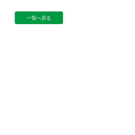
一覧へ戻る