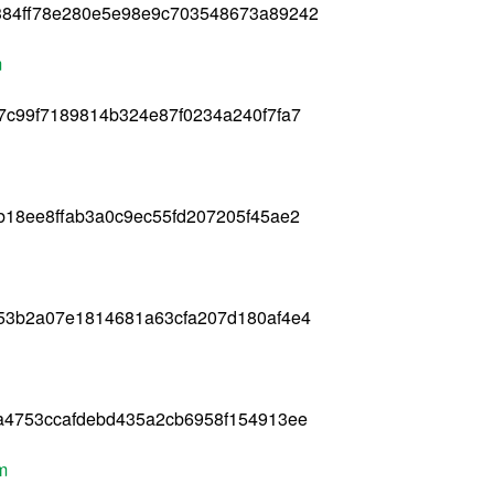
384ff78e280e5e98e9c703548673a89242
m
7c99f7189814b324e87f0234a240f7fa7
b18ee8ffab3a0c9ec55fd207205f45ae2
f53b2a07e1814681a63cfa207d180af4e4
a4753ccafdebd435a2cb6958f154913ee
m