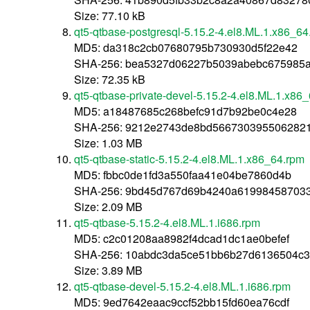
Size: 77.10 kB
qt5-qtbase-postgresql-5.15.2-4.el8.ML.1.x86_64
MD5: da318c2cb07680795b730930d5f22e42
SHA-256: bea5327d06227b5039abebc675985
Size: 72.35 kB
qt5-qtbase-private-devel-5.15.2-4.el8.ML.1.x86
MD5: a18487685c268befc91d7b92be0c4e28
SHA-256: 9212e2743de8bd566730395506282
Size: 1.03 MB
qt5-qtbase-static-5.15.2-4.el8.ML.1.x86_64.rpm
MD5: fbbc0de1fd3a550faa41e04be7860d4b
SHA-256: 9bd45d767d69b4240a61998458703
Size: 2.09 MB
qt5-qtbase-5.15.2-4.el8.ML.1.i686.rpm
MD5: c2c01208aa8982f4dcad1dc1ae0befef
SHA-256: 10abdc3da5ce51bb6b27d6136504c3
Size: 3.89 MB
qt5-qtbase-devel-5.15.2-4.el8.ML.1.i686.rpm
MD5: 9ed7642eaac9ccf52bb15fd60ea76cdf