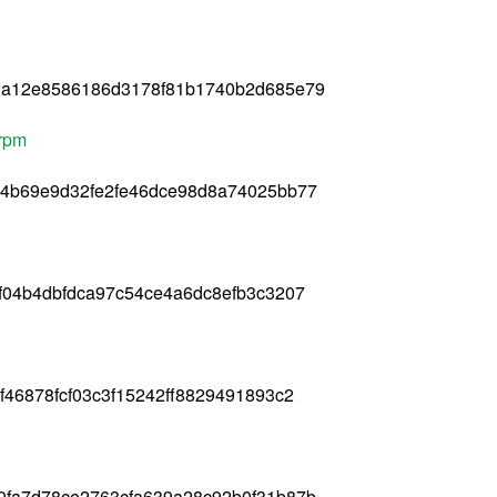
2a12e8586186d3178f81b1740b2d685e79
.rpm
94b69e9d32fe2fe46dce98d8a74025bb77
f04b4dbfdca97c54ce4a6dc8efb3c3207
46878fcf03c3f15242ff8829491893c2
0fa7d78ce2763cfa639a28c92b0f31b87b