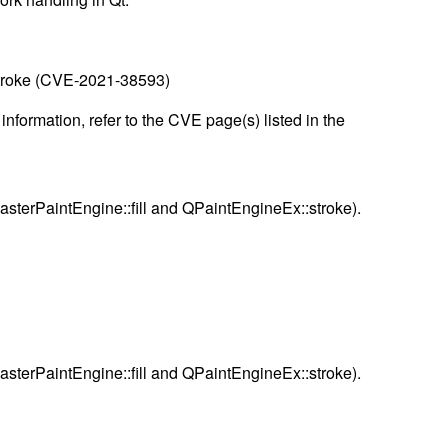
:stroke (CVE-2021-38593)
nformation, refer to the CVE page(s) listed in the
asterPaintEngine::fill and QPaintEngineEx::stroke).
asterPaintEngine::fill and QPaintEngineEx::stroke).