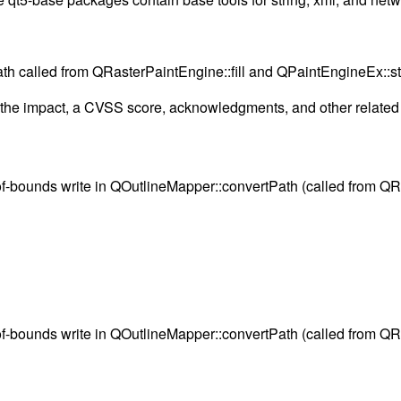
Path called from QRasterPaintEngine::fill and QPaintEngineEx:
g the impact, a CVSS score, acknowledgments, and other related i
-of-bounds write in QOutlineMapper::convertPath (called from QR
-of-bounds write in QOutlineMapper::convertPath (called from QR