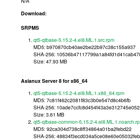
N/A
Download:
SRPMS
qt5-qtbase-5.15.2-4.el8.ML.1.src.rpm
MD5: b970870cb40ae2be22b97c38c155a937
SHA-256: 10536b47117799a1a84fd1d41cab4
Size: 47.93 MB
Asianux Server 8 for x86_64
qt5-qtbase-5.15.2-4.el8.ML.1.x86_64.rpm
MD5: 7c81f462c2081f83c3b0e547d8c4b6fb
SHA-256: 10ade7ccfc8d454f43a3e312745e05
Size: 3.61 MB
qt5-qtbase-common-5.15.2-4.el8.ML.1.noarch.r
MD5: 92ca304d738c8ff34864a01ba2febd22
SHA-256: 48834f3ecd034a5ce08e60e05032fe