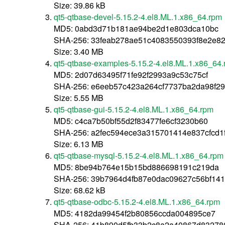
Size: 39.86 kB
qt5-qtbase-devel-5.15.2-4.el8.ML.1.x86_64.rpm
MD5: 0abd3d71b181ae94be2d1e803dca10bc
SHA-256: 33feab278ae51c4083550393f8e2e8
Size: 3.40 MB
qt5-qtbase-examples-5.15.2-4.el8.ML.1.x86_64
MD5: 2d07d63495f71fe92f2993a9c53c75cf
SHA-256: e6eeb57c423a264cf7737ba2da98f2
Size: 5.55 MB
qt5-qtbase-gui-5.15.2-4.el8.ML.1.x86_64.rpm
MD5: c4ca7b50bf55d2f83477fe6cf3230b60
SHA-256: a2fec594ece3a315701414e837cfcd1
Size: 6.13 MB
qt5-qtbase-mysql-5.15.2-4.el8.ML.1.x86_64.rpm
MD5: 8be94b764e15b15bd886698191c219da
SHA-256: 39b7964d4fb87e0dac09627c56bf141f
Size: 68.62 kB
qt5-qtbase-odbc-5.15.2-4.el8.ML.1.x86_64.rpm
MD5: 4182da99454f2b80856ccda004895ce7
SHA-256: 41b890d5fb33b2c8a2a40867d83278