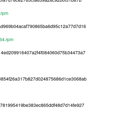
.rpm
ad969b04acaf790865ba6d95c12a77d7d16
_64.rpm
14ed209916407a2f4f084060d75b34473a7
3854f26a317b827d024875686d1ce3068ab
781995419be383ec865ddf48d7d14fe927