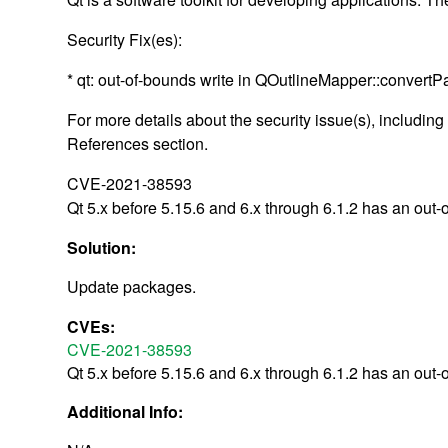
Security Fix(es):
* qt: out-of-bounds write in QOutlineMapper::convert
For more details about the security issue(s), includin
References section.
CVE-2021-38593
Qt 5.x before 5.15.6 and 6.x through 6.1.2 has an out
Solution:
Update packages.
CVEs:
CVE-2021-38593
Qt 5.x before 5.15.6 and 6.x through 6.1.2 has an out
Additional Info: