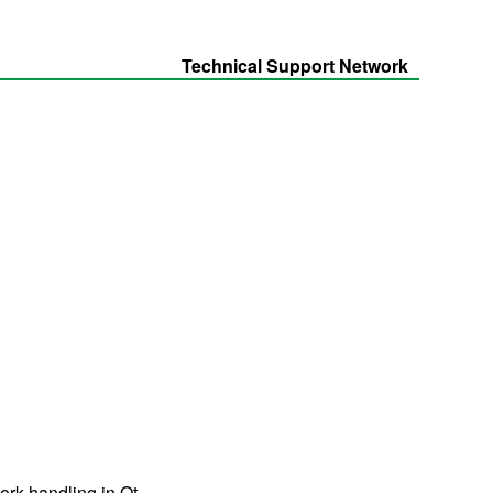
Technical Support Network
ork handling in Qt.