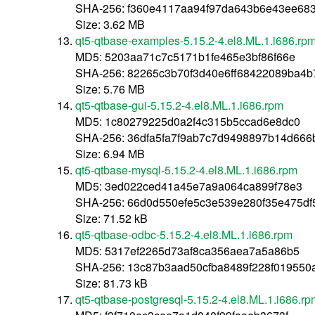
SHA-256: f360e4117aa94f97da643b6e43ee68
Size: 3.62 MB
qt5-qtbase-examples-5.15.2-4.el8.ML.1.i686.rp
MD5: 5203aa71c7c5171b1fe465e3bf86f66e
SHA-256: 82265c3b70f3d40e6ff68422089ba4b
Size: 5.76 MB
qt5-qtbase-gui-5.15.2-4.el8.ML.1.i686.rpm
MD5: 1c80279225d0a2f4c315b5ccad6e8dc0
SHA-256: 36dfa5fa7f9ab7c7d9498897b14d666
Size: 6.94 MB
qt5-qtbase-mysql-5.15.2-4.el8.ML.1.i686.rpm
MD5: 3ed022ced41a45e7a9a064ca899f78e3
SHA-256: 66d0d550efe5c3e539e280f35e475d
Size: 71.52 kB
qt5-qtbase-odbc-5.15.2-4.el8.ML.1.i686.rpm
MD5: 5317ef2265d73af8ca356aea7a5a86b5
SHA-256: 13c87b3aad50cfba8489f228f019550
Size: 81.73 kB
qt5-qtbase-postgresql-5.15.2-4.el8.ML.1.i686.rp