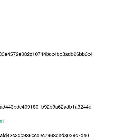
783e4572e082c10744bcc4bb3adb26bb6c4
2ad443bdc4091801b92b3a62adb1a3244d
pm
bafd42c20b936cce2c7968ded8039c7de0