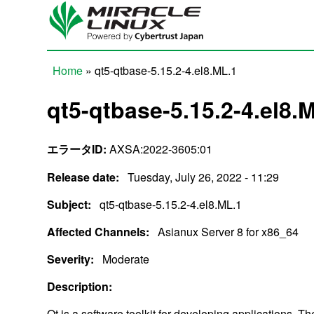
Skip to main content
Home
» qt5-qtbase-5.15.2-4.el8.ML.1
You are here
qt5-qtbase-5.15.2-4.el8.
エラータID:
AXSA:2022-3605:01
Release date:
Tuesday, July 26, 2022 - 11:29
Subject:
qt5-qtbase-5.15.2-4.el8.ML.1
Affected Channels:
Asianux Server 8 for x86_64
Severity:
Moderate
Description:
Qt is a software toolkit for developing applications. T