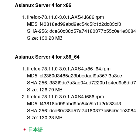
Asianux Server 4 for x86
firefox-78.11.0-3.0.1.AXS4.i686.rpm
MD5: f43818ad99abd9ac54c5fc1d2dc83cf3
SHA-256: dce60c38d57a74180377b55c0e1e3084
Size: 130.23 MB
Asianux Server 4 for x86_64
firefox-78.11.0-3.0.1.AXS4.x86_64.rpm
MD5: cf2360d3485a23bbedadf9a367f3a3ce
SHA-256: 383f9dc7a3ae04dd7220b1e4ed9c8dfd
Size: 126.79 MB
firefox-78.11.0-3.0.1.AXS4.i686.rpm
MD5: f43818ad99abd9ac54c5fc1d2dc83cf3
SHA-256: dce60c38d57a74180377b55c0e1e3084
Size: 130.23 MB
日本語