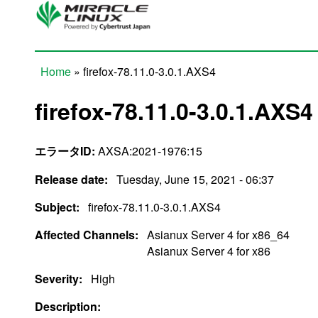
Skip to main content
Home
» firefox-78.11.0-3.0.1.AXS4
You are here
firefox-78.11.0-3.0.1.AXS4
エラータID:
AXSA:2021-1976:15
Release date:
Tuesday, June 15, 2021 - 06:37
Subject:
firefox-78.11.0-3.0.1.AXS4
Affected Channels:
Asianux Server 4 for x86_64
Asianux Server 4 for x86
Severity:
High
Description: