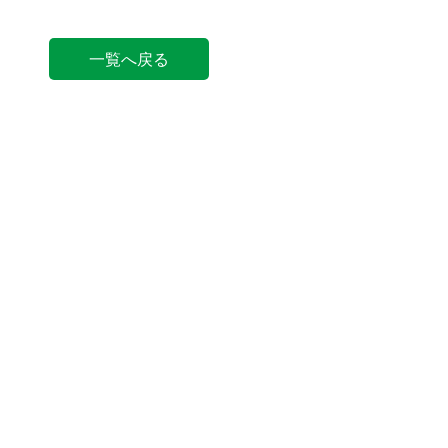
一覧へ戻る