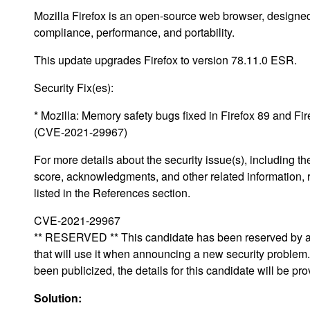
Mozilla Firefox is an open-source web browser, designed
compliance, performance, and portability.
This update upgrades Firefox to version 78.11.0 ESR.
Security Fix(es):
* Mozilla: Memory safety bugs fixed in Firefox 89 and F
(CVE-2021-29967)
For more details about the security issue(s), including 
score, acknowledgments, and other related information, 
listed in the References section.
CVE-2021-29967
** RESERVED ** This candidate has been reserved by an
that will use it when announcing a new security proble
been publicized, the details for this candidate will be pro
Solution: