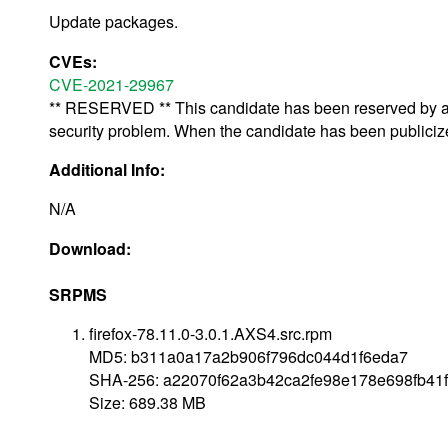
Update packages.
CVEs:
CVE-2021-29967
** RESERVED ** This candidate has been reserved by an 
security problem. When the candidate has been publicized,
Additional Info:
N/A
Download:
SRPMS
firefox-78.11.0-3.0.1.AXS4.src.rpm
MD5: b311a0a17a2b906f796dc044d1f6eda7
SHA-256: a22070f62a3b42ca2fe98e178e698fb41
Size: 689.38 MB