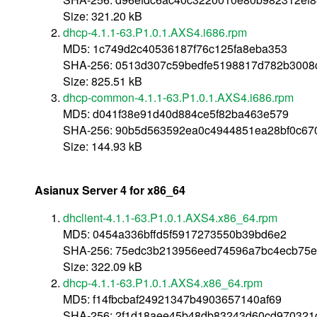
Size: 321.20 kB
dhcp-4.1.1-63.P1.0.1.AXS4.i686.rpm
MD5: 1c749d2c40536187f76c125fa8eba353
SHA-256: 0513d307c59bedfe5198817d782b300
Size: 825.51 kB
dhcp-common-4.1.1-63.P1.0.1.AXS4.i686.rpm
MD5: d041f38e91d40d884ce5f82ba463e579
SHA-256: 90b5d563592ea0c4944851ea28bf0c670
Size: 144.93 kB
Asianux Server 4 for x86_64
dhclient-4.1.1-63.P1.0.1.AXS4.x86_64.rpm
MD5: 0454a336bffd5f5917273550b39bd6e2
SHA-256: 75edc3b213956eed74596a7bc4ecb75e
Size: 322.09 kB
dhcp-4.1.1-63.P1.0.1.AXS4.x86_64.rpm
MD5: f14fbcbaf24921347b4903657140af69
SHA-256: 2f1d18aee45b48db83243d60cd970321