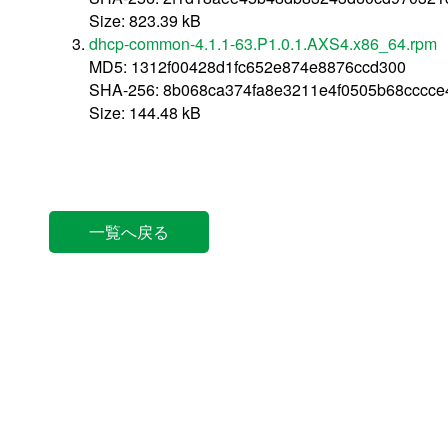
Size: 823.39 kB
dhcp-common-4.1.1-63.P1.0.1.AXS4.x86_64.rpm
MD5: 1312f00428d1fc652e874e8876ccd300
SHA-256: 8b068ca374fa8e3211e4f0505b68cccc
Size: 144.48 kB
一覧へ戻る