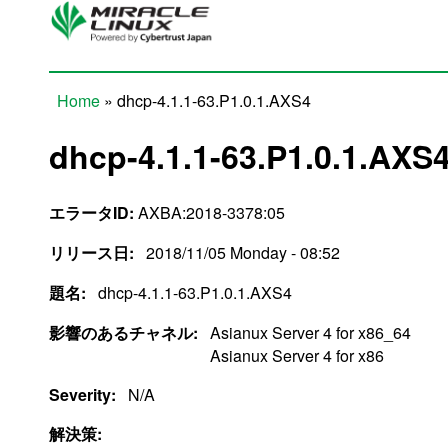
Skip to main content
Home
» dhcp-4.1.1-63.P1.0.1.AXS4
You are here
dhcp-4.1.1-63.P1.0.1.AXS
エラータID:
AXBA:2018-3378:05
リリース日:
2018/11/05 Monday - 08:52
題名:
dhcp-4.1.1-63.P1.0.1.AXS4
影響のあるチャネル:
Asianux Server 4 for x86_64
Asianux Server 4 for x86
Severity:
N/A
解決策: