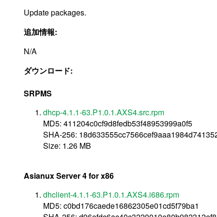
Update packages.
追加情報:
N/A
ダウンロード:
SRPMS
dhcp-4.1.1-63.P1.0.1.AXS4.src.rpm
MD5: 411204c0cf9d8fedb53f48953999a0f5
SHA-256: 18d633555cc7566cef9aaa1984d74135
Size: 1.26 MB
Asianux Server 4 for x86
dhclient-4.1.1-63.P1.0.1.AXS4.i686.rpm
MD5: c0bd176caede16862305e01cd5f79ba1
SHA-256: d96efdc6ac40c3220010e80b982312ef8