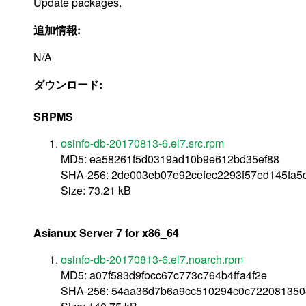
Update packages.
追加情報:
N/A
ダウンロード:
SRPMS
osinfo-db-20170813-6.el7.src.rpm
MD5: ea58261f5d0319ad10b9e612bd35ef88
SHA-256: 2de003eb07e92cefec2293f57ed145fa5
Size: 73.21 kB
Asianux Server 7 for x86_64
osinfo-db-20170813-6.el7.noarch.rpm
MD5: a07f583d9fbcc67c773c764b4ffa4f2e
SHA-256: 54aa36d7b6a9cc510294c0c722081350