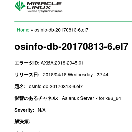
Skip to main content
Home
» osinfo-db-20170813-6.el7
You are here
osinfo-db-20170813-6.el7
エラータID:
AXBA:2018-2945:01
リリース日:
2018/04/18 Wednesday - 22:44
題名:
osinfo-db-20170813-6.el7
影響のあるチャネル:
Asianux Server 7 for x86_64
Severity:
N/A
解決策: