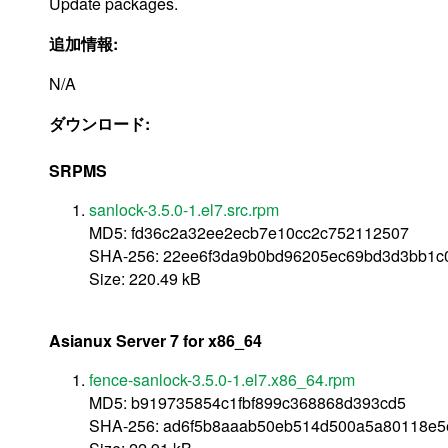
Update packages.
追加情報:
N/A
ダウンロード:
SRPMS
sanlock-3.5.0-1.el7.src.rpm
MD5: fd36c2a32ee2ecb7e10cc2c752112507
SHA-256: 22ee6f3da9b0bd96205ec69bd3d3bb1c0
Size: 220.49 kB
Asianux Server 7 for x86_64
fence-sanlock-3.5.0-1.el7.x86_64.rpm
MD5: b919735854c1fbf899c368868d393cd5
SHA-256: ad6f5b8aaab50eb514d500a5a80118e5