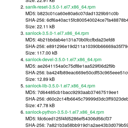
Size: 22.91 kB
sanlk-reset-3.5.0-1.el7.x86_64.rpm
MD5: b823c01ca60e80a6c07dad1329b91c0b
SHA-256: 6df6a40ac15fc800540024ce7fa48878b
Size: 22.11 kB
sanlock-3.5.0-1.el7.x86_64.rpm
MD5: 4b21bbdab4e131a70b0fccfbda23efd8
SHA-256: e891296e19d211a10390b66669a35f794
Size: 117.00 kB
sanlock-devel-3.5.0-1.el7.x86_64.rpm
MD5: ae2641154a0c75df8e1aa529f06d2f9b
SHA-256: ba424fb89eac669e50cdf53c965eee51
Size: 12.89 kB
sanlock-lib-3.5.0-1.el7.x86_64.rpm
MD5: 7d64485cb1bacc9293aab37467519ee1
SHA-256: d60c2c14fb6645c79999d3dc3ff9323d
Size: 47.78 kB
sanlock-python-3.5.0-1.el7.x86_64.rpm
MD5: fdc6ced125f4fd5286ef54306d56cf37
SHA-256: 7a821b3a58bb919d1a2ae43b3d079b59