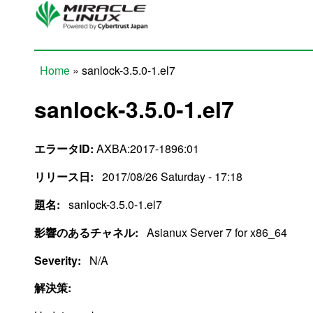
Skip to main content
Home
» sanlock-3.5.0-1.el7
You are here
sanlock-3.5.0-1.el7
エラータID:
AXBA:2017-1896:01
リリース日:
2017/08/26 Saturday - 17:18
題名:
sanlock-3.5.0-1.el7
影響のあるチャネル:
Asianux Server 7 for x86_64
Severity:
N/A
解決策: