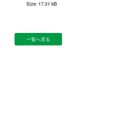
Size: 17.31 kB
一覧へ戻る