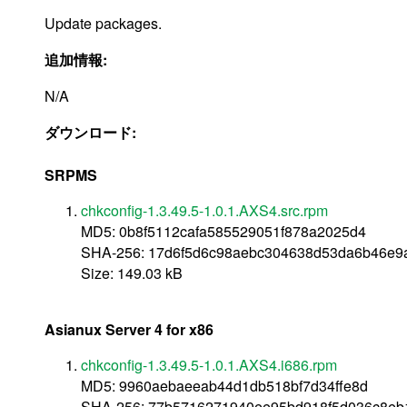
Update packages.
追加情報:
N/A
ダウンロード:
SRPMS
chkconfig-1.3.49.5-1.0.1.AXS4.src.rpm
MD5: 0b8f5112cafa585529051f878a2025d4
SHA-256: 17d6f5d6c98aebc304638d53da6b46e
Size: 149.03 kB
Asianux Server 4 for x86
chkconfig-1.3.49.5-1.0.1.AXS4.i686.rpm
MD5: 9960aebaeeab44d1db518bf7d34ffe8d
SHA-256: 77b5716271940ee95bd918f5d036c8eb