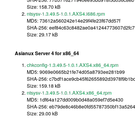
Size: 158.70 kB
ntsysv-1.3.49.5-1.0.1.AXS4.i686.rpm
MD5: 73612a560242e14e29f4fe23f67dd57f
SHA-256: eef84c63c8482ae0a41244773607d2fc7
Size: 29.17 kB
Asianux Server 4 for x86_64
chkconfig-1.3.49.5-1.0.1.AXS4.x86_64.rpm
MD5: 9069e0665b21fe74d05a8793ee281b99
SHA-256: c7bdf1ace9cb45f62655892d3978f9b1b
Size: 159.18 kB
ntsysv-1.3.49.5-1.0.1.AXS4.x86_64.rpm
MD5: 1df64a127dd009b0d48a059ef7d5e430
SHA-256: eb79de8c46b8e0fd55787350bf13a5264
Size: 29.00 kB