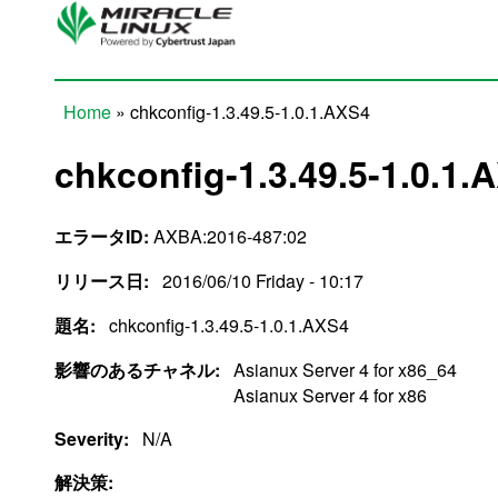
Skip to main content
Home
» chkconfig-1.3.49.5-1.0.1.AXS4
You are here
chkconfig-1.3.49.5-1.0.1.
エラータID:
AXBA:2016-487:02
リリース日:
2016/06/10 Friday - 10:17
題名:
chkconfig-1.3.49.5-1.0.1.AXS4
影響のあるチャネル:
Asianux Server 4 for x86_64
Asianux Server 4 for x86
Severity:
N/A
解決策: