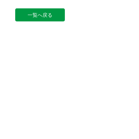
一覧へ戻る