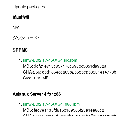
Update packages.
追加情報:
N/A
ダウンロード:
SRPMS
lshw-B.02.17-4.AXS4.src.rpm
MD5: ddf21e713c837176c598bc5051da952a
SHA-256: c5d1864cea09b255e5ea53501414773
Size: 1.92 MB
Asianux Server 4 for x86
lshw-B.02.17-4.AXS4.i686.rpm
MD5: fed7e1435fd815c109365f23a1ee86c2
SHA-256: 333c17d8e92d59218c1b1ff161a14a2bb