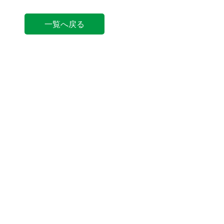
一覧へ戻る