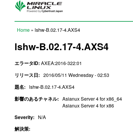
Skip to main content
Home
» lshw-B.02.17-4.AXS4
You are here
lshw-B.02.17-4.AXS4
エラータID:
AXEA:2016-322:01
リリース日:
2016/05/11 Wednesday - 02:53
題名:
lshw-B.02.17-4.AXS4
影響のあるチャネル:
Asianux Server 4 for x86_64
Asianux Server 4 for x86
Severity:
N/A
解決策: