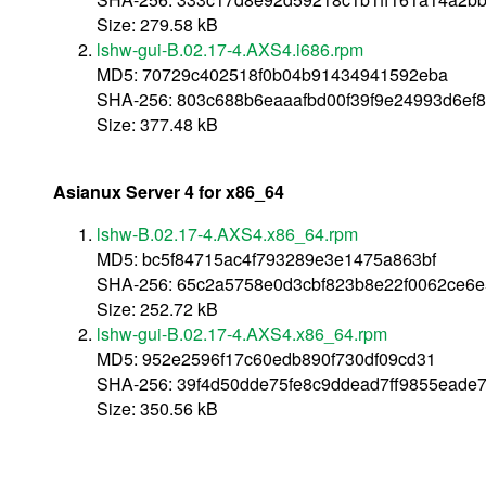
Size: 279.58 kB
lshw-gui-B.02.17-4.AXS4.i686.rpm
MD5: 70729c402518f0b04b91434941592eba
SHA-256: 803c688b6eaaafbd00f39f9e24993d6ef
Size: 377.48 kB
Asianux Server 4 for x86_64
lshw-B.02.17-4.AXS4.x86_64.rpm
MD5: bc5f84715ac4f793289e3e1475a863bf
SHA-256: 65c2a5758e0d3cbf823b8e22f0062ce6
Size: 252.72 kB
lshw-gui-B.02.17-4.AXS4.x86_64.rpm
MD5: 952e2596f17c60edb890f730df09cd31
SHA-256: 39f4d50dde75fe8c9ddead7ff9855ead
Size: 350.56 kB