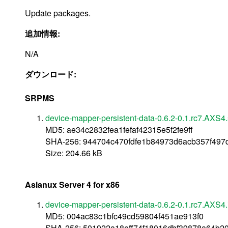
Update packages.
追加情報:
N/A
ダウンロード:
SRPMS
device-mapper-persistent-data-0.6.2-0.1.rc7.AXS4.
MD5: ae34c2832fea1fefaf42315e5f2fe9ff
SHA-256: 944704c470fdfe1b84973d6acb357f497
Size: 204.66 kB
Asianux Server 4 for x86
device-mapper-persistent-data-0.6.2-0.1.rc7.AXS4
MD5: 004ac83c1bfc49cd59804f451ae913f0
SHA-256: 501922a18eff74f18016dbf39878a64b2