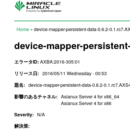
Skip to main content
Home
» device-mapper-persistent-data-0.6.2-0.1.rc7.
You are here
device-mapper-persistent-
エラータID:
AXBA:2016-305:01
リリース日:
2016/05/11 Wednesday - 00:53
題名:
device-mapper-persistent-data-0.6.2-0.1.rc7.AXS
影響のあるチャネル:
Asianux Server 4 for x86_64
Asianux Server 4 for x86
Severity:
N/A
解決策: