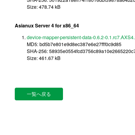
Size: 478.74 kB
Asianux Server 4 for x86_64
device-mapper-persistent-data-0.6.2-0.1.rc7.AXS
MD5: bd5b7e801e9d8ec387e6e27fff0c9d85
SHA-256: 58935e0554fcd3756c89a10e2665220c7
Size: 461.67 kB
一覧へ戻る