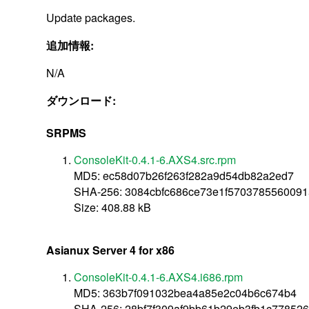
Update packages.
追加情報:
N/A
ダウンロード:
SRPMS
ConsoleKit-0.4.1-6.AXS4.src.rpm
MD5: ec58d07b26f263f282a9d54db82a2ed7
SHA-256: 3084cbfc686ce73e1f570378556009
Size: 408.88 kB
Asianux Server 4 for x86
ConsoleKit-0.4.1-6.AXS4.i686.rpm
MD5: 363b7f091032bea4a85e2c04b6c674b4
SHA-256: 28bf7f309af9bb61b29eb3fb1c77852