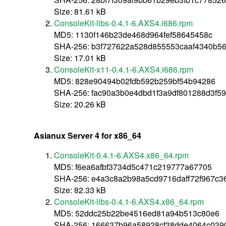
Size: 81.61 kB
ConsoleKit-libs-0.4.1-6.AXS4.i686.rpm
MD5: 1130f146b23de468d964fef58645458c
SHA-256: b3f727622a528d855553caaf4340b5
Size: 17.01 kB
ConsoleKit-x11-0.4.1-6.AXS4.i686.rpm
MD5: 828e90494b02fdb592b259bf54b94286
SHA-256: fac90a3b0e4dbd1f3a9df801288d3f59
Size: 20.26 kB
Asianux Server 4 for x86_64
ConsoleKit-0.4.1-6.AXS4.x86_64.rpm
MD5: f6ea6afbf3734d5c471c219777a67705
SHA-256: e4a3c8a2b98a5cd9716daff72f967c
Size: 82.33 kB
ConsoleKit-libs-0.4.1-6.AXS4.x86_64.rpm
MD5: 52ddc25b22be4516ed81a94b513c80e6
SHA-256: 166637b96a58928cf38dde4064c039