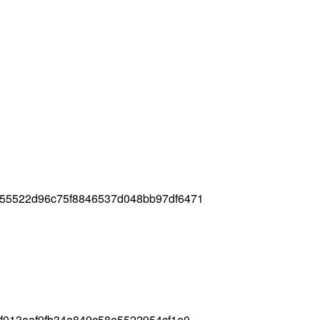
155522d96c75f8846537d048bb97df6471
6f013aaf9fb34a849c58e5522954cf1e0