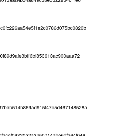
6c0fc226aa54e5f1e2c0786d075bc0820b
0f89d9afe3bff6bf853613ac900aaa72
367bab514b869ad915f47e5d467148528a
0facef09320a2a2450714abe5dfa64f046