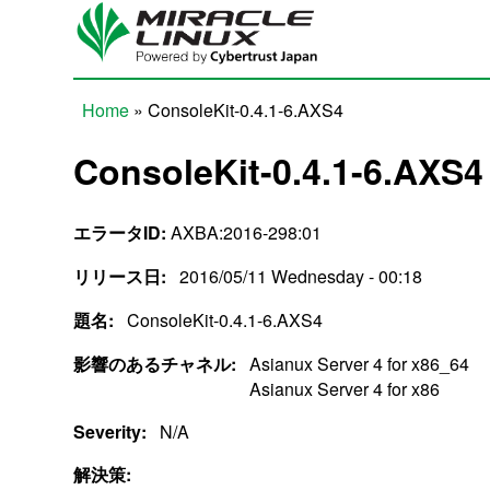
Skip to main content
Home
» ConsoleKit-0.4.1-6.AXS4
You are here
ConsoleKit-0.4.1-6.AXS4
エラータID:
AXBA:2016-298:01
リリース日:
2016/05/11 Wednesday - 00:18
題名:
ConsoleKit-0.4.1-6.AXS4
影響のあるチャネル:
Asianux Server 4 for x86_64
Asianux Server 4 for x86
Severity:
N/A
解決策: