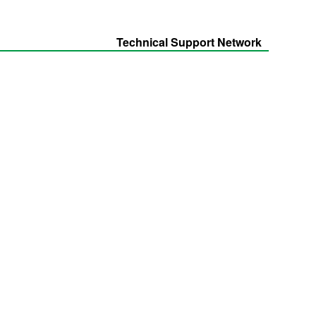
Technical Support Network