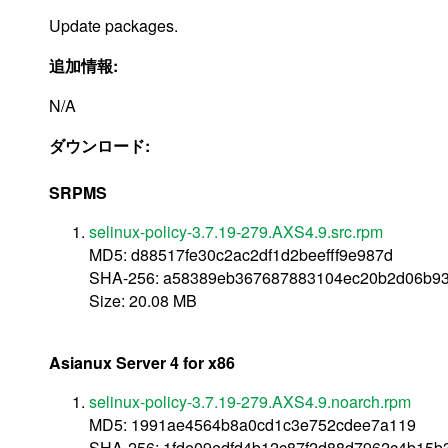
Update packages.
追加情報:
N/A
ダウンロード:
SRPMS
selinux-policy-3.7.19-279.AXS4.9.src.rpm
MD5: d88517fe30c2ac2df1d2beefff9e987d
SHA-256: a58389eb367687883104ec20b2d06b9
Size: 20.08 MB
Asianux Server 4 for x86
selinux-policy-3.7.19-279.AXS4.9.noarch.rpm
MD5: 1991ae4564b8a0cd1c3e752cdee7a119
SHA-256: 1fde09edfd4b12c87f2d88d7962c4b15