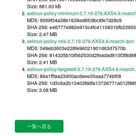
Size: 881.63 kB
selinux-policy-minimum-3.7.19-279.AXS4.9.noarc
MD5: 9589f34a38b1638ed6fc9bc8fe7d28c9
SHA-256: e46777e982e915c4fc4110831bfb2395
Size: 2.47 MB
selinux-policy-mls-3.7.19-279.AXS4.9.noarch.rpm
MD5: 049eb3603e228fe96021901d63d7570b
SHA-256: 814325b1bf562530d2feadad810f3f8d
Size: 2.41 MB
selinux-policy-targeted-3.7.19-279.AXS4.9.noarch
MD5: 86a1fffaa23d00acdeee30aaa774bf08
SHA-256: 1d3c6a2b13403fddfa13726771a012f88
Size: 3.08 MB
一覧へ戻る