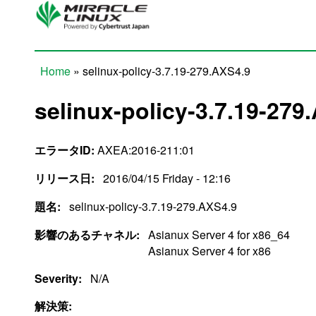
Skip to main content
Home
» selinux-policy-3.7.19-279.AXS4.9
You are here
selinux-policy-3.7.19-279
エラータID:
AXEA:2016-211:01
リリース日:
2016/04/15 Friday - 12:16
題名:
selinux-policy-3.7.19-279.AXS4.9
影響のあるチャネル:
Asianux Server 4 for x86_64
Asianux Server 4 for x86
Severity:
N/A
解決策: