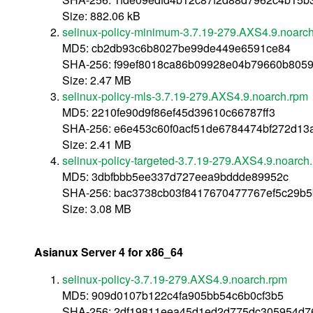
Size: 882.06 kB
selinux-policy-minimum-3.7.19-279.AXS4.9.noarc
MD5: cb2db93c6b8027be99de449e6591ce84
SHA-256: f99ef8018ca86b09928e04b79660b805
Size: 2.47 MB
selinux-policy-mls-3.7.19-279.AXS4.9.noarch.rpm
MD5: 2210fe90d9f86ef45d39610c66787ff3
SHA-256: e6e453c60f0acf51de6784474bf272d1
Size: 2.41 MB
selinux-policy-targeted-3.7.19-279.AXS4.9.noarch
MD5: 3dbfbbb5ee337d727eea9bddde89952c
SHA-256: bac3738cb03f8417670477767ef5c29b
Size: 3.08 MB
Asianux Server 4 for x86_64
selinux-policy-3.7.19-279.AXS4.9.noarch.rpm
MD5: 909d0107b122c4fa905bb54c6b0cf3b5
SHA-256: 2df19811eea45d1ed2d775dc305954d7