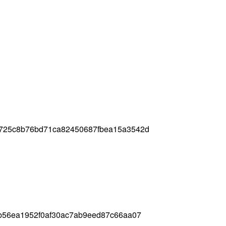
725c8b76bd71ca82450687fbea15a3542d
b56ea1952f0af30ac7ab9eed87c66aa07