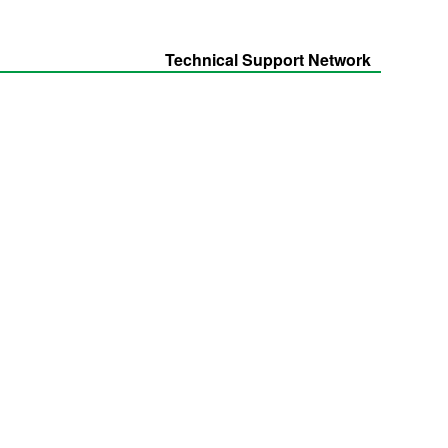
Technical Support Network