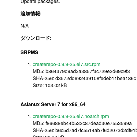
Update packages.
追加情報:
N/A
ダウンロード:
SRPMS
createrepo-0.9.9-25.el7.src.rpm
MD5: b864379d9ad3a3857f3c729e2d69c9f3
SHA-256: d3572dd692439108fedeb11bea186c
Size: 103.02 kB
Asianux Server 7 for x86_64
createrepo-0.9.9-25.el7.noarch.rpm
MD5: f86688eb44b532c87dead30e7553599a
SHA-256: b6c5d7ad7fc5514ab7f6d2073d2df91