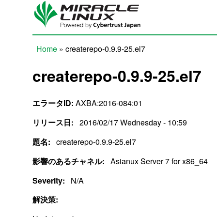
Skip to main content
Home
» createrepo-0.9.9-25.el7
You are here
createrepo-0.9.9-25.el7
エラータID:
AXBA:2016-084:01
リリース日:
2016/02/17 Wednesday - 10:59
題名:
createrepo-0.9.9-25.el7
影響のあるチャネル:
Asianux Server 7 for x86_64
Severity:
N/A
解決策: