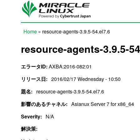
Skip to main content
Home
» resource-agents-3.9.5-54.el7.6
You are here
resource-agents-3.9.5-54
エラータID:
AXBA:2016-082:01
リリース日:
2016/02/17 Wednesday - 10:50
題名:
resource-agents-3.9.5-54.el7.6
影響のあるチャネル:
Asianux Server 7 for x86_64
Severity:
N/A
解決策: