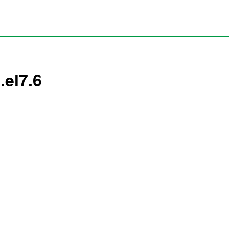
.el7.6