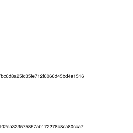
7bc6d8a25fc35fe712f6066d45bd4a1516
18102ea323575857ab172278b8ca80cca7