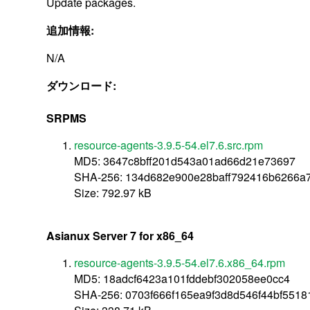
Update packages.
追加情報:
N/A
ダウンロード:
SRPMS
resource-agents-3.9.5-54.el7.6.src.rpm
MD5: 3647c8bff201d543a01ad66d21e73697
SHA-256: 134d682e900e28baff792416b6266a
Size: 792.97 kB
Asianux Server 7 for x86_64
resource-agents-3.9.5-54.el7.6.x86_64.rpm
MD5: 18adcf6423a101fddebf302058ee0cc4
SHA-256: 0703f666f165ea9f3d8d546f44bf55