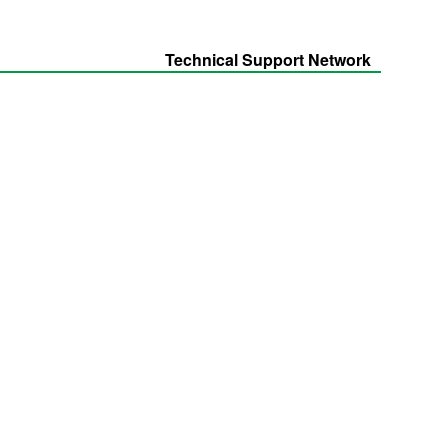
Technical Support Network