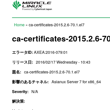
Skip to main content
Home
» ca-certificates-2015.2.6-70.1.el7
You are here
ca-certificates-2015.2.6-70
エラータID:
AXEA:2016-079:01
リリース日:
2016/02/17 Wednesday - 10:43
題名:
ca-certificates-2015.2.6-70.1.el7
影響のあるチャネル:
Asianux Server 7 for x86_64
Severity:
N/A
解決策: