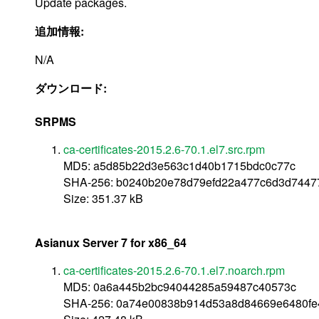
Update packages.
追加情報:
N/A
ダウンロード:
SRPMS
ca-certificates-2015.2.6-70.1.el7.src.rpm
MD5: a5d85b22d3e563c1d40b1715bdc0c77c
SHA-256: b0240b20e78d79efd22a477c6d3d744
Size: 351.37 kB
Asianux Server 7 for x86_64
ca-certificates-2015.2.6-70.1.el7.noarch.rpm
MD5: 0a6a445b2bc94044285a59487c40573c
SHA-256: 0a74e00838b914d53a8d84669e6480fe