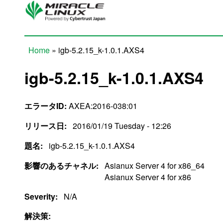
Skip to main content
Home
» igb-5.2.15_k-1.0.1.AXS4
You are here
igb-5.2.15_k-1.0.1.AXS4
エラータID:
AXEA:2016-038:01
リリース日:
2016/01/19 Tuesday - 12:26
題名:
igb-5.2.15_k-1.0.1.AXS4
影響のあるチャネル:
Asianux Server 4 for x86_64
Asianux Server 4 for x86
Severity:
N/A
解決策: