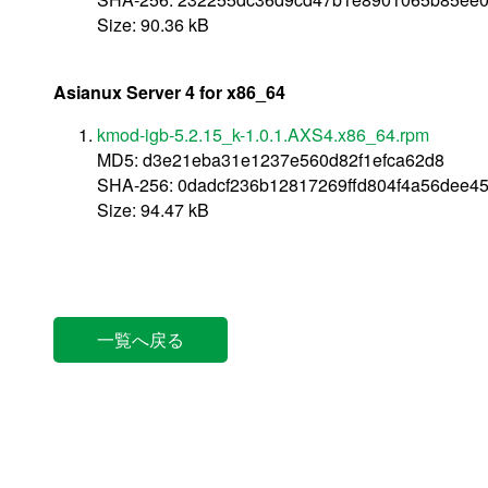
Size: 90.36 kB
Asianux Server 4 for x86_64
kmod-igb-5.2.15_k-1.0.1.AXS4.x86_64.rpm
MD5: d3e21eba31e1237e560d82f1efca62d8
SHA-256: 0dadcf236b12817269ffd804f4a56dee4
Size: 94.47 kB
一覧へ戻る