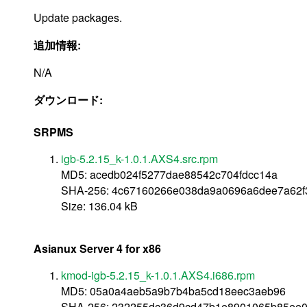
Update packages.
追加情報:
N/A
ダウンロード:
SRPMS
igb-5.2.15_k-1.0.1.AXS4.src.rpm
MD5: acedb024f5277dae88542c704fdcc14a
SHA-256: 4c67160266e038da9a0696a6dee7a62
Size: 136.04 kB
Asianux Server 4 for x86
kmod-igb-5.2.15_k-1.0.1.AXS4.i686.rpm
MD5: 05a0a4aeb5a9b7b4ba5cd18eec3aeb96
SHA-256: 232255dc36d9cd47b1e8901065b85ee0