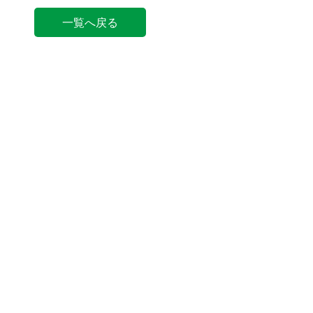
一覧へ戻る