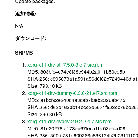
Update packages.
追加情報:
N/A
ダウンロード:
SRPMS
xorg-x11-drv-ati-7.5.0-3.el7.src.rpm
MD5: 803bfc4e74e8f38c944b2a011b50cd5b
SHA-256: c895873a1a591a56d0f82c7249440dfa
Size: 798.18 kB
xorg-x11-drv-dummy-0.3.6-21.el7.src.rpm
MD5: a1bcf92e240d4a3cab7f3eb2326eb475
SHA-256: d62e4633b14ece2e5571f523ec75be25
Size: 290.30 kB
xorg-x11-drv-evdev-2.9.2-2.el7.src.rpm
MD5: 81e20278bf173ee67feca1bc53ee4d08
SHA-256: 809fb751a809366c586134b2b2817f10