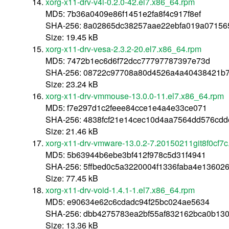
xorg-x11-drv-v4l-0.2.0-42.el7.x86_64.rpm
MD5: 7b36a0409e86f1451e2fa8f4c917f8ef
SHA-256: 8a02865dc38257aae22ebfa019a0715
Size: 19.45 kB
xorg-x11-drv-vesa-2.3.2-20.el7.x86_64.rpm
MD5: 7472b1ec6d6f72dcc77797787397e73d
SHA-256: 08722c97708a80d4526a4a40438421b7
Size: 23.24 kB
xorg-x11-drv-vmmouse-13.0.0-11.el7.x86_64.rpm
MD5: f7e297d1c2feee84cce1e4a4e33ce071
SHA-256: 4838fcf21e14cec10d4aa7564dd576cdd
Size: 21.46 kB
xorg-x11-drv-vmware-13.0.2-7.20150211git8f0cf7c
MD5: 5b63944b6ebe3bf412f978c5d31f4941
SHA-256: 5ffbed0c5a3220004f1336faba4e13602
Size: 77.45 kB
xorg-x11-drv-void-1.4.1-1.el7.x86_64.rpm
MD5: e90634e62c6cdadc94f25bc024ae5634
SHA-256: dbb4275783ea2bf55af832162bca0b13
Size: 13.36 kB