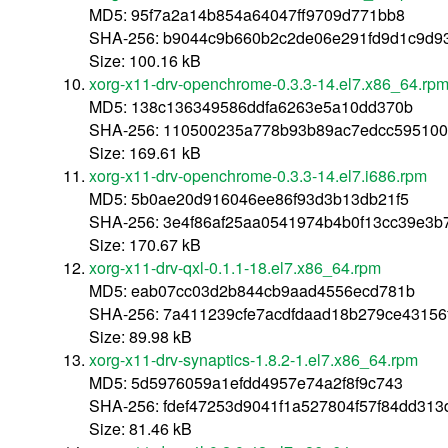
MD5: 95f7a2a14b854a64047ff9709d771bb8
SHA-256: b9044c9b660b2c2de06e291fd9d1c9d93
Size: 100.16 kB
xorg-x11-drv-openchrome-0.3.3-14.el7.x86_64.rp
MD5: 138c136349586ddfa6263e5a10dd370b
SHA-256: 110500235a778b93b89ac7edcc595100
Size: 169.61 kB
xorg-x11-drv-openchrome-0.3.3-14.el7.i686.rpm
MD5: 5b0ae20d916046ee86f93d3b13db21f5
SHA-256: 3e4f86af25aa0541974b4b0f13cc39e3b
Size: 170.67 kB
xorg-x11-drv-qxl-0.1.1-18.el7.x86_64.rpm
MD5: eab07cc03d2b844cb9aad4556ecd781b
SHA-256: 7a411239cfe7acdfdaad18b279ce43156
Size: 89.98 kB
xorg-x11-drv-synaptics-1.8.2-1.el7.x86_64.rpm
MD5: 5d5976059a1efdd4957e74a2f8f9c743
SHA-256: fdef47253d9041f1a527804f57f84dd31
Size: 81.46 kB