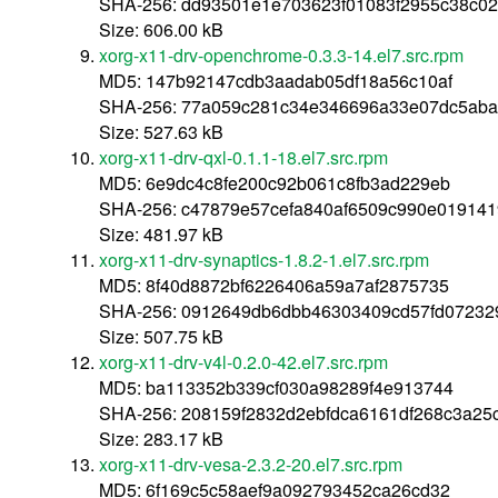
SHA-256: dd93501e1e703623f01083f2955c38c0
Size: 606.00 kB
xorg-x11-drv-openchrome-0.3.3-14.el7.src.rpm
MD5: 147b92147cdb3aadab05df18a56c10af
SHA-256: 77a059c281c34e346696a33e07dc5aba
Size: 527.63 kB
xorg-x11-drv-qxl-0.1.1-18.el7.src.rpm
MD5: 6e9dc4c8fe200c92b061c8fb3ad229eb
SHA-256: c47879e57cefa840af6509c990e01914
Size: 481.97 kB
xorg-x11-drv-synaptics-1.8.2-1.el7.src.rpm
MD5: 8f40d8872bf6226406a59a7af2875735
SHA-256: 0912649db6dbb46303409cd57fd07232
Size: 507.75 kB
xorg-x11-drv-v4l-0.2.0-42.el7.src.rpm
MD5: ba113352b339cf030a98289f4e913744
SHA-256: 208159f2832d2ebfdca6161df268c3a2
Size: 283.17 kB
xorg-x11-drv-vesa-2.3.2-20.el7.src.rpm
MD5: 6f169c5c58aef9a092793452ca26cd32