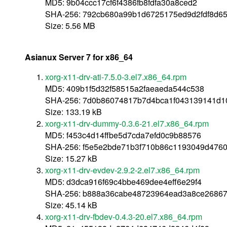
MD5: 9b04ccc17cf6f4386fb8fdfa30a8ced2
SHA-256: 792cb680a99b1d6725175ed9d2fdf8d6
Size: 5.56 MB
Asianux Server 7 for x86_64
xorg-x11-drv-ati-7.5.0-3.el7.x86_64.rpm
MD5: 409b1f5d32f58515a2faeaeda544c538
SHA-256: 7d0b86074817b7d4bca1f043139141d
Size: 133.19 kB
xorg-x11-drv-dummy-0.3.6-21.el7.x86_64.rpm
MD5: f453c4d14ffbe5d7cda7efd0c9b88576
SHA-256: f5e5e2bde71b3f710b86c1193049d476
Size: 15.27 kB
xorg-x11-drv-evdev-2.9.2-2.el7.x86_64.rpm
MD5: d3dca916f69c4bbe469dee4eff6e29f4
SHA-256: b888a36cabe48723964ead3a8ce26867
Size: 45.14 kB
xorg-x11-drv-fbdev-0.4.3-20.el7.x86_64.rpm