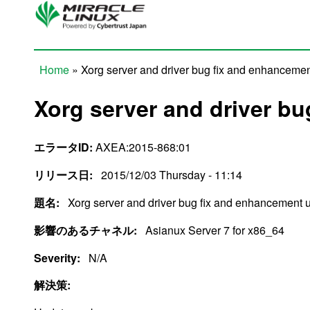
Skip to main content
Home
» Xorg server and driver bug fix and enhanceme
You are here
Xorg server and driver b
エラータID:
AXEA:2015-868:01
リリース日:
2015/12/03 Thursday - 11:14
題名:
Xorg server and driver bug fix and enhancement 
影響のあるチャネル:
Asianux Server 7 for x86_64
Severity:
N/A
解決策: