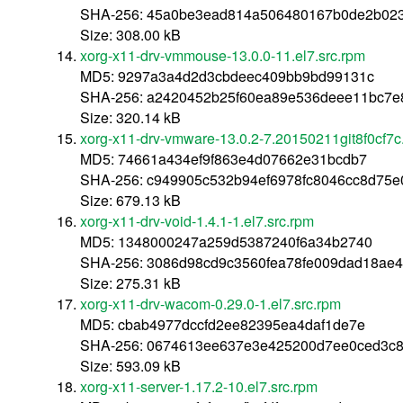
SHA-256: 45a0be3ead814a506480167b0de2b02
Size: 308.00 kB
xorg-x11-drv-vmmouse-13.0.0-11.el7.src.rpm
MD5: 9297a3a4d2d3cbdeec409bb9bd99131c
SHA-256: a2420452b25f60ea89e536deee11bc7e
Size: 320.14 kB
xorg-x11-drv-vmware-13.0.2-7.20150211git8f0cf7c.
MD5: 74661a434ef9f863e4d07662e31bcdb7
SHA-256: c949905c532b94ef6978fc8046cc8d75
Size: 679.13 kB
xorg-x11-drv-void-1.4.1-1.el7.src.rpm
MD5: 1348000247a259d5387240f6a34b2740
SHA-256: 3086d98cd9c3560fea78fe009dad18ae
Size: 275.31 kB
xorg-x11-drv-wacom-0.29.0-1.el7.src.rpm
MD5: cbab4977dccfd2ee82395ea4daf1de7e
SHA-256: 0674613ee637e3e425200d7ee0ced3c8
Size: 593.09 kB
xorg-x11-server-1.17.2-10.el7.src.rpm