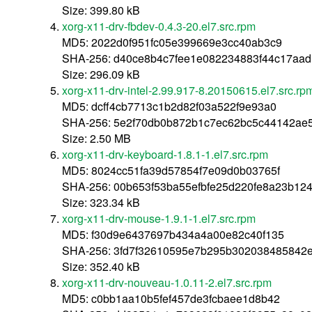
Size: 399.80 kB
xorg-x11-drv-fbdev-0.4.3-20.el7.src.rpm
MD5: 2022d0f951fc05e399669e3cc40ab3c9
SHA-256: d40ce8b4c7fee1e082234883f44c17aad
Size: 296.09 kB
xorg-x11-drv-intel-2.99.917-8.20150615.el7.src.rp
MD5: dcff4cb7713c1b2d82f03a522f9e93a0
SHA-256: 5e2f70db0b872b1c7ec62bc5c44142ae
Size: 2.50 MB
xorg-x11-drv-keyboard-1.8.1-1.el7.src.rpm
MD5: 8024cc51fa39d57854f7e09d0b03765f
SHA-256: 00b653f53ba55efbfe25d220fe8a23b124
Size: 323.34 kB
xorg-x11-drv-mouse-1.9.1-1.el7.src.rpm
MD5: f30d9e6437697b434a4a00e82c40f135
SHA-256: 3fd7f32610595e7b295b302038485842e
Size: 352.40 kB
xorg-x11-drv-nouveau-1.0.11-2.el7.src.rpm
MD5: c0bb1aa10b5fef457de3fcbaee1d8b42