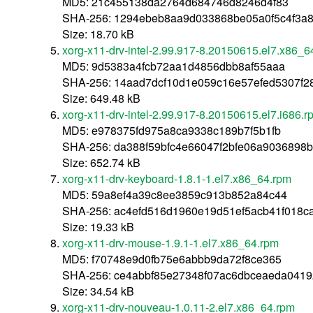
MD5: 21c455138da2764d684746d8246d4f83
SHA-256: 1294ebeb8aa9d033868be05a0f5c4f3a
Size: 18.70 kB
xorg-x11-drv-intel-2.99.917-8.20150615.el7.x86_6
MD5: 9d5383a4fcb72aa1d4856dbb8af55aaa
SHA-256: 14aad7dcf10d1e059c16e57efed5307f2
Size: 649.48 kB
xorg-x11-drv-intel-2.99.917-8.20150615.el7.i686.r
MD5: e978375fd975a8ca9338c189b7f5b1fb
SHA-256: da388f59bfc4e66047f2bfe06a9036898
Size: 652.74 kB
xorg-x11-drv-keyboard-1.8.1-1.el7.x86_64.rpm
MD5: 59a8ef4a39c8ee3859c913b852a84c44
SHA-256: ac4efd516d1960e19d51ef5acb41f018c
Size: 19.33 kB
xorg-x11-drv-mouse-1.9.1-1.el7.x86_64.rpm
MD5: f70748e9d0fb75e6abbb9da72f8ce365
SHA-256: ce4abbf85e27348f07ac6dbceaeda0419
Size: 34.54 kB
xorg-x11-drv-nouveau-1.0.11-2.el7.x86_64.rpm