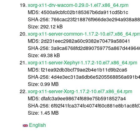
xorg-x11-drv-wacom-0.29.0-1.el7.x86_64.rpm
MD5: 4500a9cbfc02b185367b6da911cd5b1c
SHA-256: 766cac23f218876f966de3e294a938a88
Size: 292.12 kB
xorg-x11-server-common-1.17.2-10.el7.x86_64.rp
MD5: 2d231eec2982a60c9382e70479a58041
SHA-256: 3a9ca6768fd2d890759775a867d44964
Size: 49.38 kB
xorg-x11-server-Xephyr-1.17.2-10.el7.x86_64.rpm
MD5: f21ea92db3bcf79ae2b4e1b11d9b2ca6
SHA-256: 4d4e3ec313a6db6e5205568856a691b4
Size: 0.99 MB
xorg-x11-server-Xorg-1.17.2-10.el7.x86_64.rpm
MD5: dfafc3a9ee98674f689e75b5918527a4
SHA-256: 6f92f41fca374fc4074f60c881e8b1ac8f
Size: 1.45 MB
English