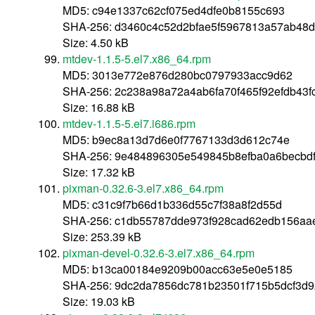
MD5: c94e1337c62cf075ed4dfe0b8155c693
SHA-256: d3460c4c52d2bfae5f5967813a57ab48
Size: 4.50 kB
mtdev-1.1.5-5.el7.x86_64.rpm
MD5: 3013e772e876d280bc0797933acc9d62
SHA-256: 2c238a98a72a4ab6fa70f465f92efdb43
Size: 16.88 kB
mtdev-1.1.5-5.el7.i686.rpm
MD5: b9ec8a13d7d6e0f7767133d3d612c74e
SHA-256: 9e484896305e549845b8efba0a6becbd
Size: 17.32 kB
pixman-0.32.6-3.el7.x86_64.rpm
MD5: c31c9f7b66d1b336d55c7f38a8f2d55d
SHA-256: c1db55787dde973f928cad62edb156aa
Size: 253.39 kB
pixman-devel-0.32.6-3.el7.x86_64.rpm
MD5: b13ca00184e9209b00acc63e5e0e5185
SHA-256: 9dc2da7856dc781b23501f715b5dcf3d9
Size: 19.03 kB