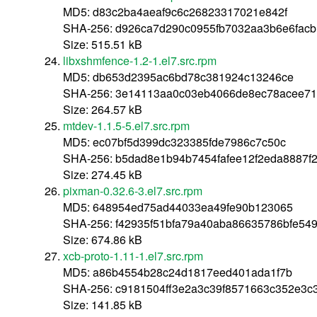
MD5: d83c2ba4aeaf9c6c26823317021e842f
SHA-256: d926ca7d290c0955fb7032aa3b6e6facb
Size: 515.51 kB
libxshmfence-1.2-1.el7.src.rpm
MD5: db653d2395ac6bd78c381924c13246ce
SHA-256: 3e14113aa0c03eb4066de8ec78acee71
Size: 264.57 kB
mtdev-1.1.5-5.el7.src.rpm
MD5: ec07bf5d399dc323385fde7986c7c50c
SHA-256: b5dad8e1b94b7454fafee12f2eda8887f
Size: 274.45 kB
pixman-0.32.6-3.el7.src.rpm
MD5: 648954ed75ad44033ea49fe90b123065
SHA-256: f42935f51bfa79a40aba86635786bfe5
Size: 674.86 kB
xcb-proto-1.11-1.el7.src.rpm
MD5: a86b4554b28c24d1817eed401ada1f7b
SHA-256: c9181504ff3e2a3c39f8571663c352e3c3
Size: 141.85 kB