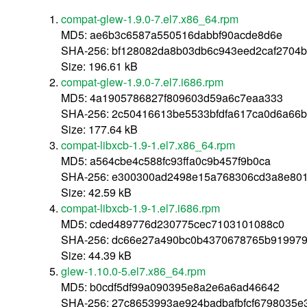
compat-glew-1.9.0-7.el7.x86_64.rpm
MD5: ae6b3c6587a550516dabbf90acde8d6e
SHA-256: bf128082da8b03db6c943eed2caf2704
Size: 196.61 kB
compat-glew-1.9.0-7.el7.i686.rpm
MD5: 4a1905786827f809603d59a6c7eaa333
SHA-256: 2c50416613be5533bfdfa617ca0d6a66
Size: 177.64 kB
compat-libxcb-1.9-1.el7.x86_64.rpm
MD5: a564cbe4c588fc93ffa0c9b457f9b0ca
SHA-256: e300300ad2498e15a768306cd3a8e801
Size: 42.59 kB
compat-libxcb-1.9-1.el7.i686.rpm
MD5: cded489776d230775cec7103101088c0
SHA-256: dc66e27a490bc0b4370678765b919979
Size: 44.39 kB
glew-1.10.0-5.el7.x86_64.rpm
MD5: b0cdf5df99a090395e8a2e6a6ad46642
SHA-256: 27c8653993ae924badbafbfcf6798035