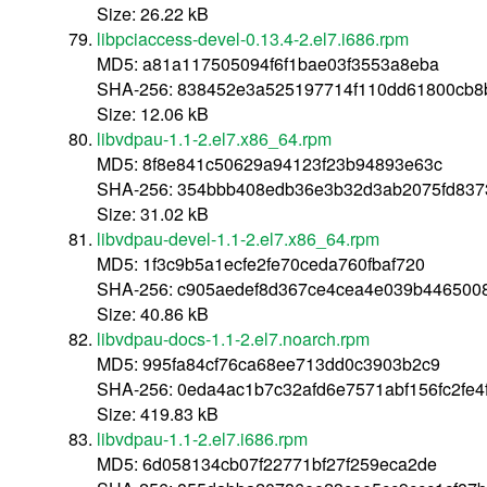
Size: 26.22 kB
libpciaccess-devel-0.13.4-2.el7.i686.rpm
MD5: a81a117505094f6f1bae03f3553a8eba
SHA-256: 838452e3a525197714f110dd61800cb8
Size: 12.06 kB
libvdpau-1.1-2.el7.x86_64.rpm
MD5: 8f8e841c50629a94123f23b94893e63c
SHA-256: 354bbb408edb36e3b32d3ab2075fd8373
Size: 31.02 kB
libvdpau-devel-1.1-2.el7.x86_64.rpm
MD5: 1f3c9b5a1ecfe2fe70ceda760fbaf720
SHA-256: c905aedef8d367ce4cea4e039b446500
Size: 40.86 kB
libvdpau-docs-1.1-2.el7.noarch.rpm
MD5: 995fa84cf76ca68ee713dd0c3903b2c9
SHA-256: 0eda4ac1b7c32afd6e7571abf156fc2fe
Size: 419.83 kB
libvdpau-1.1-2.el7.i686.rpm
MD5: 6d058134cb07f22771bf27f259eca2de