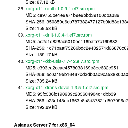
Size: 87.12 kB
xorg-x11-xauth-1.0.9-1.el7.src.rpm
MD5: ce9755be1e9a71b9e9bbd39100dba389
SHA-256: 350850e6cb787382477127b9fd83c138
Size: 159.53 kB
xorg-x11-xinit-1.3.4-1.el7.src.rpm
MD5: ac2e1d828ac5010ee116bafa7c16b882
SHA-256: 1c71baaf75266bdc2e432571d66876c
Size: 189.17 kB
xorg-x11-xkb-utils-7.7-12.el7.src.rpm
MD5: c393ea2ccae4578038169b3ee632c951
SHA-256: ec0a195b16467bd3db0ab9ca588800a
Size: 785.24 kB
xorg-x11-xtrans-devel-1.3.5-1.el7.src.rpm
MD5: 95fc336fc190939c203684904d1dbb39
SHA-256: c23c148db1663e8a8d37521d507096a7
Size: 192.69 kB
Asianux Server 7 for x86_64