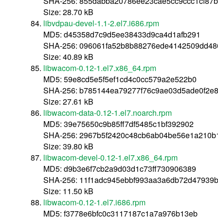
SHA-256: 855dabba20786ee23cae5cc9ccc1cf87
Size: 28.70 kB
libvdpau-devel-1.1-2.el7.i686.rpm
MD5: d45358d7c9d5ee38433d9ca4d1afb291
SHA-256: 096061fa52b8b88276ede4142509dd4
Size: 40.89 kB
libwacom-0.12-1.el7.x86_64.rpm
MD5: 59e8cd5e5f5ef1cd4c0cc579a2e522b0
SHA-256: b785144ea79277f76c9ae03d5ade0f2e
Size: 27.61 kB
libwacom-data-0.12-1.el7.noarch.rpm
MD5: 39e75650c9b85ff7df5485c1bf392902
SHA-256: 2967b5f2420c48cb6ab04be56e1a210b
Size: 39.80 kB
libwacom-devel-0.12-1.el7.x86_64.rpm
MD5: d9b3e6f7cb2a9d03d1c73ff730906389
SHA-256: 11f1adc945ebbf993aa3a6db72d47939
Size: 11.50 kB
libwacom-0.12-1.el7.i686.rpm
MD5: f3778e6bfc0c3117187c1a7a976b13eb