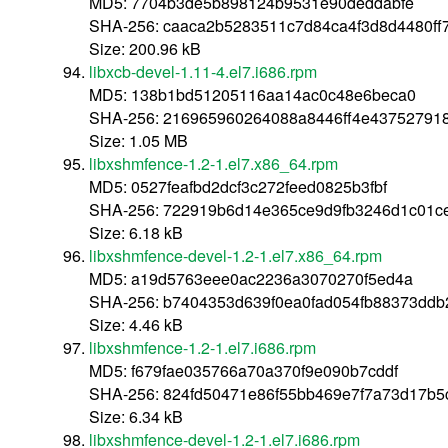
MD5: 7704b3de5b898124b9531e90deddabfe
SHA-256: caaca2b5283511c7d84ca4f3d8d4480f
Size: 200.96 kB
libxcb-devel-1.11-4.el7.i686.rpm
MD5: 138b1bd51205116aa14ac0c48e6beca0
SHA-256: 216965960264088a8446ff4e43752791
Size: 1.05 MB
libxshmfence-1.2-1.el7.x86_64.rpm
MD5: 0527feafbd2dcf3c272feed0825b3fbf
SHA-256: 722919b6d14e365ce9d9fb3246d1c01c
Size: 6.18 kB
libxshmfence-devel-1.2-1.el7.x86_64.rpm
MD5: a19d5763eee0ac2236a3070270f5ed4a
SHA-256: b7404353d639f0ea0fad054fb88373dd
Size: 4.46 kB
libxshmfence-1.2-1.el7.i686.rpm
MD5: f679fae035766a70a370f9e090b7cddf
SHA-256: 824fd50471e86f55bb469e7f7a73d17b5c
Size: 6.34 kB
libxshmfence-devel-1.2-1.el7.i686.rpm