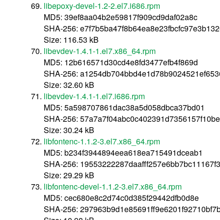
libepoxy-devel-1.2-2.el7.i686.rpm
MD5: 39ef8aa04b2e59817f909cd9daf02a8c
SHA-256: e7f7b5ba47f8b64ea8e23fbcfc97e3b1
Size: 116.53 kB
libevdev-1.4.1-1.el7.x86_64.rpm
MD5: 12b616571d30cd4e8fd3477efb4f869d
SHA-256: a1254db704bbd4e1d78b9024521ef653
Size: 32.60 kB
libevdev-1.4.1-1.el7.i686.rpm
MD5: 5a598707861dac38a5d058dbca37bd01
SHA-256: 57a7a7f04abc0c402391d7356157f10be
Size: 30.24 kB
libfontenc-1.1.2-3.el7.x86_64.rpm
MD5: b234f3944894eea618ea715491dceab1
SHA-256: 19553222287daafff257e6bb7bc11167
Size: 29.29 kB
libfontenc-devel-1.1.2-3.el7.x86_64.rpm
MD5: cec680e8c2d74c0d385f29442dfb0d8e
SHA-256: 297963b9d1e85691ff9e6201f92710bf7