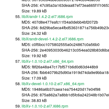
SHA-256: 47c95a3a163deaa87ef73ea665f1f1065
Size: 19.89 kB
libXrandr-1.4.2-2.el7.i686.rpm
MD5: 407d8e477eafc11f34a0debb4bf2072b
SHA-256: 8d29ba5eca4fbd53631871a756b49b23
Size: 24.32 kB
libXrandr-devel-1.4.2-2.el7.i686.rpm
MD5: c0f5bcc1075802555a0c24867c0a56b0
SHA-256: 2e40953030b46213c054ea028b83d6ba
Size: 19.92 kB
libXv-1.0.10-2.el7.x86_64.rpm
MD5: f8f26a48a47c17bf571b6d0d63d448b9
SHA-256: fbb64079b25d90a1919d74da9e9bba18
Size: 17.09 kB
libXv-devel-1.0.10-2.el7.x86_64.rpm
MD5: 19486a6b37caea1ea754420d17e04f98
SHA-256: 875a862a7a8bb1d5fc6a242348b1b07e
Size: 38.83 kB
libXv-1.0.10-2.el7.i686.rpm