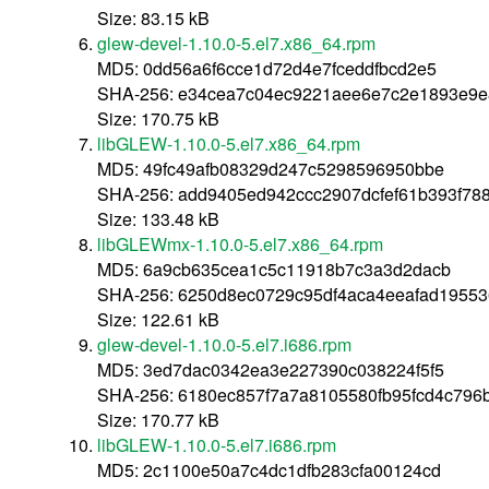
Size: 83.15 kB
glew-devel-1.10.0-5.el7.x86_64.rpm
MD5: 0dd56a6f6cce1d72d4e7fceddfbcd2e5
SHA-256: e34cea7c04ec9221aee6e7c2e1893e9
Size: 170.75 kB
libGLEW-1.10.0-5.el7.x86_64.rpm
MD5: 49fc49afb08329d247c5298596950bbe
SHA-256: add9405ed942ccc2907dcfef61b393f78
Size: 133.48 kB
libGLEWmx-1.10.0-5.el7.x86_64.rpm
MD5: 6a9cb635cea1c5c11918b7c3a3d2dacb
SHA-256: 6250d8ec0729c95df4aca4eeafad1955
Size: 122.61 kB
glew-devel-1.10.0-5.el7.i686.rpm
MD5: 3ed7dac0342ea3e227390c038224f5f5
SHA-256: 6180ec857f7a7a8105580fb95fcd4c796
Size: 170.77 kB
libGLEW-1.10.0-5.el7.i686.rpm
MD5: 2c1100e50a7c4dc1dfb283cfa00124cd