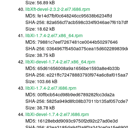
Size: 56.89 kB
libXft-devel-2.3.2-2.el7.i686.rpm
MD5: fe14d7fbf0c648246cc95638b6234ffd
SHA-256: 82a656cf7acb598c334f9346ae7f61b7d
Size: 18.62 kB
libXi-1.7.4-2.el7.x86_64.rpm
MD5: 79881c7eef7267481ce0044b50297646
SHA-256: 0364967f5450a075cea15d602289839d
Size: 38.75 kB
libXi-devel-1.7.4-2.el7.x86_64.rpm
MD5: 65d61656008a9a1656be1593a8e4b33b
SHA-256: e221ffc72478883793f974a6c8af015aa
Size: 103.66 kB
libXi-1.7.4-2.el7.i686.rpm
MD5: 00ffbcb54cd98b9ed6789282fcc3da2a
SHA-256: 5825a949d8fc08b37011b135af057cde
Size: 38.78 kB
libXi-devel-1.7.4-2.el7.i686.rpm
MD5: 16128ebdd9093c9750f2d92c27ad0e3d
SHA-256: 63ea3185da94f3a9f3a343ce0a15e6900