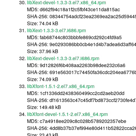
libXext-devel-1.3.3-3.el7.x86_64.rpm
MD5: d662f94c18a1f2c5fbf43ce11da815ac
SHA-256: 08344754adcf23ea2369ea2ac25d594
Size: 74.04 kB
libXext-1.3.3-3.el7.i686.rpm
MD5: fab68744c803bbbfe869cd292c4fd9a5
SHA-256: 9e0293086bb0cb4e1d4b7adea6d3aff64
Size: 37.96 kB
libXext-devel-1.3.3-3.el7.i686.rpm
MD5: 9d12826f6b408aa2263b98dee232c6a6
SHA-256: 691e563017c74450fa36cdc204ea6776
Size: 74.09 kB
libXfont-1.5.1-2.el7.x86_64.rpm
MD5: 1cf1336dd2438360499cc2cd2aeb20dd
SHA-256: df1613563c47c45df7bd873ccf2730fe4
Size: 149.48 kB
libXfont-devel-1.5.1-2.el7.x86_64.rpm
MD5: c7a4918ee209c8c028b5789202357ebe
SHA-256: 4dd8b37b37ef994e80d411b52822cca2
Size: 23.43 kB