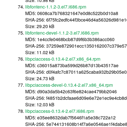
Size: 10.98 kB
libfontenc-1.1.2-3.el7.i686.rpm
MD5: 0608ca7b768321647e0d8c522b0d10a8
SHA-256: 6f75fc2edfc44f3bce46d4a56326d981e
Size: 29.20 kB
libfontenc-devel-1.1.2-3.el7.i686.rpm
MD5: 1e4ccfe0468bcb87d9f6b3b386acc060
SHA-256: 37259e872901ecc1350162007c379e57
Size: 11.02 kB
libpciaccess-0.13.4-2.el7.x86_64.rpm
MD5: c36015a873ba599d26b87d13b43517ae
SHA-256: d0f4afc7c87011a625caba932b29b05e
Size: 24.73 kB
libpciaccess-devel-0.13.4-2.el7.x86_64.rpm
MD5: d90a3da5b42c63f6e824cae479bb2046
SHA-256: f4851b2dcfaae6d09e6e72e1ec9e4cb8
Size: 12.03 kB
libpciaccess-0.13.4-2.el7.i686.rpm
MD5: e35ee8632dab7f5646f1a5e38c722a12
SHA-256: 5e744131608b14f7a6e0546ae1f4dabe