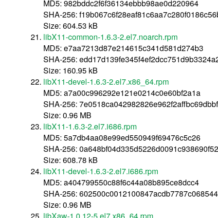
MD5: 982bddc2f6f36134ebbb98ae0d220964
SHA-256: f19b067c6f28eaf81c6aa7c280f0186c5
Size: 604.53 kB
libX11-common-1.6.3-2.el7.noarch.rpm
MD5: e7aa7213d87e214615c341d581d274b3
SHA-256: edd17d139fe345f4ef2dcc751d9b3324
Size: 160.95 kB
libX11-devel-1.6.3-2.el7.x86_64.rpm
MD5: a7a00c996292e121e0214c0e60bf2a1a
SHA-256: 7e0518ca042982826e962f2affbc69dbb
Size: 0.96 MB
libX11-1.6.3-2.el7.i686.rpm
MD5: 5a7db4aa08e99ed550949f69476c5c26
SHA-256: 0a648bf04d335d5226d0091c938690f5
Size: 608.78 kB
libX11-devel-1.6.3-2.el7.i686.rpm
MD5: a404799550c88f6c44a08b895ce8dcc4
SHA-256: 602500c0012100847acdb7787c06854
Size: 0.96 MB
libXaw-1.0.12-5.el7.x86_64.rpm