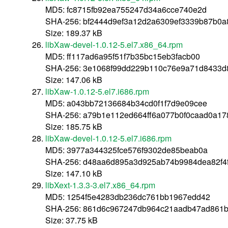
MD5: fc8715fb92ea755247d34a6cce740e2d
SHA-256: bf2444d9ef3a12d2a6309ef3339b87b0
Size: 189.37 kB
libXaw-devel-1.0.12-5.el7.x86_64.rpm
MD5: ff117ad6a95f51f7b35bc15eb3facb00
SHA-256: 3e1068f99dd229b110c76e9a71d8433d
Size: 147.06 kB
libXaw-1.0.12-5.el7.i686.rpm
MD5: a043bb72136684b34cd0f1f7d9e09cee
SHA-256: a79b1e112ed664ff6a077b0f0caad0a17
Size: 185.75 kB
libXaw-devel-1.0.12-5.el7.i686.rpm
MD5: 3977a344325fce576f9302de85beab0a
SHA-256: d48aa6d895a3d925ab74b9984dea82f4
Size: 147.10 kB
libXext-1.3.3-3.el7.x86_64.rpm
MD5: 1254f5e4283db236dc761bb1967edd42
SHA-256: 861d6c967247db964c21aadb47ad861b
Size: 37.75 kB