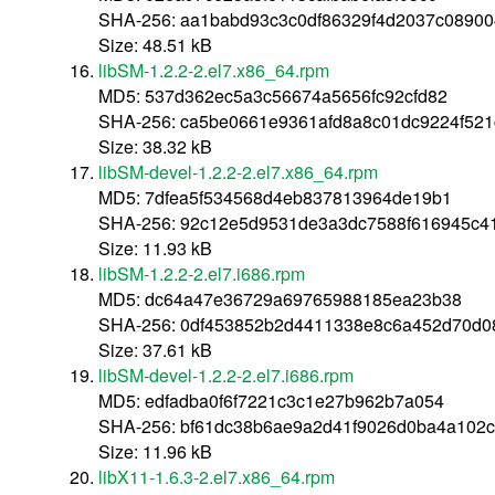
SHA-256: aa1babd93c3c0df86329f4d2037c0890
Size: 48.51 kB
libSM-1.2.2-2.el7.x86_64.rpm
MD5: 537d362ec5a3c56674a5656fc92cfd82
SHA-256: ca5be0661e9361afd8a8c01dc9224f521
Size: 38.32 kB
libSM-devel-1.2.2-2.el7.x86_64.rpm
MD5: 7dfea5f534568d4eb837813964de19b1
SHA-256: 92c12e5d9531de3a3dc7588f616945c41
Size: 11.93 kB
libSM-1.2.2-2.el7.i686.rpm
MD5: dc64a47e36729a69765988185ea23b38
SHA-256: 0df453852b2d4411338e8c6a452d70d0
Size: 37.61 kB
libSM-devel-1.2.2-2.el7.i686.rpm
MD5: edfadba0f6f7221c3c1e27b962b7a054
SHA-256: bf61dc38b6ae9a2d41f9026d0ba4a102c
Size: 11.96 kB
libX11-1.6.3-2.el7.x86_64.rpm