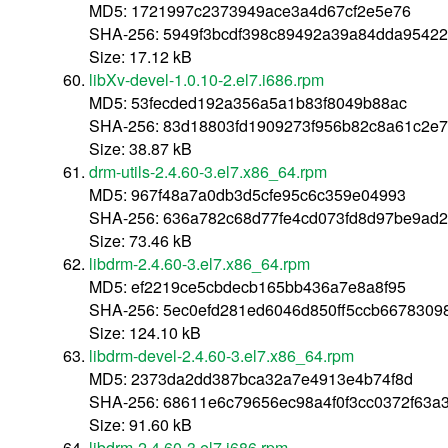
MD5: 1721997c2373949ace3a4d67cf2e5e76
SHA-256: 5949f3bcdf398c89492a39a84dda95422f
Size: 17.12 kB
libXv-devel-1.0.10-2.el7.i686.rpm
MD5: 53fecded192a356a5a1b83f8049b88ac
SHA-256: 83d18803fd1909273f956b82c8a61c2e7
Size: 38.87 kB
drm-utils-2.4.60-3.el7.x86_64.rpm
MD5: 967f48a7a0db3d5cfe95c6c359e04993
SHA-256: 636a782c68d77fe4cd073fd8d97be9ad
Size: 73.46 kB
libdrm-2.4.60-3.el7.x86_64.rpm
MD5: ef2219ce5cbdecb165bb436a7e8a8f95
SHA-256: 5ec0efd281ed6046d850ff5ccb66783098
Size: 124.10 kB
libdrm-devel-2.4.60-3.el7.x86_64.rpm
MD5: 2373da2dd387bca32a7e4913e4b74f8d
SHA-256: 68611e6c79656ec98a4f0f3cc0372f63a
Size: 91.60 kB
libdrm-2.4.60-3.el7.i686.rpm