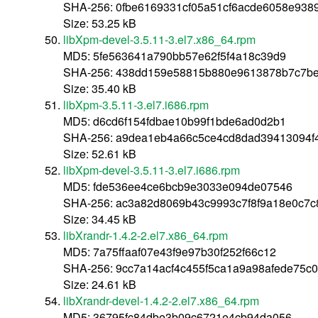
SHA-256: 0fbe6169331cf05a51cf6acde6058e93
Size: 53.25 kB
libXpm-devel-3.5.11-3.el7.x86_64.rpm
MD5: 5fe563641a790bb57e62f5f4a18c39d9
SHA-256: 438dd159e58815b880e9613878b7c7be
Size: 35.40 kB
libXpm-3.5.11-3.el7.i686.rpm
MD5: d6cd6f154fdbae10b99f1bde6ad0d2b1
SHA-256: a9dea1eb4a66c5ce4cd8dad39413094f
Size: 52.61 kB
libXpm-devel-3.5.11-3.el7.i686.rpm
MD5: fde536ee4ce6bcb9e3033e094de07546
SHA-256: ac3a82d8069b43c9993c7f8f9a18e0c7
Size: 34.45 kB
libXrandr-1.4.2-2.el7.x86_64.rpm
MD5: 7a75ffaaf07e43f9e97b30f252f66c12
SHA-256: 9cc7a14acf4c455f5ca1a9a98afede75
Size: 24.61 kB
libXrandr-devel-1.4.2-2.el7.x86_64.rpm
MD5: 36795fc84dbe3b09c6721e4cb94da056