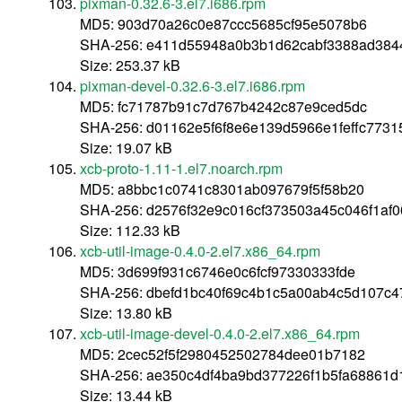
pixman-0.32.6-3.el7.i686.rpm
MD5: 903d70a26c0e87ccc5685cf95e5078b6
SHA-256: e411d55948a0b3b1d62cabf3388ad38
Size: 253.37 kB
pixman-devel-0.32.6-3.el7.i686.rpm
MD5: fc71787b91c7d767b4242c87e9ced5dc
SHA-256: d01162e5f6f8e6e139d5966e1feffc773
Size: 19.07 kB
xcb-proto-1.11-1.el7.noarch.rpm
MD5: a8bbc1c0741c8301ab097679f5f58b20
SHA-256: d2576f32e9c016cf373503a45c046f1af
Size: 112.33 kB
xcb-util-image-0.4.0-2.el7.x86_64.rpm
MD5: 3d699f931c6746e0c6fcf97330333fde
SHA-256: dbefd1bc40f69c4b1c5a00ab4c5d107c4
Size: 13.80 kB
xcb-util-image-devel-0.4.0-2.el7.x86_64.rpm
MD5: 2cec52f5f2980452502784dee01b7182
SHA-256: ae350c4df4ba9bd377226f1b5fa68861
Size: 13.44 kB