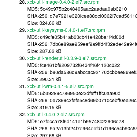
xcb-util-image-0.4.0-2.el7.src.rpm
MD5: 5c49c975b2c48405aac2aadaa0ab3210
SHA-256: d7e7921e320fcee88dcf0362f7cad5611
Size: 324.66 kB
xcb-util-keysyms-0.4.0-1.el7.src.rpm
MD5: c49cfe05b41ab03cb41e428ba1f4d00d
SHA-256: 7db6e89ae959eaf9a9ffd4f32ede42e94
Size: 287.62 kB
xcb-util-renderutil-0.3.9-3.el7.src.rpm
MD5: fce461bf8209732f6434f46f4120c022
SHA-256: b80da586d9abccac92170dcbbee869ef5
Size: 290.31 kB
xcb-util-wm-0.4.1-5.el7.src.rpm
MD5: 5b39289c786950e23dfeff1ffc0aa90d
SHA-256: 0e7899c3fefe5c8d69b0710cebff0ee26
Size: 319.15 kB
xcb-util-0.4.0-2.el7.src.rpm
MD5: e7fdcca78f5d141e1b95748c22906d78
SHA-256: 9a2a13bf24f7d964defd1d196c54b90c
Size: 297.68 kB