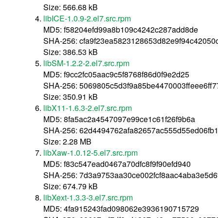
Size: 566.68 kB
libICE-1.0.9-2.el7.src.rpm
MD5: f58204efd99a8b109c4242c287add8de
SHA-256: cfa9f23ea5823128653d82e9f94c4205
Size: 386.53 kB
libSM-1.2.2-2.el7.src.rpm
MD5: f9cc2fc05aac9c5f8768f86d0f9e2d25
SHA-256: 5069805c5d3f9a85be4470003ffeee6ff
Size: 350.91 kB
libX11-1.6.3-2.el7.src.rpm
MD5: 8fa5ac2a4547097e99ce1c61f26f9b6a
SHA-256: 62d4494762afa82657ac555d55ed06fb
Size: 2.28 MB
libXaw-1.0.12-5.el7.src.rpm
MD5: f83c547ead0467a70dfc8f9f90efd940
SHA-256: 7d3a9753aa30ce002fcf8aac4aba3e5d6
Size: 674.79 kB
libXext-1.3.3-3.el7.src.rpm
MD5: 4fa915243fad098062e3936190715729