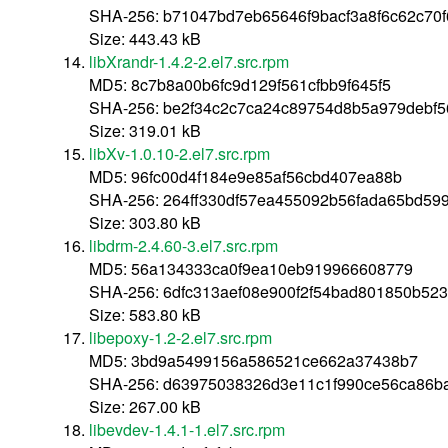
SHA-256: b71047bd7eb65646f9bacf3a8f6c62c70f
Size: 443.43 kB
libXrandr-1.4.2-2.el7.src.rpm
MD5: 8c7b8a00b6fc9d129f561cfbb9f645f5
SHA-256: be2f34c2c7ca24c89754d8b5a979debf5
Size: 319.01 kB
libXv-1.0.10-2.el7.src.rpm
MD5: 96fc00d4f184e9e85af56cbd407ea88b
SHA-256: 264ff330df57ea455092b56fada65bd59
Size: 303.80 kB
libdrm-2.4.60-3.el7.src.rpm
MD5: 56a134333ca0f9ea10eb919966608779
SHA-256: 6dfc313aef08e900f2f54bad801850b52
Size: 583.80 kB
libepoxy-1.2-2.el7.src.rpm
MD5: 3bd9a5499156a586521ce662a37438b7
SHA-256: d63975038326d3e11c1f990ce56ca86b
Size: 267.00 kB
libevdev-1.4.1-1.el7.src.rpm