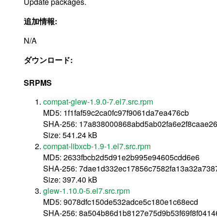
Update packages.
追加情報:
N/A
ダウンロード:
SRPMS
compat-glew-1.9.0-7.el7.src.rpm
MD5: 1f1faf59c2ca0fc97f9061da7ea476cb
SHA-256: 17a838000868abd5ab02fa6e2f8caae26
Size: 541.24 kB
compat-libxcb-1.9-1.el7.src.rpm
MD5: 2633fbcb2d5d91e2b995e94605cdd6e6
SHA-256: 7dae1d332ec17856c7582fa13a32a738
Size: 397.40 kB
glew-1.10.0-5.el7.src.rpm
MD5: 9078dfc150de532adce5c180e1c68ecd
SHA-256: 8a504b86d1b8127e75d9b53f69f8f041