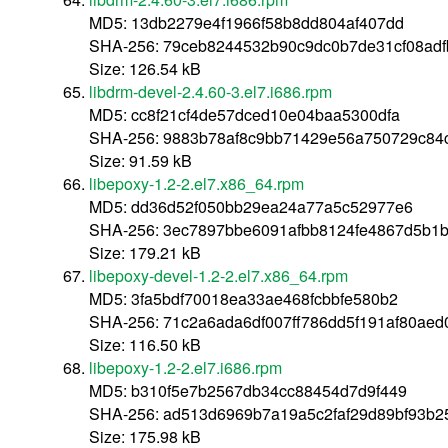
MD5: 13db2279e4f1966f58b8dd804af407dd
SHA-256: 79ceb8244532b90c9dc0b7de31cf08ad
Size: 126.54 kB
libdrm-devel-2.4.60-3.el7.i686.rpm
MD5: cc8f21cf4de57dced10e04baa5300dfa
SHA-256: 9883b78af8c9bb71429e56a750729c84
Size: 91.59 kB
libepoxy-1.2-2.el7.x86_64.rpm
MD5: dd36d52f050bb29ea24a77a5c52977e6
SHA-256: 3ec7897bbe6091afbb8124fe4867d5b1
Size: 179.21 kB
libepoxy-devel-1.2-2.el7.x86_64.rpm
MD5: 3fa5bdf70018ea33ae468fcbbfe580b2
SHA-256: 71c2a6ada6df007ff786dd5f191af80ae
Size: 116.50 kB
libepoxy-1.2-2.el7.i686.rpm
MD5: b310f5e7b2567db34cc88454d7d9f449
SHA-256: ad513d6969b7a19a5c2faf29d89bf93b
Size: 175.98 kB