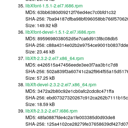
libXfont-1.5.1-2.el7.i686.rpm
MD5: 63bb6380d09212f76ed4ec7c0bfd1c32
SHA-256: 7ba94187dfba98bf096058bb766f5706
Size: 149.92 kB
libXfont-devel-1.5.1-2.el7.i686.rpm
MD5: 8959698038052d5e7ca6d913f8c08db5
SHA-256: c88a4314e02b2e9754ce9001b0837dde
Size: 23.46 kB
libXft-2.3.2-2.el7.x86_64.rpm
MD5: e426515a47456eede3ee3f7aa3b1c7d8
SHA-256: 502a839f3a60741c2a2f964f55a15d517
Size: 57.25 kB
libXft-devel-2.3.2-2.el7.x86_64.rpm
MD5: 3472a2b80c92e1cb0afc2cdc8c471ffa
SHA-256: ebd07327320267c912ca262b7111b15
Size: 18.59 kB
libXft-2.3.2-2.el7.i686.rpm
MD5: 48fa0887fde4c2a1fe003385d0d93de8
SHA-256: 125a4102ce28279fe37658639df427d0