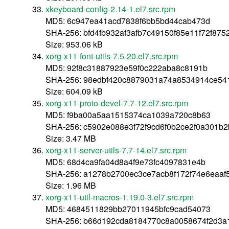
xkeyboard-config-2.14-1.el7.src.rpm
MD5: 6c947ea41acd7838f6bb5bd44cab473d
SHA-256: bfd4fb932af3afb7c49150f85e11f72f87
Size: 953.06 kB
xorg-x11-font-utils-7.5-20.el7.src.rpm
MD5: 92f8c31887923e59f0c222aba8c8191b
SHA-256: 98edbf420c8879031a74a8534914ce54
Size: 604.09 kB
xorg-x11-proto-devel-7.7-12.el7.src.rpm
MD5: f9ba00a5aa1515374ca1039a720c8b63
SHA-256: c5902e088e3f72f9cd6f0b2ce2f0a301b
Size: 3.47 MB
xorg-x11-server-utils-7.7-14.el7.src.rpm
MD5: 68d4ca9fa04d8a4f9e73fc4097831e4b
SHA-256: a1278b2700ec3ce7acb8f172f74e6eaa
Size: 1.96 MB
xorg-x11-util-macros-1.19.0-3.el7.src.rpm
MD5: 4684511829bb27011945bfc9cad54073
SHA-256: b66d192cda8184770c8a0058674f2d3a