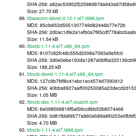
SHA-256: a82ac53952f22598d97da943a97d58e8
Size: 27.70 kB
libwacom-devel-0.12-1.el7.i686.rpm
MD5: 85cfa653d5551307749d82446b77e72b
SHA-256: 2d0ac1dfe2a1efb0a7f85cdf778abcbaa
Size: 11.54 kB
libxcb-1.11-4.el7.x86_64.rpm
MD5: 8107c82fc48c555d2008a7093a9e5fc0
SHA-256: 3d0e0ebe193da1287a0bf6a323136cb9
Size: 188.25 kB
libxcb-devel-1.11-4.el7.x86_64.rpm
MD5: 127c9b7fdf8c41ebc1ec4574d7093d12
SHA-256: 40bba8927aaff00253085a23decd2d15
Size: 1.05 MB
libxcb-doc-1.11-4.el7.noarch.rpm
MD5: 6e098568819f5af26cc8bb53b8374466
SHA-256: 0d81fbb89577a860eb89a8f0203e0fbfd
Size: 4.70 MB
libxcb-1.11-4.el7.i686.rpm