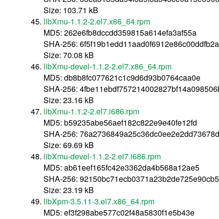
Size: 103.71 kB
libXmu-1.1.2-2.el7.x86_64.rpm
MD5: 262e6fb8dccdd359815a614efa3af55a
SHA-256: 6f5f19b1edd11aad0f6912e86c00ddfb2
Size: 70.08 kB
libXmu-devel-1.1.2-2.el7.x86_64.rpm
MD5: db8b8fc077621c1c9d6d93b0764caa0e
SHA-256: 4fbe11ebdf757214002827bf14a09850
Size: 23.16 kB
libXmu-1.1.2-2.el7.i686.rpm
MD5: b59235abe56aef182c822e9e40fe12fd
SHA-256: 76a2736849a25c36dc0ee2e2dd73678
Size: 69.69 kB
libXmu-devel-1.1.2-2.el7.i686.rpm
MD5: ab61eef165fc42e3362da4b568a12ae5
SHA-256: 92150bc71ecb0371a23b2de725e90cb
Size: 23.19 kB
libXpm-3.5.11-3.el7.x86_64.rpm
MD5: ef3f298abe577c02f48a5830f1e5b43e