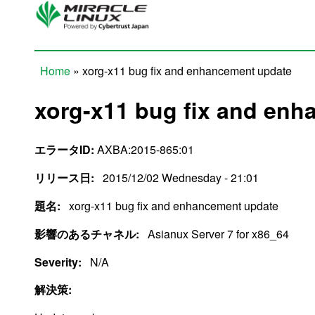
Skip to main content
Home
» xorg-x11 bug fix and enhancement update
You are here
xorg-x11 bug fix and en
エラータID:
AXBA:2015-865:01
リリース日:
2015/12/02 Wednesday - 21:01
題名:
xorg-x11 bug fix and enhancement update
影響のあるチャネル:
Asianux Server 7 for x86_64
Severity:
N/A
解決策: