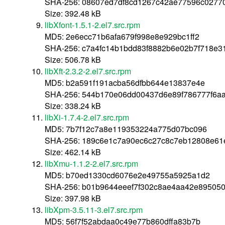
SHA-256: 08607ed7df8cd1267c42ae77596c0277
Size: 392.48 kB
libXfont-1.5.1-2.el7.src.rpm
MD5: 2e6ecc71b6afa679f998e8e929bc1ff2
SHA-256: c7a4fc14b1bdd83f8882b6e02b7f718e3
Size: 506.78 kB
libXft-2.3.2-2.el7.src.rpm
MD5: b2a591f191acba56dfbb644e13837e4e
SHA-256: 544b170e06dd00437d6e89f786777f6a
Size: 338.24 kB
libXi-1.7.4-2.el7.src.rpm
MD5: 7b7f12c7a8e119353224a775d07bc096
SHA-256: 189c6e1c7a90ec6c27c8c7eb12808e61
Size: 462.14 kB
libXmu-1.1.2-2.el7.src.rpm
MD5: b70ed1330cd6076e2e49755a5925a1d2
SHA-256: b01b9644eeef7f302c8ae4aa42e895050
Size: 397.98 kB
libXpm-3.5.11-3.el7.src.rpm
MD5: 56f7f52abdaa0c49e77b860dffa83b7b