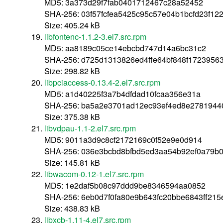
MD5: 3a373d29f7fab0401712467c28a52452
SHA-256: 03f57fcfea5425c95c57e04b1bcfd23f12
Size: 405.24 kB
libfontenc-1.1.2-3.el7.src.rpm
MD5: aa8189c05ce14ebcbd747d14a6bc31c2
SHA-256: d725d1313826ed4ffe64bf848f172395
Size: 298.82 kB
libpciaccess-0.13.4-2.el7.src.rpm
MD5: a1d40225f3a7b4dfdad10fcaa356e31a
SHA-256: ba5a2e3701ad12ec93ef4ed8e2781944
Size: 375.38 kB
libvdpau-1.1-2.el7.src.rpm
MD5: 9011a3d9c8cf2172169c0f52e9e0d914
SHA-256: 036e3bcbd8bfbd5ed3aa54b92ef0a79b
Size: 145.81 kB
libwacom-0.12-1.el7.src.rpm
MD5: 1e2daf5b08c97ddd9be8346594aa0852
SHA-256: 6eb0d7f0fa80e9b643fc20bbe6843ff215
Size: 438.83 kB
libxcb-1.11-4.el7.src.rpm