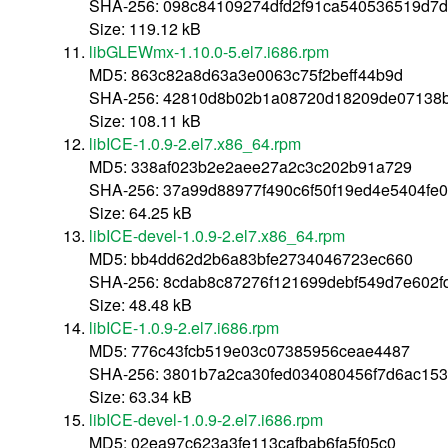
SHA-256: 098c84109274dfd2f91ca540536519d7
Size: 119.12 kB
libGLEWmx-1.10.0-5.el7.i686.rpm
MD5: 863c82a8d63a3e0063c75f2beff44b9d
SHA-256: 42810d8b02b1a08720d18209de07138b
Size: 108.11 kB
libICE-1.0.9-2.el7.x86_64.rpm
MD5: 338af023b2e2aee27a2c3c202b91a729
SHA-256: 37a99d88977f490c6f50f19ed4e5404fe
Size: 64.25 kB
libICE-devel-1.0.9-2.el7.x86_64.rpm
MD5: bb4dd62d2b6a83bfe2734046723ec660
SHA-256: 8cdab8c87276f121699debf549d7e602
Size: 48.48 kB
libICE-1.0.9-2.el7.i686.rpm
MD5: 776c43fcb519e03c07385956ceae4487
SHA-256: 3801b7a2ca30fed034080456f7d6ac15
Size: 63.34 kB
libICE-devel-1.0.9-2.el7.i686.rpm
MD5: 02ea97c623a3fe113cafbab6fa5f05c0