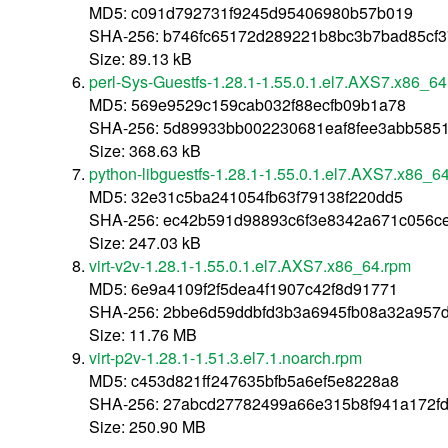
MD5: c091d792731f9245d95406980b57b019
SHA-256: b746fc65172d289221b8bc3b7bad85cf
Size: 89.13 kB
perl-Sys-Guestfs-1.28.1-1.55.0.1.el7.AXS7.x86_6
MD5: 569e9529c159cab032f88ecfb09b1a78
SHA-256: 5d89933bb002230681eaf8fee3abb585
Size: 368.63 kB
python-libguestfs-1.28.1-1.55.0.1.el7.AXS7.x86_6
MD5: 32e31c5ba241054fb63f79138f220dd5
SHA-256: ec42b591d98893c6f3e8342a671c056c
Size: 247.03 kB
virt-v2v-1.28.1-1.55.0.1.el7.AXS7.x86_64.rpm
MD5: 6e9a4109f2f5dea4f1907c42f8d91771
SHA-256: 2bbe6d59ddbfd3b3a6945fb08a32a957
Size: 11.76 MB
virt-p2v-1.28.1-1.51.3.el7.1.noarch.rpm
MD5: c453d821ff247635bfb5a6ef5e8228a8
SHA-256: 27abcd27782499a66e315b8f941a172f
Size: 250.90 MB