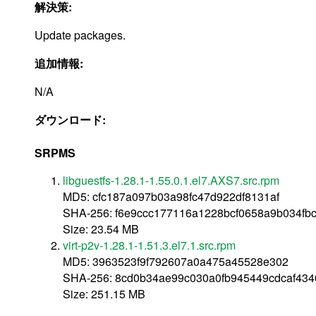
解決策:
Update packages.
追加情報:
N/A
ダウンロード:
SRPMS
libguestfs-1.28.1-1.55.0.1.el7.AXS7.src.rpm
MD5: cfc187a097b03a98fc47d922df8131af
SHA-256: f6e9ccc177116a1228bcf0658a9b034fb
Size: 23.54 MB
virt-p2v-1.28.1-1.51.3.el7.1.src.rpm
MD5: 3963523f9f792607a0a475a45528e302
SHA-256: 8cd0b34ae99c030a0fb945449cdcaf43
Size: 251.15 MB