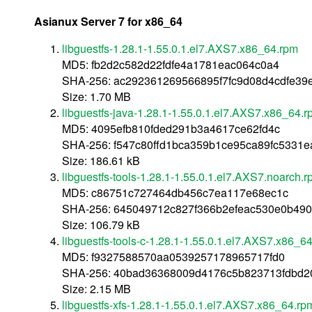
Asianux Server 7 for x86_64
libguestfs-1.28.1-1.55.0.1.el7.AXS7.x86_64.rpm
MD5: fb2d2c582d22fdfe4a1781eac064c0a4
SHA-256: ac292361269566895f7fc9d08d4cdfe39e
Size: 1.70 MB
libguestfs-java-1.28.1-1.55.0.1.el7.AXS7.x86_64.
MD5: 4095efb810fded291b3a4617ce62fd4c
SHA-256: f547c80ffd1bca359b1ce95ca89fc5331
Size: 186.61 kB
libguestfs-tools-1.28.1-1.55.0.1.el7.AXS7.noarch.
MD5: c86751c727464db456c7ea117e68ec1c
SHA-256: 645049712c827f366b2efeac530e0b490
Size: 106.79 kB
libguestfs-tools-c-1.28.1-1.55.0.1.el7.AXS7.x86_6
MD5: f9327588570aa0539257178965717fd0
SHA-256: 40bad36368009d4176c5b823713fdbd2
Size: 2.15 MB
libguestfs-xfs-1.28.1-1.55.0.1.el7.AXS7.x86_64.rp