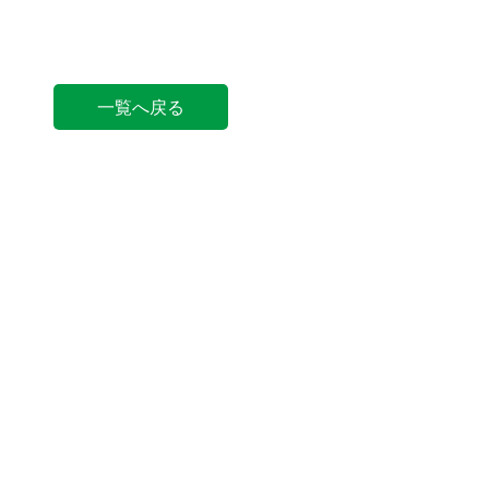
一覧へ戻る