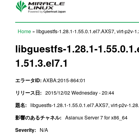
Skip to main content
Home
» libguestfs-1.28.1-1.55.0.1.el7.AXS7, virt-p2v-1.
You are here
libguestfs-1.28.1-1.55.0.1.
1.51.3.el7.1
エラータID:
AXBA:2015-864:01
リリース日:
2015/12/02 Wednesday - 20:44
題名:
libguestfs-1.28.1-1.55.0.1.el7.AXS7, virt-p2v-1.28
影響のあるチャネル:
Asianux Server 7 for x86_64
Severity:
N/A