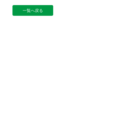
一覧へ戻る