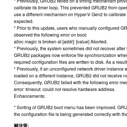
* Previously, GRUB2 relied on a timing mechanism provi
calibrate its timer loop. This prevented GRUB2 from op
use a different mechanism on Hyper-V Gen2 to calibrate 
expected.
* Prior to this update, users who manually configured G
observed the following error on boot:
alloc magic is broken at [addr]: [value] Aborted.
* Previously, the system sometimes did not recover after 
GRUB2 packages now enforce file synchronization when c
required configuration files are written to disk. As a resu
* Previously, if an unconfigured network driver instan
loaded on a different instance, GRUB2 did not receive no
Consequently, GRUB2 failed with the following error me
error: timeout: could not resolve hardware address.
Enhancements:
* Sorting of GRUB2 boot menu has been improved. GRUB
the configuration file is being generated correctly with th
解決策: