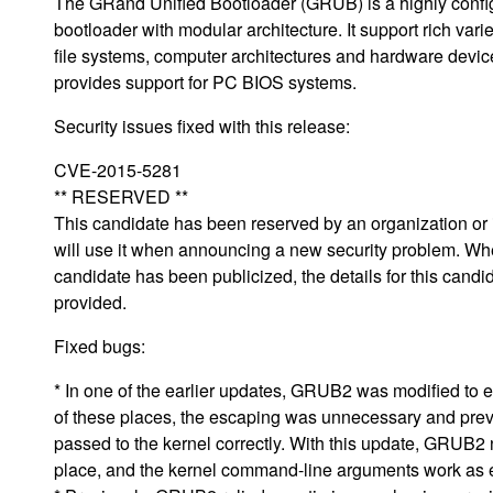
The GRand Unified Bootloader (GRUB) is a highly confi
bootloader with modular architecture. It support rich varie
file systems, computer architectures and hardware devi
provides support for PC BIOS systems.
Security issues fixed with this release:
CVE-2015-5281
** RESERVED **
This candidate has been reserved by an organization or i
will use it when announcing a new security problem. Wh
candidate has been publicized, the details for this candid
provided.
Fixed bugs:
* In one of the earlier updates, GRUB2 was modified to es
of these places, the escaping was unnecessary and prev
passed to the kernel correctly. With this update, GRUB2
place, and the kernel command-line arguments work as 