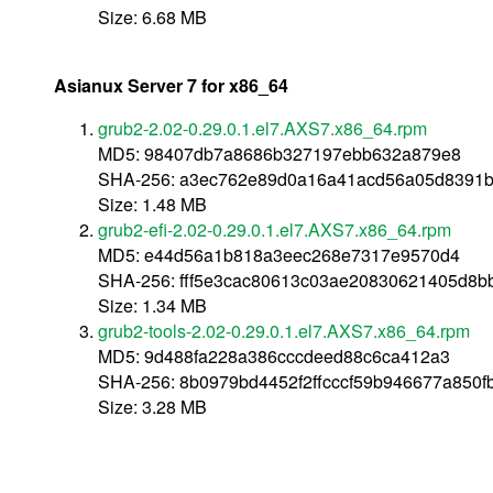
Size: 6.68 MB
Asianux Server 7 for x86_64
grub2-2.02-0.29.0.1.el7.AXS7.x86_64.rpm
MD5: 98407db7a8686b327197ebb632a879e8
SHA-256: a3ec762e89d0a16a41acd56a05d8391b
Size: 1.48 MB
grub2-efi-2.02-0.29.0.1.el7.AXS7.x86_64.rpm
MD5: e44d56a1b818a3eec268e7317e9570d4
SHA-256: fff5e3cac80613c03ae20830621405d8
Size: 1.34 MB
grub2-tools-2.02-0.29.0.1.el7.AXS7.x86_64.rpm
MD5: 9d488fa228a386cccdeed88c6ca412a3
SHA-256: 8b0979bd4452f2ffcccf59b946677a850
Size: 3.28 MB