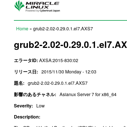
Skip to main content
Home
» grub2-2.02-0.29.0.1.el7.AXS7
You are here
grub2-2.02-0.29.0.1.el7.A
エラータID:
AXSA:2015-830:02
リリース日:
2015/11/30 Monday - 12:03
題名:
grub2-2.02-0.29.0.1.el7.AXS7
影響のあるチャネル:
Asianux Server 7 for x86_64
Severity:
Low
Description: