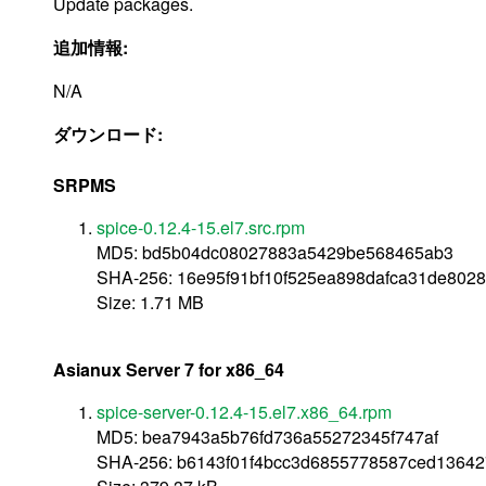
Update packages.
追加情報:
N/A
ダウンロード:
SRPMS
spice-0.12.4-15.el7.src.rpm
MD5: bd5b04dc08027883a5429be568465ab3
SHA-256: 16e95f91bf10f525ea898dafca31de802
Size: 1.71 MB
Asianux Server 7 for x86_64
spice-server-0.12.4-15.el7.x86_64.rpm
MD5: bea7943a5b76fd736a55272345f747af
SHA-256: b6143f01f4bcc3d6855778587ced1364