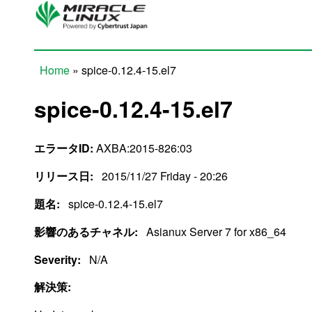
Skip to main content
Home
» spice-0.12.4-15.el7
You are here
spice-0.12.4-15.el7
エラータID:
AXBA:2015-826:03
リリース日:
2015/11/27 Friday - 20:26
題名:
spice-0.12.4-15.el7
影響のあるチャネル:
Asianux Server 7 for x86_64
Severity:
N/A
解決策: