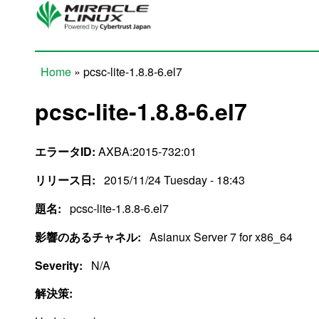
Skip to main content
Home
» pcsc-lite-1.8.8-6.el7
You are here
pcsc-lite-1.8.8-6.el7
エラータID:
AXBA:2015-732:01
リリース日:
2015/11/24 Tuesday - 18:43
題名:
pcsc-lite-1.8.8-6.el7
影響のあるチャネル:
Asianux Server 7 for x86_64
Severity:
N/A
解決策: