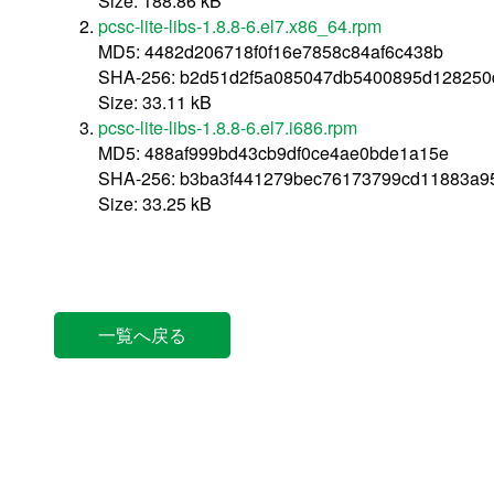
Size: 188.86 kB
pcsc-lite-libs-1.8.8-6.el7.x86_64.rpm
MD5: 4482d206718f0f16e7858c84af6c438b
SHA-256: b2d51d2f5a085047db5400895d128250
Size: 33.11 kB
pcsc-lite-libs-1.8.8-6.el7.i686.rpm
MD5: 488af999bd43cb9df0ce4ae0bde1a15e
SHA-256: b3ba3f441279bec76173799cd11883a9
Size: 33.25 kB
一覧へ戻る