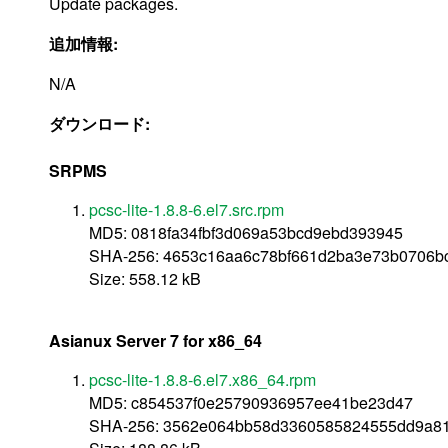
Update packages.
追加情報:
N/A
ダウンロード:
SRPMS
pcsc-lite-1.8.8-6.el7.src.rpm
MD5: 0818fa34fbf3d069a53bcd9ebd393945
SHA-256: 4653c16aa6c78bf661d2ba3e73b0706b
Size: 558.12 kB
Asianux Server 7 for x86_64
pcsc-lite-1.8.8-6.el7.x86_64.rpm
MD5: c854537f0e25790936957ee41be23d47
SHA-256: 3562e064bb58d3360585824555dd9a81