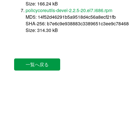
Size: 166.24 kB
policycoreutils-devel-2.2.5-20.el7.i686.rpm
MD5: 14f52d46291b5a9518d4c56a8ecf21fb
SHA-256: b7e6c9e938883c3389651c3ee9c78468
Size: 314.30 kB
一覧へ戻る