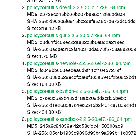
Size: 801.77 kB
policycoreutils-devel-2.2.5-20.el7.x86_64.rpm
MD5: e2738ce45bb20be07b885d13f65ad6a4
SHA-256: d90205f6915bc8d8f65a5c7a673dc0ddd
Size: 319.42 kB
policycoreutils-gui-2.2.5-20.el7.x86_64.rpm
MD5: d3d61fdc69ec22a882c8b6e8d2a219ed
SHA-256: 6ad0e31c9fa16373da673f5758a892009
Size: 1.70 MB
policycoreutils-newrole-2.2.5-20.el7.x86_64.rpm
MD5: fc049bb003eedea0d9f11cf10457279f
SHA-256: 6380529ecdfc3e9f365a5940f2b68c9b
Size: 164.03 kB
policycoreutils-python-2.2.5-20.el7.x86_64.rpm
MD5: c7ce3d6a9b489d18ab209ddacd35bebc
SHA-256: d1e2685a7c4ec6545b2f431c87839c4d
Size: 434.30 kB
policycoreutils-sandbox-2.2.5-20.el7.x86_64.rpm
MD5: 245a9c84039ef42d58cfdc4158300ad9
SHA-256: 05c4b1933d9090d93b49a699b11c0372