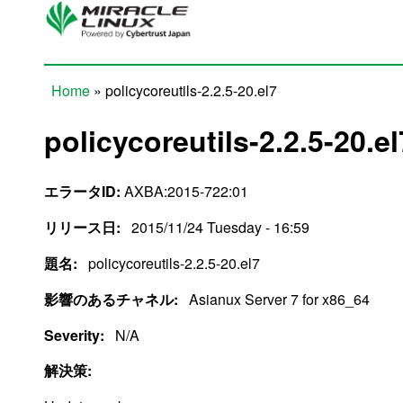
Skip to main content
Home
» policycoreutils-2.2.5-20.el7
You are here
policycoreutils-2.2.5-20.el
エラータID:
AXBA:2015-722:01
リリース日:
2015/11/24 Tuesday - 16:59
題名:
policycoreutils-2.2.5-20.el7
影響のあるチャネル:
Asianux Server 7 for x86_64
Severity:
N/A
解決策: