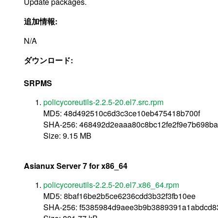
Update packages.
追加情報:
N/A
ダウンロード:
SRPMS
policycoreutils-2.2.5-20.el7.src.rpm
MD5: 48d492510c6d3c3ce10eb475418b700f
SHA-256: 468492d2eaaa80c8bc12fe2f9e7b698b
Size: 9.15 MB
Asianux Server 7 for x86_64
policycoreutils-2.2.5-20.el7.x86_64.rpm
MD5: 8baf16be2b5ce6236cdd3b32f3fb10ee
SHA-256: f5385984d9aee3b9b3889391a1abdcd8