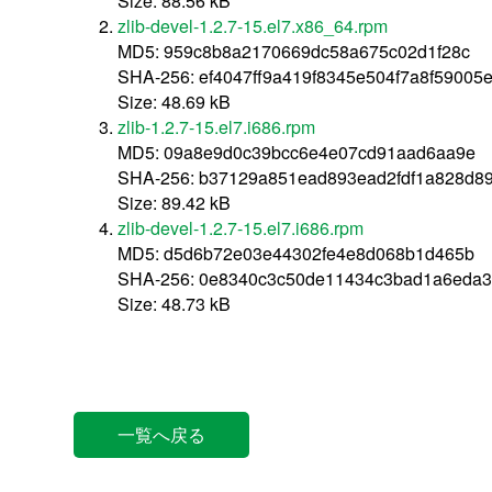
Size: 88.56 kB
zlib-devel-1.2.7-15.el7.x86_64.rpm
MD5: 959c8b8a2170669dc58a675c02d1f28c
SHA-256: ef4047ff9a419f8345e504f7a8f5900
Size: 48.69 kB
zlib-1.2.7-15.el7.i686.rpm
MD5: 09a8e9d0c39bcc6e4e07cd91aad6aa9e
SHA-256: b37129a851ead893ead2fdf1a828d8
Size: 89.42 kB
zlib-devel-1.2.7-15.el7.i686.rpm
MD5: d5d6b72e03e44302fe4e8d068b1d465b
SHA-256: 0e8340c3c50de11434c3bad1a6eda
Size: 48.73 kB
一覧へ戻る