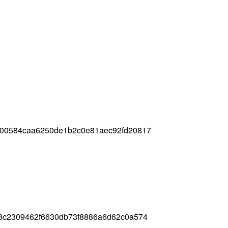
c00584caa6250de1b2c0e81aec92fd20817
8c2309462f6630db73f8886a6d62c0a574