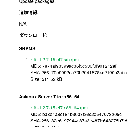
Update packages.
追加情報:
N/A
ダウンロード:
SRPMS
zlib-1.2.7-15.el7.src.rpm
MD5: 7874af93399ac36f5c530f0f901212ef
SHA-256: 79e9092ca70b20415784c2190c2ab
Size: 511.52 kB
Asianux Server 7 for x86_64
zlib-1.2.7-15.el7.x86_64.rpm
MD5: b38e4a8c184b3033f26c2d547078205c
SHA-256: 32e6197944e87a3e487fc648275b7c