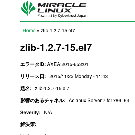
Skip to main content
Home
» zlib-1.2.7-15.el7
You are here
zlib-1.2.7-15.el7
エラータID:
AXEA:2015-653:01
リリース日:
2015/11/23 Monday - 11:43
題名:
zlib-1.2.7-15.el7
影響のあるチャネル:
Asianux Server 7 for x86_64
Severity:
N/A
解決策: