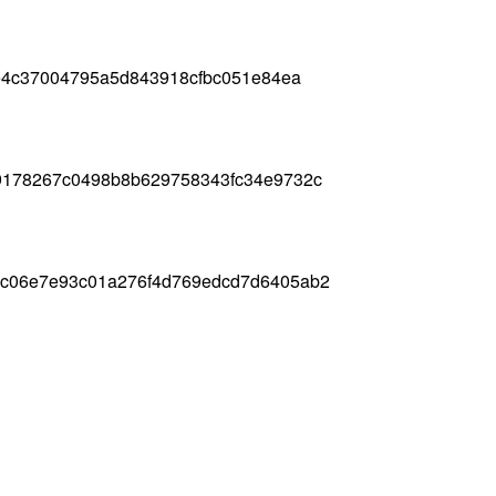
5e4c37004795a5d843918cfbc051e84ea
9178267c0498b8b629758343fc34e9732c
3c06e7e93c01a276f4d769edcd7d6405ab2