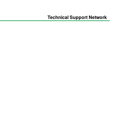
Technical Support Network