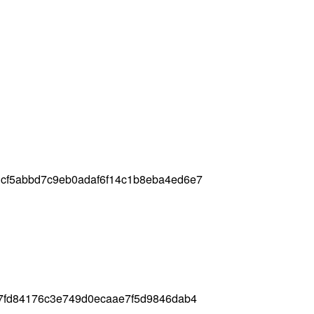
cf5abbd7c9eb0adaf6f14c1b8eba4ed6e7
c7fd84176c3e749d0ecaae7f5d9846dab4