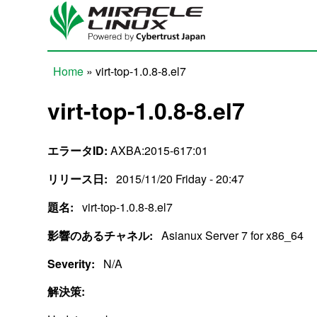
Skip to main content
Home
» virt-top-1.0.8-8.el7
You are here
virt-top-1.0.8-8.el7
エラータID:
AXBA:2015-617:01
リリース日:
2015/11/20 Friday - 20:47
題名:
virt-top-1.0.8-8.el7
影響のあるチャネル:
Asianux Server 7 for x86_64
Severity:
N/A
解決策: