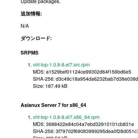
Update packages.
追加情報:
N/A
ダウンロード:
SRPMS
virt-top-1.0.8-8.el7.src.rpm
MD5: a1529bef01124ce99302d64f156bd6e5
SHA-256: d3c49c18a954da6232bab7d38e038d
Size: 187.49 kB
Asianux Server 7 for x86_64
virt-top-1.0.8-8.el7.x86_64.rpm
MD5: 3688422e84c04a7ebd32910101cb831e
SHA-256: 3f79702f69083999295dea0f28d051