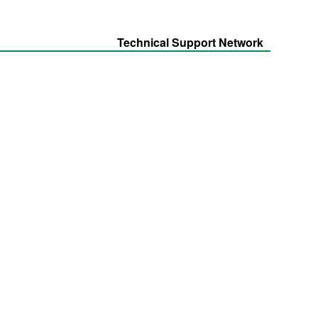
Technical Support Network