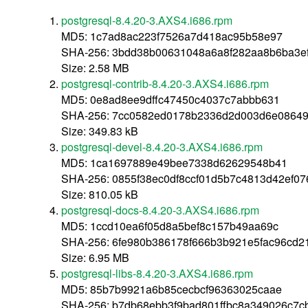
postgresql-8.4.20-3.AXS4.i686.rpm
MD5: 1c7ad8ac223f7526a7d418ac95b58e97
SHA-256: 3bdd38b00631048a6a8f282aa8b6ba3e
Size: 2.58 MB
postgresql-contrib-8.4.20-3.AXS4.i686.rpm
MD5: 0e8ad8ee9dffc47450c4037c7abbb631
SHA-256: 7cc0582ed0178b2336d2d003d6e08649
Size: 349.83 kB
postgresql-devel-8.4.20-3.AXS4.i686.rpm
MD5: 1ca1697889e49bee7338d62629548b41
SHA-256: 0855f38ec0df8ccf01d5b7c4813d42ef0
Size: 810.05 kB
postgresql-docs-8.4.20-3.AXS4.i686.rpm
MD5: 1ccd10ea6f05d8a5bef8c157b49aa69c
SHA-256: 6fe980b386178f666b3b921e5fac96cd
Size: 6.95 MB
postgresql-libs-8.4.20-3.AXS4.i686.rpm
MD5: 85b7b9921a6b85cecbcf96363025caae
SHA-256: b7db68ebb3f9bad801ffbc8a349026c7