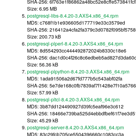
SHA-256: 6f763e1f86862a48bc52e8cffe573841f
Size: 6.95 MB
postgresql-libs-8.4.20-3.AXS4.x86_64.rpm
MD5: c768f1b1e936605d177719e33c3579ed
SHA-256: 216412a4cfa2fa379c3d0782f095bf575
Size: 200.73 kB
postgresql-plperl-8.4.20-3.AXS4.x86_64.rpm
MD5: 8d554293cc444492872024b8330c18e6
SHA-256: dac1d0c4f26c8c6edbeb5ad827d3da60
Size: 56.36 kB
postgresql-plpython-8.4.20-3.AXS4.x86_64.rpm
MD5: 1ada91506a2d67fd777b5c543abf02fa
SHA-256: 5e7de168c0fb7839af7f1428e7f10a576
Size: 57.99 kB
postgresql-pltcl-8.4.20-3.AXS4.x86_64.rpm
MD5: 3b87dd124490927d39fc5eaf96e3c612
SHA-256: 18466e739ba525d4ebbdfbef61f7ee3d
Size: 45.29 kB
postgresql-server-8.4.20-3.AXS4.x86_64.rpm
MD5: 83c29fcb705ce5504396660c1083cc3a