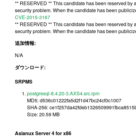
** RESERVED ** This candidate has been reserved by an 
security problem. When the candidate has been publicized,
CVE-2015-3167
** RESERVED ** This candidate has been reserved by an 
security problem. When the candidate has been publicized,
追加情報:
N/A
ダウンロード:
SRPMS
postgresql-8.4.20-3.AXS4.src.rpm
MD5: d536c01222fa5d2f1d47bc24cf0c1007
SHA-256: ce1f257da42fdeb1326509991fbca851
Size: 20.59 MB
Asianux Server 4 for x86