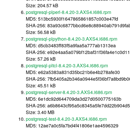
Size: 204.57 kB
postgresql-plperl-8.4.20-3.AXS4.i686.rpm
MD5: 513bc5930f1647865861857c003e47fd
SHA-256: 83a93c6877bbcd6e8c88940ab791d9fab
Size: 56.58 kB
postgresql-plpython-8.4.20-3.AXS4.i686.rpm
MD5: d5cb3483ff83f5a9faa5a777ab1313ea
SHA-256: e92e4aa5a079bf12baf31f36fa4e1c0d1
Size: 57.26 kB
postgresql-pltcl-8.4.20-3.AXS4.i686.rpm
MD5: e62a5383a831d35bc21b6e4b278afe30
SHA-256: 7fb5405a2b346a0944e5f36bf7a8bd9b0
Size: 45.51 kB
postgresql-server-8.4.20-3.AXS4.i686.rpm
MD5: 6e1dc92d644709da3d27d0500775163b
SHA-256: a6b8643cf95a5c8345a5fe7dd22b904d
Size: 3.40 MB
postgresql-test-8.4.20-3.AXS4.i686.rpm
MD5: 12ae7a0c5fa7bd4f41806e1ae4596329