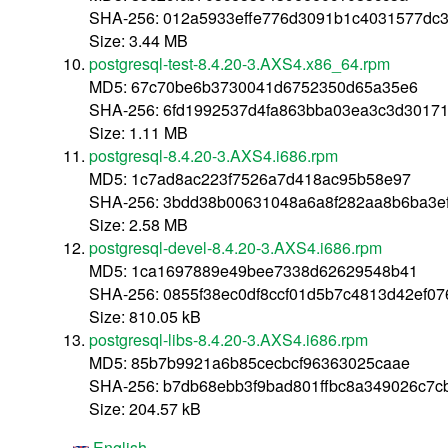
SHA-256: 012a5933effe776d3091b1c4031577dc
Size: 3.44 MB
postgresql-test-8.4.20-3.AXS4.x86_64.rpm
MD5: 67c70be6b3730041d6752350d65a35e6
SHA-256: 6fd1992537d4fa863bba03ea3c3d3017
Size: 1.11 MB
postgresql-8.4.20-3.AXS4.i686.rpm
MD5: 1c7ad8ac223f7526a7d418ac95b58e97
SHA-256: 3bdd38b00631048a6a8f282aa8b6ba3e
Size: 2.58 MB
postgresql-devel-8.4.20-3.AXS4.i686.rpm
MD5: 1ca1697889e49bee7338d62629548b41
SHA-256: 0855f38ec0df8ccf01d5b7c4813d42ef0
Size: 810.05 kB
postgresql-libs-8.4.20-3.AXS4.i686.rpm
MD5: 85b7b9921a6b85cecbcf96363025caae
SHA-256: b7db68ebb3f9bad801ffbc8a349026c7
Size: 204.57 kB
English