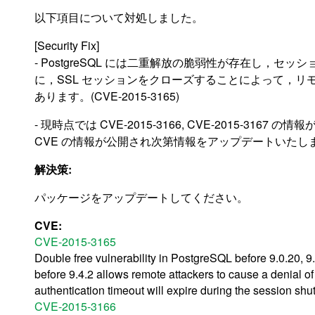
以下項目について対処しました。
[Security Fix]
- PostgreSQL には二重解放の脆弱性が存在し，
に，SSL セッションをクローズすることによって，リモ
あります。(CVE-2015-3165)
- 現時点では CVE-2015-3166, CVE-2015-316
CVE の情報が公開され次第情報をアップデートいたし
解決策:
パッケージをアップデートしてください。
CVE:
CVE-2015-3165
Double free vulnerability in PostgreSQL before 9.0.20, 9.1
before 9.4.2 allows remote attackers to cause a denial o
authentication timeout will expire during the session s
CVE-2015-3166