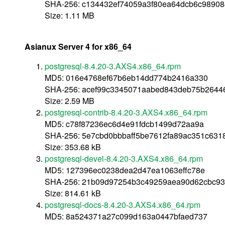
SHA-256: c134432ef74059a3f80ea64dcb6c9890
Size: 1.11 MB
Asianux Server 4 for x86_64
postgresql-8.4.20-3.AXS4.x86_64.rpm
MD5: 016e4768ef67b6eb14dd774b2416a330
SHA-256: acef99c3345071aabed843deb75b2644
Size: 2.59 MB
postgresql-contrib-8.4.20-3.AXS4.x86_64.rpm
MD5: c78f87236ec6d4e91fdcb1499d72aa9a
SHA-256: 5e7cbd0bbbaff5be7612fa89ac351c631
Size: 353.68 kB
postgresql-devel-8.4.20-3.AXS4.x86_64.rpm
MD5: 127396ec0238dea2d47ea1063effc78e
SHA-256: 21b09d97254b3c49259aea90d62cbc93
Size: 814.61 kB
postgresql-docs-8.4.20-3.AXS4.x86_64.rpm
MD5: 8a524371a27c099d163a0447bfaed737