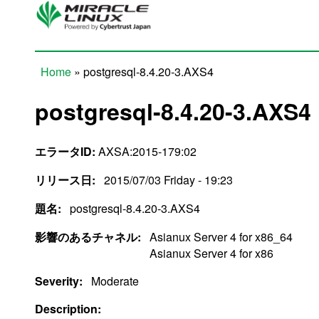
Skip to main content
Home
» postgresql-8.4.20-3.AXS4
You are here
postgresql-8.4.20-3.AXS4
エラータID:
AXSA:2015-179:02
リリース日:
2015/07/03 Friday - 19:23
題名:
postgresql-8.4.20-3.AXS4
影響のあるチャネル:
Asianux Server 4 for x86_64
Asianux Server 4 for x86
Severity:
Moderate
Description: