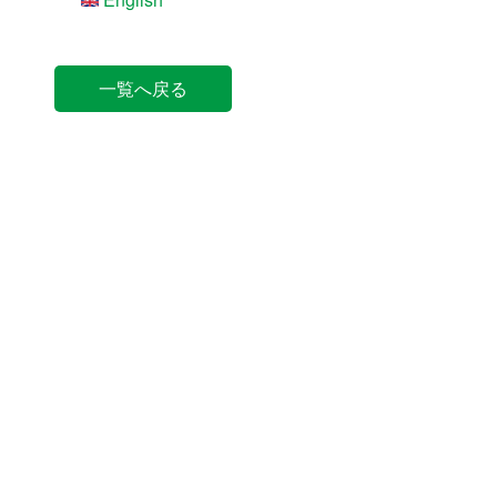
一覧へ戻る