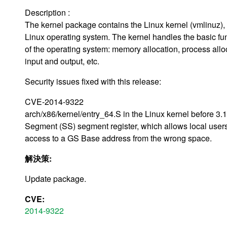
Description :
The kernel package contains the Linux kernel (vmlinuz), 
Linux operating system. The kernel handles the basic fu
of the operating system: memory allocation, process allo
input and output, etc.
Security issues fixed with this release:
CVE-2014-9322
arch/x86/kernel/entry_64.S in the Linux kernel before 3.
Segment (SS) segment register, which allows local users t
access to a GS Base address from the wrong space.
解決策:
Update package.
CVE:
2014-9322