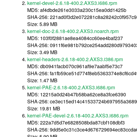
kernel-devel-2.6.18-400.2.AXS3.i686.rpm
MD5: af4dbde261e3033a230c15ea0dd1425b
SHA-256: 221ad0f3d2e072281c8a28242c0f957c
Size: 5.89 MB
kernel-doc-2.6.18-400.2.AXS3.noarch.rpm
MD5: 103f0f2881ae8ea4084cc60ee4baf237
SHA-256: 0911f6e981b792ce254add280d97934
Size: 3.49 MB
kernel-headers-2.6.18-400.2.AXS3.i386.rpm
MD5: db0941facb070c961af9e7aabf5e73c7
SHA-256: fa1fb59ce51d774f8eb5363374e8cf6cd
Size: 1.47 MB
kernel-PAE-2.6.18-400.2.AXS3.i686.rpm
MD5: 12215a0d24b47b58ba62ce8a3fce6390
SHA-256: ce3ec15ed14c41533724b697955a3689
Size: 19.81 MB
kernel-PAE-devel-2.6.18-400.2.AXS3.i686.rpm
MD5: 222a7d5d7e6828508bda87cbf108dbf3
SHA-256: 9dd5e0c31c3ce4d676729694ec83ccda
Size: 5.90 MB