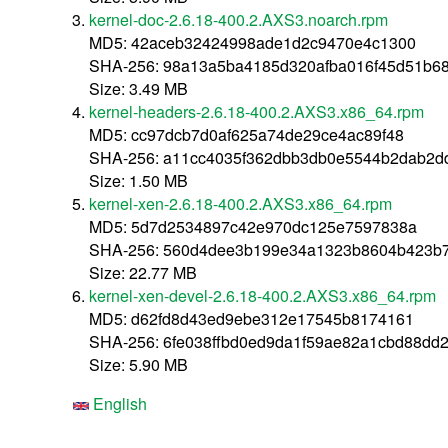
kernel-doc-2.6.18-400.2.AXS3.noarch.rpm
MD5: 42aceb32424998ade1d2c9470e4c1300
SHA-256: 98a13a5ba4185d320afba016f45d51b6
Size: 3.49 MB
kernel-headers-2.6.18-400.2.AXS3.x86_64.rpm
MD5: cc97dcb7d0af625a74de29ce4ac89f48
SHA-256: a11cc4035f362dbb3db0e5544b2dab2d
Size: 1.50 MB
kernel-xen-2.6.18-400.2.AXS3.x86_64.rpm
MD5: 5d7d2534897c42e970dc125e7597838a
SHA-256: 560d4dee3b199e34a1323b8604b423b
Size: 22.77 MB
kernel-xen-devel-2.6.18-400.2.AXS3.x86_64.rpm
MD5: d62fd8d43ed9ebe312e17545b8174161
SHA-256: 6fe038ffbd0ed9da1f59ae82a1cbd88dd
Size: 5.90 MB
English