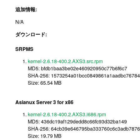
追加情報:
N/A
ダウンロード:
SRPMS
kernel-2.6.18-400.2.AXS3.src.rpm
MD5: bfdb1baa3be02e460920950c77b6f6c7
SHA-256: 1573254a01bcc0849861a1aadbc76784
Size: 65.54 MB
Asianux Server 3 for x86
kernel-2.6.18-400.2.AXS3.i686.rpm
MD5: 436dc19af129dedd8c66fc93d32ba149
SHA-256: 64cb39e646795ba333760c6c3adb7876
Size: 19.79 MB