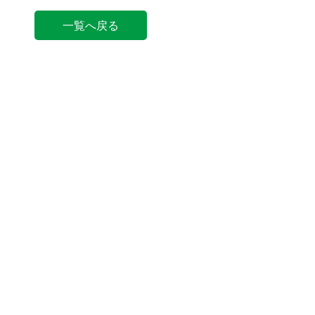
一覧へ戻る