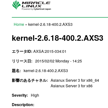
Skip to main content
Home
» kernel-2.6.18-400.2.AXS3
You are here
kernel-2.6.18-400.2.AXS3
エラータID:
AXSA:2015-034:01
リリース日:
2015/02/02 Monday - 14:25
題名:
kernel-2.6.18-400.2.AXS3
影響のあるチャネル:
Asianux Server 3 for x86_64
Asianux Server 3 for x86
Severity:
High
Description: