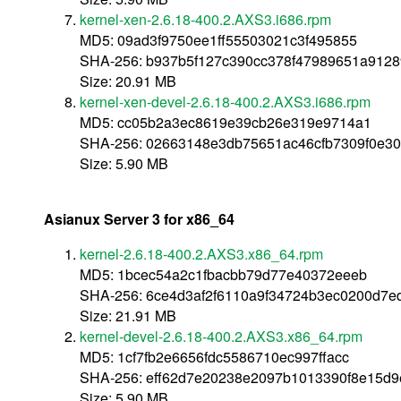
kernel-xen-2.6.18-400.2.AXS3.i686.rpm
MD5: 09ad3f9750ee1ff55503021c3f495855
SHA-256: b937b5f127c390cc378f47989651a912
Size: 20.91 MB
kernel-xen-devel-2.6.18-400.2.AXS3.i686.rpm
MD5: cc05b2a3ec8619e39cb26e319e9714a1
SHA-256: 02663148e3db75651ac46cfb7309f0e30
Size: 5.90 MB
Asianux Server 3 for x86_64
kernel-2.6.18-400.2.AXS3.x86_64.rpm
MD5: 1bcec54a2c1fbacbb79d77e40372eeeb
SHA-256: 6ce4d3af2f6110a9f34724b3ec0200d7
Size: 21.91 MB
kernel-devel-2.6.18-400.2.AXS3.x86_64.rpm
MD5: 1cf7fb2e6656fdc5586710ec997ffacc
SHA-256: eff62d7e20238e2097b1013390f8e15d
Size: 5.90 MB