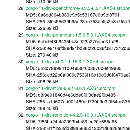
Size: 410.06 kB
xorg-x11-drv-openchrome-0.3.3-6.0.1.AXS4.src.rp
MD5: 8a6dd364b339e9b5c53167e0b9ef8761
SHA-256: 3f0c95639b95d28aa753beffc3e8a1f5
Size: 526.69 kB
xorg-x11-drv-penmount-1.5.0-5.0.1.AXS4.src.rpm
MD5: 6e0c948b6435bb3eff23a370eac31a28
SHA-256: e8108fd88d91bd86bf20b86f3877312d
Size: 279.48 kB
xorg-x11-drv-qxl-0.1.1-15.0.1.AXS4.src.rpm
MD5: 523d78e9841b0495a4003676b6e49e65
SHA-256: cd22b0af009c7536f16e19e3d6f0470ae
Size: 498.26 kB
xorg-x11-drv-r128-6.9.1-8.0.1.AXS4.src.rpm
MD5: d8f9e91846d4e6dde8f0f3dae2f0b485
SHA-256: a1d507ad001480dd720b9e3f3f54cc836
Size: 468.45 kB
xorg-x11-drv-rendition-4.2.5-10.0.1.AXS4.src.rpm
MD5: 7f58ba24f4a2393b4e89fec20e558a66
SHA-256: 61f1b32dd8f9a5685d12021d0a26a01b