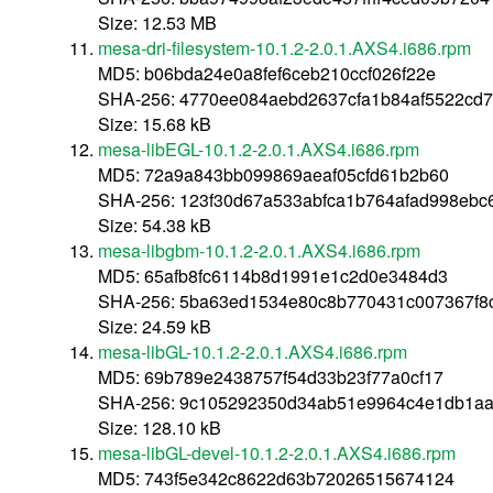
Size: 12.53 MB
mesa-dri-filesystem-10.1.2-2.0.1.AXS4.i686.rpm
MD5: b06bda24e0a8fef6ceb210ccf026f22e
SHA-256: 4770ee084aebd2637cfa1b84af5522cd
Size: 15.68 kB
mesa-libEGL-10.1.2-2.0.1.AXS4.i686.rpm
MD5: 72a9a843bb099869aeaf05cfd61b2b60
SHA-256: 123f30d67a533abfca1b764afad998ebc
Size: 54.38 kB
mesa-libgbm-10.1.2-2.0.1.AXS4.i686.rpm
MD5: 65afb8fc6114b8d1991e1c2d0e3484d3
SHA-256: 5ba63ed1534e80c8b770431c007367f
Size: 24.59 kB
mesa-libGL-10.1.2-2.0.1.AXS4.i686.rpm
MD5: 69b789e2438757f54d33b23f77a0cf17
SHA-256: 9c105292350d34ab51e9964c4e1db1aa
Size: 128.10 kB
mesa-libGL-devel-10.1.2-2.0.1.AXS4.i686.rpm
MD5: 743f5e342c8622d63b72026515674124