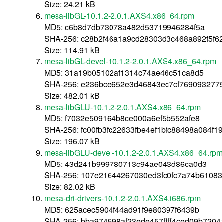
Size: 24.21 kB
mesa-libGL-10.1.2-2.0.1.AXS4.x86_64.rpm
MD5: c6b8d7db73078a482d53719946284f5a
SHA-256: c28b2f46a1a9cd28303d3c468a892f5f6
Size: 114.91 kB
mesa-libGL-devel-10.1.2-2.0.1.AXS4.x86_64.rpm
MD5: 31a19b05102af1314c74ae46c51ca8d5
SHA-256: e236bce652e3d46843ec7cf76909327
Size: 482.01 kB
mesa-libGLU-10.1.2-2.0.1.AXS4.x86_64.rpm
MD5: f7032e509164b8ce000a6ef5b552afe8
SHA-256: fc00fb3fc22633fbe4ef1bfc88498a084f
Size: 196.07 kB
mesa-libGLU-devel-10.1.2-2.0.1.AXS4.x86_64.rp
MD5: 43d241b999780713c94ae043d86ca0d3
SHA-256: 107e21644267030ed3fc0fc7a74b6108
Size: 82.02 kB
mesa-dri-drivers-10.1.2-2.0.1.AXS4.i686.rpm
MD5: 625acec5904f44ad91f9e80397f6439b
SHA-256: bba974998af23ede457ffff4ced09b720