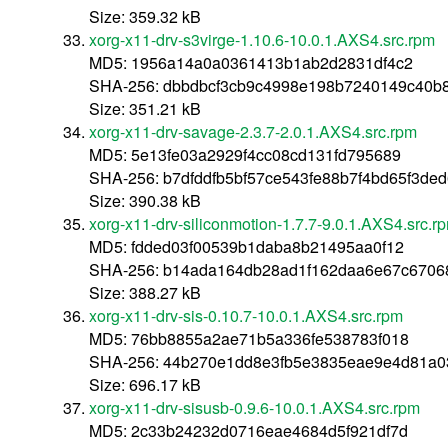
Size: 359.32 kB
xorg-x11-drv-s3virge-1.10.6-10.0.1.AXS4.src.rpm
MD5: 1956a14a0a0361413b1ab2d2831df4c2
SHA-256: dbbdbcf3cb9c4998e198b7240149c40b
Size: 351.21 kB
xorg-x11-drv-savage-2.3.7-2.0.1.AXS4.src.rpm
MD5: 5e13fe03a2929f4cc08cd131fd795689
SHA-256: b7dfddfb5bf57ce543fe88b7f4bd65f3de
Size: 390.38 kB
xorg-x11-drv-siliconmotion-1.7.7-9.0.1.AXS4.src.r
MD5: fdded03f00539b1daba8b21495aa0f12
SHA-256: b14ada164db28ad1f162daa6e67c6706
Size: 388.27 kB
xorg-x11-drv-sis-0.10.7-10.0.1.AXS4.src.rpm
MD5: 76bb8855a2ae71b5a336fe538783f018
SHA-256: 44b270e1dd8e3fb5e3835eae9e4d81a0
Size: 696.17 kB
xorg-x11-drv-sisusb-0.9.6-10.0.1.AXS4.src.rpm
MD5: 2c33b24232d0716eae4684d5f921df7d