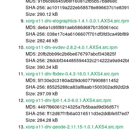
MD5: 91b6c866459b8f160812fb5b57bae68c
SHA-256: ac10119a222eb58578e896637c1e839
Size: 290.12 kB
xorg-x11-drv-elographics-1.4.1-3.0.1.AXS4.src.rpm
MD5: de6a1c95f891aeb586d687b135061ecc
SHA-256: 038e17c4a6106607f701df3fd3ca49bf89
Size: 282.46 kB
xorg-x11-drv-evdev-2.8.2-4.0.1.AXS4.src.rpm
MD5: 20fb2bb99c2b6be676797abcf343825f
SHA-256: 28dcbf344485594432c214222a9a942b
Size: 390.34 kB
xorg-x11-drv-fbdev-0.4.3-16.0.1.AXS4.src.rpm
MD5: 5f130e2c3180ad29dc60779908811452
SHA-256: 85525288ca83af8aab1500302ad92d2d
Size: 297.09 kB
xorg-x11-drv-fpit-1.4.0-6.0.1.AXS4.src.rpm
MD5: 4497f86061214325a7b5baad9d36d571
SHA-256: ff12d87f1fb6a0316511d3e2ddbfe5f7e
Size: 284.28 kB
xorg-x11-drv-geode-2.11.15-1.0.1.AXS4.src.rpm