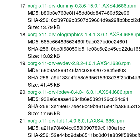
xorg-x11-drv-dummy-0.3.6-15.0.1.AXS4.i686.rpm
MD5: b80b3e763e8f145dd3dd847460d52e96
SHA-256: 6cf39789b3507d59664d9a29ffb3bdcf
Size: 13.79 kB
xorg-x11-drv-elographics-1.4.1-3.0.1.AXS4.i686.r
MD5: 565e66483563460ff9ac037bd0e24601
SHA-256: 0be3f68059fd5f1e03c6c2e45ed22da165
Size: 13.82 kB
xorg-x11-drv-evdev-2.8.2-4.0.1.AXS4.i686.rpm
MD5: 56b9a4899145fa1c0368207364f56f03
SHA-256: a9b133d4fe58c595615303d38f2bdb4a3
Size: 41.45 kB
xorg-x11-drv-fbdev-0.4.3-16.0.1.AXS4.i686.rpm
MD5: 932a6caaae1684fb6e5393126c624c94
SHA-256: 3e19e677ee49c49ba615e41ba8635312
Size: 17.55 kB
xorg-x11-drv-fpit-1.4.0-6.0.1.AXS4.i686.rpm
MD5: a2f1a73f404cc953f090789c0180a1ec
SHA-256: 52a44bd9dab6511bc0d01a839ff589bcf