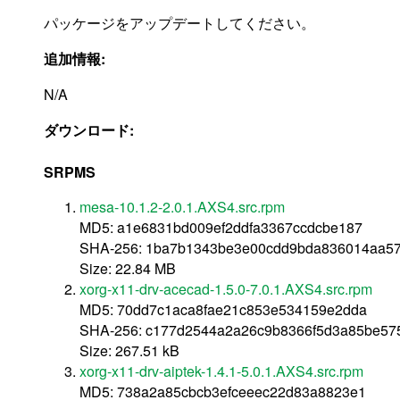
パッケージをアップデートしてください。
追加情報:
N/A
ダウンロード:
SRPMS
mesa-10.1.2-2.0.1.AXS4.src.rpm
MD5: a1e6831bd009ef2ddfa3367ccdcbe187
SHA-256: 1ba7b1343be3e00cdd9bda836014aa579
Size: 22.84 MB
xorg-x11-drv-acecad-1.5.0-7.0.1.AXS4.src.rpm
MD5: 70dd7c1aca8fae21c853e534159e2dda
SHA-256: c177d2544a2a26c9b8366f5d3a85be57
Size: 267.51 kB
xorg-x11-drv-aiptek-1.4.1-5.0.1.AXS4.src.rpm
MD5: 738a2a85cbcb3efceeec22d83a8823e1