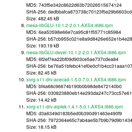
MD5: 743f5e342c8622d63b72026515674124
SHA-256: dedbbafca873738c70123f5e29b6603cd
Size: 482.45 kB
mesa-libGLU-10.1.2-2.0.1.AXS4.i686.rpm
MD5: 6ea53598e66e7ca95c81f55771c85984
SHA-256: b57cb955c021e8a9d8426e652e1b4e28
Size: 193.19 kB
mesa-libGLU-devel-10.1.2-2.0.1.AXS4.i686.rpm
MD5: 6f2ef7ea22bf09d903ce5ae737cdea84
SHA-256: be76a51bfebc41ef0e0cf1b4cc31aaa10
Size: 82.45 kB
xorg-x11-drv-acecad-1.5.0-7.0.1.AXS4.i686.rpm
MD5: bf4a68c96674b190b0b98de8472140b0
SHA-256: 030823880eb14e293da247c73cc57e6
Size: 14.42 kB
xorg-x11-drv-aiptek-1.4.1-5.0.1.AXS4.i686.rpm
MD5: d3a6349d183b5ed0b390d91463e490f9
SHA-256: 7972364e65c7ab4ae5b7b9b79d9b143
Size: 18.15 kB