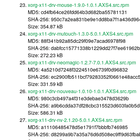
xorg-x11-drv-mouse-1.9.0-1.0.1.AXS4.src.rpm
MD5: cd4fb64ce26fdd64b3d682ba55781131
SHA-256: 950c7a2ea831be9e1dd8ba7f1a436d964
Size: 354.87 kB
xorg-x11-drv-mutouch-1.3.0-5.0.1.AXS4.src.rpm
MD5: 88f341b92a85dc29f09e7acad6978f98
SHA-256: dabfcc15771338b1229dd27f7ee61962b
Size: 272.23 kB
xorg-x11-drv-neomagic-1.2.7-7.0.1.AXS4.src.rpm
MD5: 4a5210d7248f3224510e6739f0d96832
SHA-256: ec2900fb511bcf79283352f0661e48ac
Size: 331.59 kB
xorg-x11-drv-nouveau-1.0.10-1.0.1.AXS4.src.rpm
MD5: 980c3cb497a4f31e3debae3478d3629b
SHA-256: a9b6cdda37df28cbc315523d603fa0b5
Size: 586.31 kB
xorg-x11-drv-nv-2.1.20-5.0.1.AXS4.src.rpm
MD5: a11106485478d5e1791f7bbbfb746985
SHA-256: d8299a9b7a35a76d6d508ec9ff9d63fb