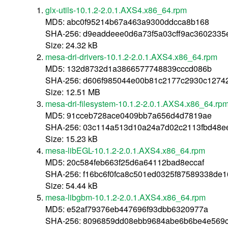
glx-utils-10.1.2-2.0.1.AXS4.x86_64.rpm
MD5: abc0f95214b67a463a9300ddcca8b168
SHA-256: d9eaddeee0d6a73f5a03cff9ac3602335
Size: 24.32 kB
mesa-dri-drivers-10.1.2-2.0.1.AXS4.x86_64.rpm
MD5: 132d8732d1a3866577748839cccd086b
SHA-256: d606f985044e00b81c2177c2930c1274
Size: 12.51 MB
mesa-dri-filesystem-10.1.2-2.0.1.AXS4.x86_64.rp
MD5: 91cceb728ace0409bb7a656d4d7819ae
SHA-256: 03c114a513d10a24a7d02c2113fbd48
Size: 15.23 kB
mesa-libEGL-10.1.2-2.0.1.AXS4.x86_64.rpm
MD5: 20c584feb663f25d6a64112bad8eccaf
SHA-256: f16bc6f0fca8c501ed0325f87589338de
Size: 54.44 kB
mesa-libgbm-10.1.2-2.0.1.AXS4.x86_64.rpm
MD5: e52af79376eb447696f93dbb6320977a
SHA-256: 8096859dd08ebb9684abe6b6be4e569