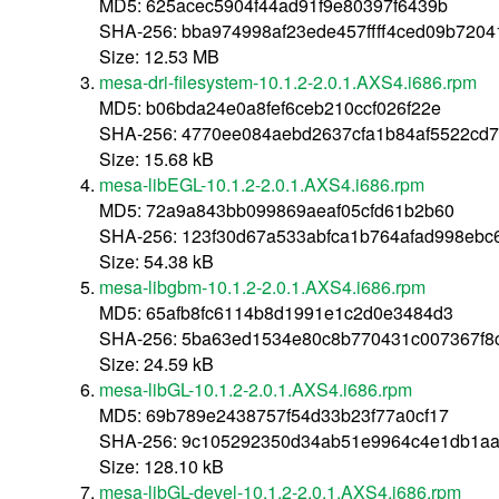
MD5: 625acec5904f44ad91f9e80397f6439b
SHA-256: bba974998af23ede457ffff4ced09b720
Size: 12.53 MB
mesa-dri-filesystem-10.1.2-2.0.1.AXS4.i686.rpm
MD5: b06bda24e0a8fef6ceb210ccf026f22e
SHA-256: 4770ee084aebd2637cfa1b84af5522cd
Size: 15.68 kB
mesa-libEGL-10.1.2-2.0.1.AXS4.i686.rpm
MD5: 72a9a843bb099869aeaf05cfd61b2b60
SHA-256: 123f30d67a533abfca1b764afad998ebc
Size: 54.38 kB
mesa-libgbm-10.1.2-2.0.1.AXS4.i686.rpm
MD5: 65afb8fc6114b8d1991e1c2d0e3484d3
SHA-256: 5ba63ed1534e80c8b770431c007367f
Size: 24.59 kB
mesa-libGL-10.1.2-2.0.1.AXS4.i686.rpm
MD5: 69b789e2438757f54d33b23f77a0cf17
SHA-256: 9c105292350d34ab51e9964c4e1db1aa
Size: 128.10 kB
mesa-libGL-devel-10.1.2-2.0.1.AXS4.i686.rpm