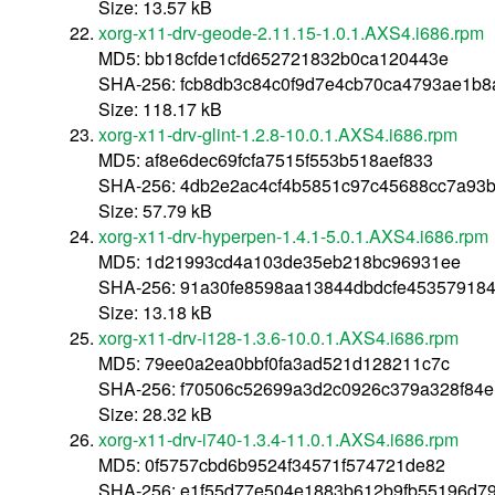
Size: 13.57 kB
xorg-x11-drv-geode-2.11.15-1.0.1.AXS4.i686.rpm
MD5: bb18cfde1cfd652721832b0ca120443e
SHA-256: fcb8db3c84c0f9d7e4cb70ca4793ae1b
Size: 118.17 kB
xorg-x11-drv-glint-1.2.8-10.0.1.AXS4.i686.rpm
MD5: af8e6dec69fcfa7515f553b518aef833
SHA-256: 4db2e2ac4cf4b5851c97c45688cc7a93b
Size: 57.79 kB
xorg-x11-drv-hyperpen-1.4.1-5.0.1.AXS4.i686.rpm
MD5: 1d21993cd4a103de35eb218bc96931ee
SHA-256: 91a30fe8598aa13844dbdcfe45357918
Size: 13.18 kB
xorg-x11-drv-i128-1.3.6-10.0.1.AXS4.i686.rpm
MD5: 79ee0a2ea0bbf0fa3ad521d128211c7c
SHA-256: f70506c52699a3d2c0926c379a328f84e
Size: 28.32 kB
xorg-x11-drv-i740-1.3.4-11.0.1.AXS4.i686.rpm
MD5: 0f5757cbd6b9524f34571f574721de82
SHA-256: e1f55d77e504e1883b612b9fb55196d7