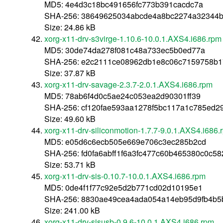
MD5: 4e4d3c18bc491656fc773b391cacdc7a
SHA-256: 38649625034abcde4a8bc2274a32344
Size: 24.86 kB
xorg-x11-drv-s3virge-1.10.6-10.0.1.AXS4.i686.rpm
MD5: 30de74da278f081c48a733ec5b0ed77a
SHA-256: e2c2111ce08962db1e8c06c7159758b1
Size: 37.87 kB
xorg-x11-drv-savage-2.3.7-2.0.1.AXS4.i686.rpm
MD5: 78ab6f4d0c5ae24c053ea2d90301ff39
SHA-256: cf120fae593aa1278f5bc117a1c785ed2
Size: 49.60 kB
xorg-x11-drv-siliconmotion-1.7.7-9.0.1.AXS4.i686.
MD5: e05d6c6ecb505e669e706c3ec285b2cd
SHA-256: fd0fa6abff1f6a3fc477c60b465380c0c5
Size: 53.71 kB
xorg-x11-drv-sis-0.10.7-10.0.1.AXS4.i686.rpm
MD5: 0de4f1f77c92e5d2b771cd02d10195e1
SHA-256: 8830ae49cea4ada054a14eb95d9fb4b5
Size: 241.00 kB
xorg-x11-drv-sisusb-0.9.6-10.0.1.AXS4.i686.rpm