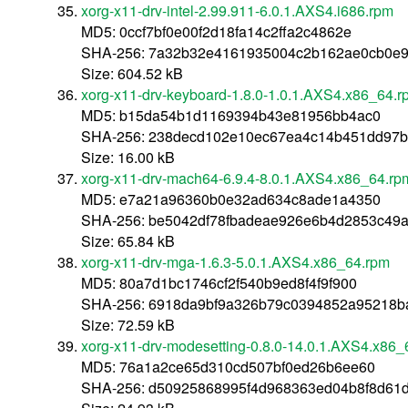
xorg-x11-drv-intel-2.99.911-6.0.1.AXS4.i686.rpm
MD5: 0ccf7bf0e00f2d18fa14c2ffa2c4862e
SHA-256: 7a32b32e4161935004c2b162ae0cb0e9
Size: 604.52 kB
xorg-x11-drv-keyboard-1.8.0-1.0.1.AXS4.x86_64.r
MD5: b15da54b1d1169394b43e81956bb4ac0
SHA-256: 238decd102e10ec67ea4c14b451dd97b
Size: 16.00 kB
xorg-x11-drv-mach64-6.9.4-8.0.1.AXS4.x86_64.rp
MD5: e7a21a96360b0e32ad634c8ade1a4350
SHA-256: be5042df78fbadeae926e6b4d2853c49a
Size: 65.84 kB
xorg-x11-drv-mga-1.6.3-5.0.1.AXS4.x86_64.rpm
MD5: 80a7d1bc1746cf2f540b9ed8f4f9f900
SHA-256: 6918da9bf9a326b79c0394852a95218b
Size: 72.59 kB
xorg-x11-drv-modesetting-0.8.0-14.0.1.AXS4.x86_
MD5: 76a1a2ce65d310cd507bf0ed26b6ee60
SHA-256: d50925868995f4d968363ed04b8f8d61