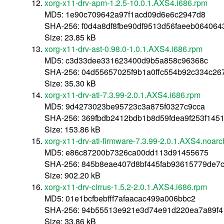
xorg-x11-drv-apm-1.2.5-10.0.1.AXS4.i686.rpm
MD5: 1e90c709642a97f1acd09d6e6c2947d8
SHA-256: f0d4a8df8fbe90df9513d56faeeb06406
Size: 23.85 kB
xorg-x11-drv-ast-0.98.0-1.0.1.AXS4.i686.rpm
MD5: c3d33dee331623400d9b5a858c96368c
SHA-256: 04d55657025f9b1a0ffc554b92c334c26
Size: 35.30 kB
xorg-x11-drv-ati-7.3.99-2.0.1.AXS4.i686.rpm
MD5: 9d4273023be95723c3a875f0327c9cca
SHA-256: 369fbdb2412bdb1b8d59fdea9f253f14
Size: 153.86 kB
xorg-x11-drv-ati-firmware-7.3.99-2.0.1.AXS4.noar
MD5: e86c87200b7326ca00dd113d91455675
SHA-256: 845b8eae407d8bf445fab93615779de7c
Size: 902.20 kB
xorg-x11-drv-cirrus-1.5.2-2.0.1.AXS4.i686.rpm
MD5: 01e1bcfbebfff7afaacac499a006bbc2
SHA-256: 94b55513e921e3d74e91d220ea7a89f4
Size: 33.86 kB