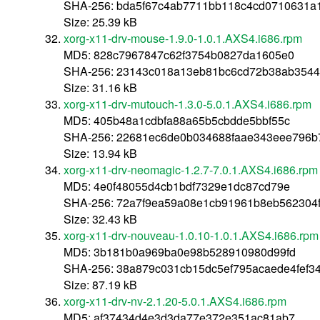
SHA-256: bda5f67c4ab7711bb118c4cd0710631a
Size: 25.39 kB
xorg-x11-drv-mouse-1.9.0-1.0.1.AXS4.i686.rpm
MD5: 828c7967847c62f3754b0827da1605e0
SHA-256: 23143c018a13eb81bc6cd72b38ab354
Size: 31.16 kB
xorg-x11-drv-mutouch-1.3.0-5.0.1.AXS4.i686.rpm
MD5: 405b48a1cdbfa88a65b5cbdde5bbf55c
SHA-256: 22681ec6de0b034688faae343eee796b7
Size: 13.94 kB
xorg-x11-drv-neomagic-1.2.7-7.0.1.AXS4.i686.rpm
MD5: 4e0f48055d4cb1bdf7329e1dc87cd79e
SHA-256: 72a7f9ea59a08e1cb91961b8eb562304
Size: 32.43 kB
xorg-x11-drv-nouveau-1.0.10-1.0.1.AXS4.i686.rpm
MD5: 3b181b0a969ba0e98b528910980d99fd
SHA-256: 38a879c031cb15dc5ef795acaede4fef3
Size: 87.19 kB
xorg-x11-drv-nv-2.1.20-5.0.1.AXS4.i686.rpm
MD5: af37434d4e3d3da77e372e351ac81ab7