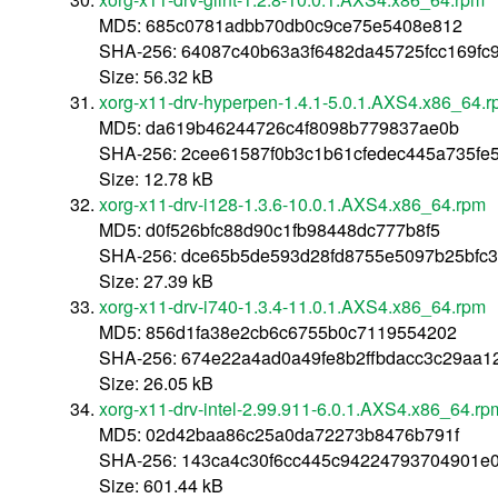
MD5: 685c0781adbb70db0c9ce75e5408e812
SHA-256: 64087c40b63a3f6482da45725fcc169f
Size: 56.32 kB
xorg-x11-drv-hyperpen-1.4.1-5.0.1.AXS4.x86_64.
MD5: da619b46244726c4f8098b779837ae0b
SHA-256: 2cee61587f0b3c1b61cfedec445a735fe
Size: 12.78 kB
xorg-x11-drv-i128-1.3.6-10.0.1.AXS4.x86_64.rpm
MD5: d0f526bfc88d90c1fb98448dc777b8f5
SHA-256: dce65b5de593d28fd8755e5097b25bfc
Size: 27.39 kB
xorg-x11-drv-i740-1.3.4-11.0.1.AXS4.x86_64.rpm
MD5: 856d1fa38e2cb6c6755b0c7119554202
SHA-256: 674e22a4ad0a49fe8b2ffbdacc3c29aa
Size: 26.05 kB
xorg-x11-drv-intel-2.99.911-6.0.1.AXS4.x86_64.rp
MD5: 02d42baa86c25a0da72273b8476b791f
SHA-256: 143ca4c30f6cc445c94224793704901e
Size: 601.44 kB