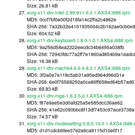
Size: 26.81 kB
xorg-x11-drv-intel-2.99.911-6.0.1.AXS4.i686.rpm
MD5: 0ccf7bf0e00f2d18fa14c2ffa2c4862e
SHA-256: 7a32b32e4161935004c2b162ae0cb0e9
Size: 604.52 kB
xorg-x11-drv-keyboard-1.8.0-1.0.1.AXS4.i686.rpm
MD5: 9a256d58ea2222eecdc34b6495a038fb
SHA-256: 72943fdc77a2ff7e1960ad854b9a1ead
Size: 16.38 kB
xorg-x11-drv-mach64-6.9.4-8.0.1.AXS4.i686.rpm
MD5: 3f3a0e7e118c5ab31a95ed964d96d31e
SHA-256: 6e0f76568250a0ca86ff658ed64b57ad6
Size: 69.83 kB
xorg-x11-drv-mga-1.6.3-5.0.1.AXS4.i686.rpm
MD5: f87e9ae5e3d0afd25a5e585dcc36ae62
SHA-256: 41e62c090bbc8f13df7453c97ace3738
Size: 74.57 kB
xorg-x11-drv-modesetting-0.8.0-14.0.1.AXS4.i686
MD5: d1d1cdcbbfee37e2a6ca9115d10e0f17