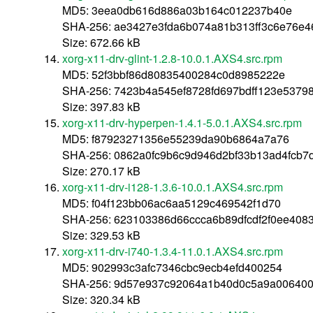
MD5: 3eea0db616d886a03b164c012237b40e
SHA-256: ae3427e3fda6b074a81b313ff3c6e76e
Size: 672.66 kB
xorg-x11-drv-glint-1.2.8-10.0.1.AXS4.src.rpm
MD5: 52f3bbf86d80835400284c0d8985222e
SHA-256: 7423b4a545ef8728fd697bdff123e5379
Size: 397.83 kB
xorg-x11-drv-hyperpen-1.4.1-5.0.1.AXS4.src.rpm
MD5: f87923271356e55239da90b6864a7a76
SHA-256: 0862a0fc9b6c9d946d2bf33b13ad4fcb7
Size: 270.17 kB
xorg-x11-drv-i128-1.3.6-10.0.1.AXS4.src.rpm
MD5: f04f123bb06ac6aa5129c469542f1d70
SHA-256: 623103386d66ccca6b89dfcdf2f0ee40
Size: 329.53 kB
xorg-x11-drv-i740-1.3.4-11.0.1.AXS4.src.rpm
MD5: 902993c3afc7346cbc9ecb4efd400254
SHA-256: 9d57e937c92064a1b40d0c5a9a00640
Size: 320.34 kB