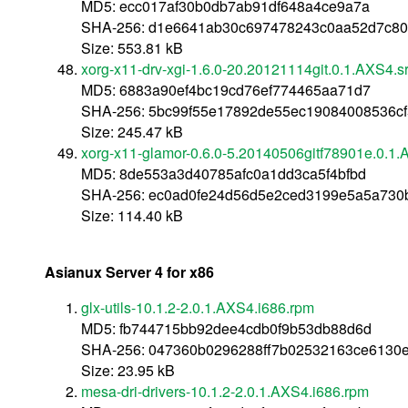
MD5: ecc017af30b0db7ab91df648a4ce9a7a
SHA-256: d1e6641ab30c697478243c0aa52d7c80
Size: 553.81 kB
xorg-x11-drv-xgi-1.6.0-20.20121114git.0.1.AXS4.s
MD5: 6883a90ef4bc19cd76ef774465aa71d7
SHA-256: 5bc99f55e17892de55ec19084008536c
Size: 245.47 kB
xorg-x11-glamor-0.6.0-5.20140506gitf78901e.0.1.
MD5: 8de553a3d40785afc0a1dd3ca5f4bfbd
SHA-256: ec0ad0fe24d56d5e2ced3199e5a5a730b
Size: 114.40 kB
Asianux Server 4 for x86
glx-utils-10.1.2-2.0.1.AXS4.i686.rpm
MD5: fb744715bb92dee4cdb0f9b53db88d6d
SHA-256: 047360b0296288ff7b02532163ce6130e
Size: 23.95 kB
mesa-dri-drivers-10.1.2-2.0.1.AXS4.i686.rpm