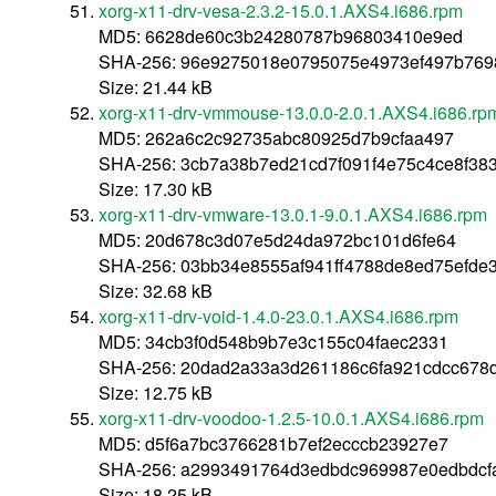
xorg-x11-drv-vesa-2.3.2-15.0.1.AXS4.i686.rpm
MD5: 6628de60c3b24280787b96803410e9ed
SHA-256: 96e9275018e0795075e4973ef497b769
Size: 21.44 kB
xorg-x11-drv-vmmouse-13.0.0-2.0.1.AXS4.i686.rp
MD5: 262a6c2c92735abc80925d7b9cfaa497
SHA-256: 3cb7a38b7ed21cd7f091f4e75c4ce8f3
Size: 17.30 kB
xorg-x11-drv-vmware-13.0.1-9.0.1.AXS4.i686.rpm
MD5: 20d678c3d07e5d24da972bc101d6fe64
SHA-256: 03bb34e8555af941ff4788de8ed75efd
Size: 32.68 kB
xorg-x11-drv-void-1.4.0-23.0.1.AXS4.i686.rpm
MD5: 34cb3f0d548b9b7e3c155c04faec2331
SHA-256: 20dad2a33a3d261186c6fa921cdcc678d
Size: 12.75 kB
xorg-x11-drv-voodoo-1.2.5-10.0.1.AXS4.i686.rpm
MD5: d5f6a7bc3766281b7ef2ecccb23927e7
SHA-256: a2993491764d3edbdc969987e0edbdcf
Size: 18.25 kB