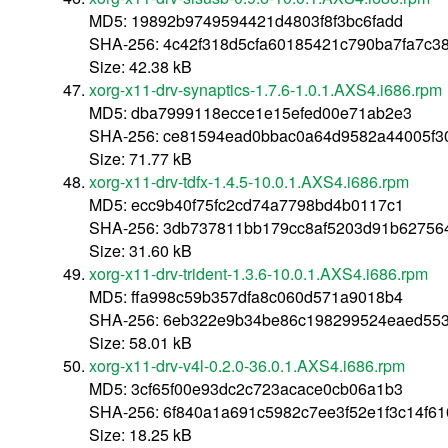
MD5: 19892b9749594421d4803f8f3bc6fadd
SHA-256: 4c42f318d5cfa60185421c790ba7fa7c
Size: 42.38 kB
xorg-x11-drv-synaptics-1.7.6-1.0.1.AXS4.i686.rpm
MD5: dba7999118ecce1e15efed00e71ab2e3
SHA-256: ce81594ead0bbac0a64d9582a44005f3
Size: 71.77 kB
xorg-x11-drv-tdfx-1.4.5-10.0.1.AXS4.i686.rpm
MD5: ecc9b40f75fc2cd74a7798bd4b0117c1
SHA-256: 3db737811bb179cc8af5203d91b6275
Size: 31.60 kB
xorg-x11-drv-trident-1.3.6-10.0.1.AXS4.i686.rpm
MD5: ffa998c59b357dfa8c060d571a9018b4
SHA-256: 6eb322e9b34be86c198299524eaed553
Size: 58.01 kB
xorg-x11-drv-v4l-0.2.0-36.0.1.AXS4.i686.rpm
MD5: 3cf65f00e93dc2c723acace0cb06a1b3
SHA-256: 6f840a1a691c5982c7ee3f52e1f3c14f6
Size: 18.25 kB