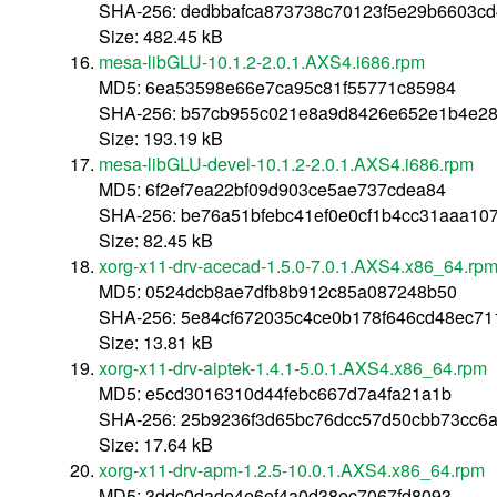
SHA-256: dedbbafca873738c70123f5e29b6603cd
Size: 482.45 kB
mesa-libGLU-10.1.2-2.0.1.AXS4.i686.rpm
MD5: 6ea53598e66e7ca95c81f55771c85984
SHA-256: b57cb955c021e8a9d8426e652e1b4e28
Size: 193.19 kB
mesa-libGLU-devel-10.1.2-2.0.1.AXS4.i686.rpm
MD5: 6f2ef7ea22bf09d903ce5ae737cdea84
SHA-256: be76a51bfebc41ef0e0cf1b4cc31aaa10
Size: 82.45 kB
xorg-x11-drv-acecad-1.5.0-7.0.1.AXS4.x86_64.rp
MD5: 0524dcb8ae7dfb8b912c85a087248b50
SHA-256: 5e84cf672035c4ce0b178f646cd48ec7
Size: 13.81 kB
xorg-x11-drv-aiptek-1.4.1-5.0.1.AXS4.x86_64.rpm
MD5: e5cd3016310d44febc667d7a4fa21a1b
SHA-256: 25b9236f3d65bc76dcc57d50cbb73cc6
Size: 17.64 kB
xorg-x11-drv-apm-1.2.5-10.0.1.AXS4.x86_64.rpm
MD5: 3ddc0dade4e6ef4a0d38ec7067fd8093