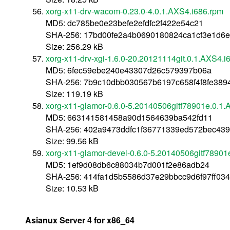
xorg-x11-drv-wacom-0.23.0-4.0.1.AXS4.i686.rpm
MD5: dc785be0e23befe2efdfc2f422e54c21
SHA-256: 17bd00fe2a4b0690180824ca1cf3e1d6e
Size: 256.29 kB
xorg-x11-drv-xgi-1.6.0-20.20121114git.0.1.AXS4.i
MD5: 6fec59ebe240e43307d26c579397b06a
SHA-256: 7b9c10dbb030567b6197c658f4f8fe38
Size: 119.19 kB
xorg-x11-glamor-0.6.0-5.20140506gitf78901e.0.1.
MD5: 663141581458a90d1564639ba542fd11
SHA-256: 402a9473ddfc1f36771339ed572bec439
Size: 99.56 kB
xorg-x11-glamor-devel-0.6.0-5.20140506gitf78901
MD5: 1ef9d08db6c88034b7d001f2e86adb24
SHA-256: 414fa1d5b5586d37e29bbcc9d6f97ff03
Size: 10.53 kB
Asianux Server 4 for x86_64