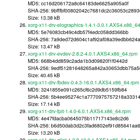
MD5: cc16d206172a8c64183de6625a905a0f
SHA-256: 9bfffbf00802042c7681dc2c36053c289
Size: 13.38 kB
xorg-x11-drv-elographics-1.4.1-3.0.1.AXS4.x86_6
MD5: 5e76083cb49c4db57f4edc058dd366bb
SHA-256: 7a9ded72d604c1af92af08a39edbb624
Size: 13.47 kB
xorg-x11-drv-evdev-2.8.2-4.0.1.AXS4.x86_64.rpm
MD5: 668b4dd859c2ada1b3d09820f1f0442d
SHA-256: 9edf51281648265a842a30653dbb75a5
Size: 40.45 kB
xorg-x11-drv-fbdev-0.4.3-16.0.1.AXS4.x86_64.rpm
MD5: 3241855e091c265cf6c2d9db5159fb84
SHA-256: 5b4ee95274c1a7770975757218a3331
Size: 17.14 kB
xorg-x11-drv-fpit-1.4.0-6.0.1.AXS4.x86_64.rpm
MD5: 4e47fdacba0645075b11717143e8c2d6
SHA-256: b6d50dab3d2c3fad6802ef91d85641aa
Size: 13.20 kB
xorg-x11-drv-glint-1.2.8-10.0.1.AXS4.x86_64.rpm