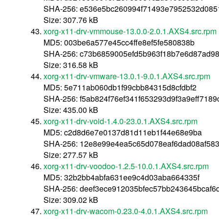
SHA-256: e536e5bc260994f71493e7952532d085
Size: 307.76 kB
xorg-x11-drv-vmmouse-13.0.0-2.0.1.AXS4.src.rpm
MD5: 003be6a577e45cc4ffe8ef5fe580838b
SHA-256: c73b6859005efd5b963f18b7e6d87ad98
Size: 316.58 kB
xorg-x11-drv-vmware-13.0.1-9.0.1.AXS4.src.rpm
MD5: 5e711ab060db1f99cbb84315d8cfdbf2
SHA-256: f5ab824f76ef341f653293d9f3a9eff718
Size: 435.00 kB
xorg-x11-drv-void-1.4.0-23.0.1.AXS4.src.rpm
MD5: c2d8d6e7e0137d81d11eb1f44e68e9ba
SHA-256: 12e8e99e4ea5c65d078eaf6dad08af58
Size: 277.57 kB
xorg-x11-drv-voodoo-1.2.5-10.0.1.AXS4.src.rpm
MD5: 32b2bb4abfa631ee9c4d03aba664335f
SHA-256: deef3ece912035bfec57bb243645bcaf6
Size: 309.02 kB
xorg-x11-drv-wacom-0.23.0-4.0.1.AXS4.src.rpm