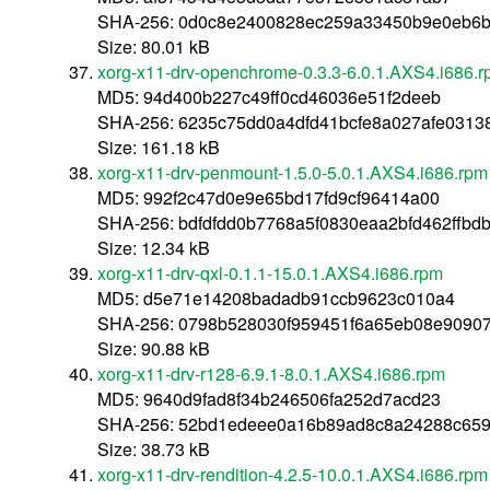
SHA-256: 0d0c8e2400828ec259a33450b9e0eb6
Size: 80.01 kB
xorg-x11-drv-openchrome-0.3.3-6.0.1.AXS4.i686.
MD5: 94d400b227c49ff0cd46036e51f2deeb
SHA-256: 6235c75dd0a4dfd41bcfe8a027afe0313
Size: 161.18 kB
xorg-x11-drv-penmount-1.5.0-5.0.1.AXS4.i686.rpm
MD5: 992f2c47d0e9e65bd17fd9cf96414a00
SHA-256: bdfdfdd0b7768a5f0830eaa2bfd462ffb
Size: 12.34 kB
xorg-x11-drv-qxl-0.1.1-15.0.1.AXS4.i686.rpm
MD5: d5e71e14208badadb91ccb9623c010a4
SHA-256: 0798b528030f959451f6a65eb08e90907
Size: 90.88 kB
xorg-x11-drv-r128-6.9.1-8.0.1.AXS4.i686.rpm
MD5: 9640d9fad8f34b246506fa252d7acd23
SHA-256: 52bd1edeee0a16b89ad8c8a24288c659
Size: 38.73 kB
xorg-x11-drv-rendition-4.2.5-10.0.1.AXS4.i686.rpm