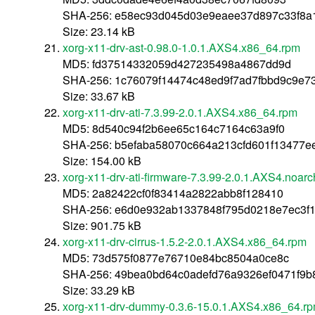
SHA-256: e58ec93d045d03e9eaee37d897c33f8a
Size: 23.14 kB
xorg-x11-drv-ast-0.98.0-1.0.1.AXS4.x86_64.rpm
MD5: fd37514332059d427235498a4867dd9d
SHA-256: 1c76079f14474c48ed9f7ad7fbbd9c9e7
Size: 33.67 kB
xorg-x11-drv-ati-7.3.99-2.0.1.AXS4.x86_64.rpm
MD5: 8d540c94f2b6ee65c164c7164c63a9f0
SHA-256: b5efaba58070c664a213cfd601f13477e
Size: 154.00 kB
xorg-x11-drv-ati-firmware-7.3.99-2.0.1.AXS4.noar
MD5: 2a82422cf0f83414a2822abb8f128410
SHA-256: e6d0e932ab1337848f795d0218e7ec3f
Size: 901.75 kB
xorg-x11-drv-cirrus-1.5.2-2.0.1.AXS4.x86_64.rpm
MD5: 73d575f0877e76710e84bc8504a0ce8c
SHA-256: 49bea0bd64c0adefd76a9326ef0471f9b
Size: 33.29 kB
xorg-x11-drv-dummy-0.3.6-15.0.1.AXS4.x86_64.r