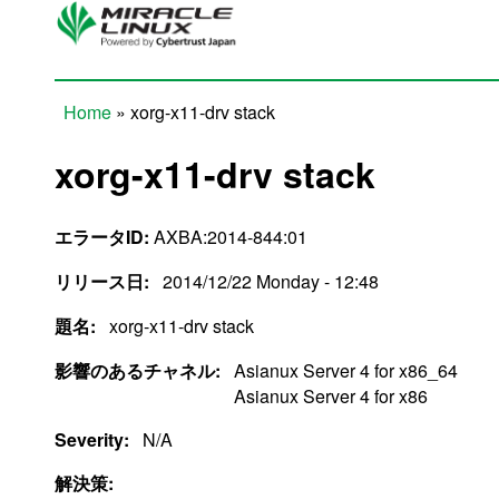
Skip to main content
Home
» xorg-x11-drv stack
You are here
xorg-x11-drv stack
エラータID:
AXBA:2014-844:01
リリース日:
2014/12/22 Monday - 12:48
題名:
xorg-x11-drv stack
影響のあるチャネル:
Asianux Server 4 for x86_64
Asianux Server 4 for x86
Severity:
N/A
解決策: