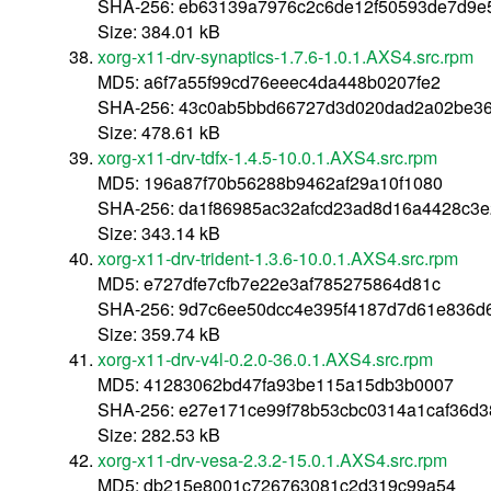
SHA-256: eb63139a7976c2c6de12f50593de7d9e
Size: 384.01 kB
xorg-x11-drv-synaptics-1.7.6-1.0.1.AXS4.src.rpm
MD5: a6f7a55f99cd76eeec4da448b0207fe2
SHA-256: 43c0ab5bbd66727d3d020dad2a02be3
Size: 478.61 kB
xorg-x11-drv-tdfx-1.4.5-10.0.1.AXS4.src.rpm
MD5: 196a87f70b56288b9462af29a10f1080
SHA-256: da1f86985ac32afcd23ad8d16a4428c3e
Size: 343.14 kB
xorg-x11-drv-trident-1.3.6-10.0.1.AXS4.src.rpm
MD5: e727dfe7cfb7e22e3af785275864d81c
SHA-256: 9d7c6ee50dcc4e395f4187d7d61e836d
Size: 359.74 kB
xorg-x11-drv-v4l-0.2.0-36.0.1.AXS4.src.rpm
MD5: 41283062bd47fa93be115a15db3b0007
SHA-256: e27e171ce99f78b53cbc0314a1caf36d
Size: 282.53 kB
xorg-x11-drv-vesa-2.3.2-15.0.1.AXS4.src.rpm
MD5: db215e8001c726763081c2d319c99a54