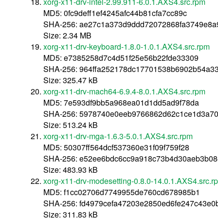
xorg-x11-drv-intel-2.99.911-6.0.1.AXS4.src.rpm
MD5: 0fc9deff1ef4245afc44b81cfa7cc89c
SHA-256: ae27c1a373d9ddd72072868fa3749e8a
Size: 2.34 MB
xorg-x11-drv-keyboard-1.8.0-1.0.1.AXS4.src.rpm
MD5: e7385258d7c4d51f25e56b22fde33309
SHA-256: 964ffa252178dc17701538b6902b54a3
Size: 325.47 kB
xorg-x11-drv-mach64-6.9.4-8.0.1.AXS4.src.rpm
MD5: 7e593df9bb5a968ea01d1dd5ad9f78da
SHA-256: 5978740e0eeb9766862d62c1ce1d3a7
Size: 513.24 kB
xorg-x11-drv-mga-1.6.3-5.0.1.AXS4.src.rpm
MD5: 50307ff564dcf537360e31f09f759f28
SHA-256: e52ee6bdc6cc9a918c73b4d30aeb3b08
Size: 483.93 kB
xorg-x11-drv-modesetting-0.8.0-14.0.1.AXS4.src.r
MD5: f1cc02706d7749955de760cd678985b1
SHA-256: fd4979cefa47203e2850ed6fe247c43e
Size: 311.83 kB