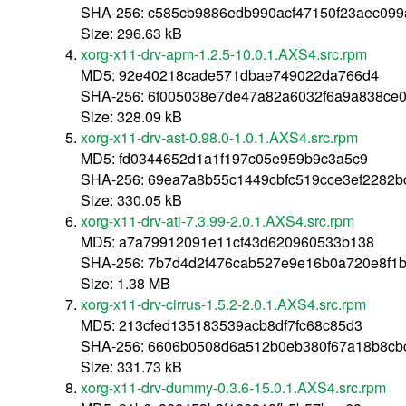
SHA-256: c585cb9886edb990acf47150f23aec09
Size: 296.63 kB
xorg-x11-drv-apm-1.2.5-10.0.1.AXS4.src.rpm
MD5: 92e40218cade571dbae749022da766d4
SHA-256: 6f005038e7de47a82a6032f6a9a838ce
Size: 328.09 kB
xorg-x11-drv-ast-0.98.0-1.0.1.AXS4.src.rpm
MD5: fd0344652d1a1f197c05e959b9c3a5c9
SHA-256: 69ea7a8b55c1449cbfc519cce3ef2282b
Size: 330.05 kB
xorg-x11-drv-ati-7.3.99-2.0.1.AXS4.src.rpm
MD5: a7a79912091e11cf43d620960533b138
SHA-256: 7b7d4d2f476cab527e9e16b0a720e8f1
Size: 1.38 MB
xorg-x11-drv-cirrus-1.5.2-2.0.1.AXS4.src.rpm
MD5: 213cfed135183539acb8df7fc68c85d3
SHA-256: 6606b0508d6a512b0eb380f67a18b8cb
Size: 331.73 kB
xorg-x11-drv-dummy-0.3.6-15.0.1.AXS4.src.rpm