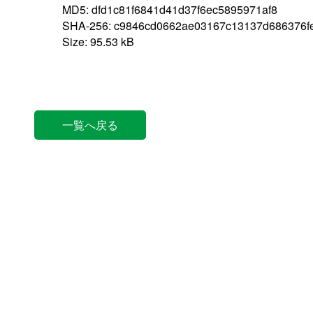
MD5: dfd1c81f6841d41d37f6ec5895971af8
SHA-256: c9846cd0662ae03167c13137d686376fe
Size: 95.53 kB
一覧へ戻る