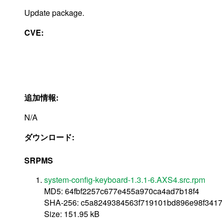
Update package.
CVE:
追加情報:
N/A
ダウンロード:
SRPMS
system-config-keyboard-1.3.1-6.AXS4.src.rpm
MD5: 64fbf2257c677e455a970ca4ad7b18f4
SHA-256: c5a8249384563f719101bd896e98f341
Size: 151.95 kB