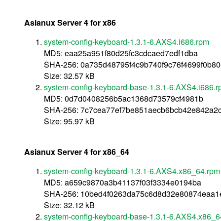
Asianux Server 4 for x86
system-config-keyboard-1.3.1-6.AXS4.i686.rpm
MD5: eaa25a951f80d25fc3cdcaed7edf1dba
SHA-256: 0a735d48795f4c9b740f9c76f4699f0b8
Size: 32.57 kB
system-config-keyboard-base-1.3.1-6.AXS4.i686.
MD5: 0d7d0408256b5ac1368d73579cf4981b
SHA-256: 7c7cea77ef7be851aecb6bcb42e842a2
Size: 95.97 kB
Asianux Server 4 for x86_64
system-config-keyboard-1.3.1-6.AXS4.x86_64.rpm
MD5: a659c9870a3b41137f03f3334e0194ba
SHA-256: 10bed4f0263da75c6d8d32e80874eaa1
Size: 32.12 kB
system-config-keyboard-base-1.3.1-6.AXS4.x86_6