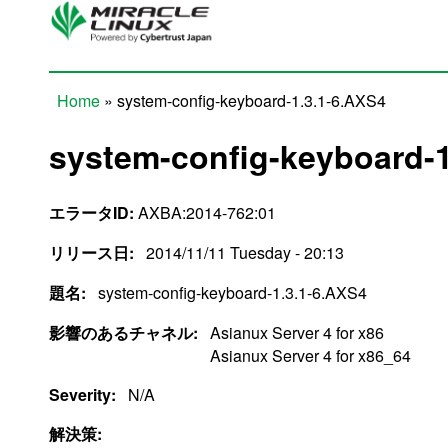
Skip to main content
Home
» system-config-keyboard-1.3.1-6.AXS4
You are here
system-config-keyboard-1
エラータID:
AXBA:2014-762:01
リリース日:
2014/11/11 Tuesday - 20:13
題名:
system-config-keyboard-1.3.1-6.AXS4
影響のあるチャネル:
Asianux Server 4 for x86
Asianux Server 4 for x86_64
Severity:
N/A
解決策: