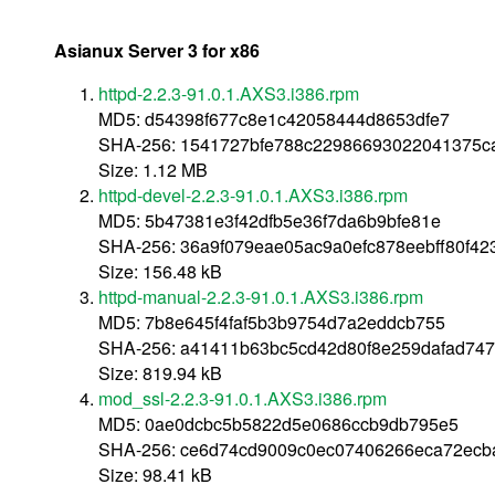
Asianux Server 3 for x86
httpd-2.2.3-91.0.1.AXS3.i386.rpm
MD5: d54398f677c8e1c42058444d8653dfe7
SHA-256: 1541727bfe788c22986693022041375c
Size: 1.12 MB
httpd-devel-2.2.3-91.0.1.AXS3.i386.rpm
MD5: 5b47381e3f42dfb5e36f7da6b9bfe81e
SHA-256: 36a9f079eae05ac9a0efc878eebff80f4
Size: 156.48 kB
httpd-manual-2.2.3-91.0.1.AXS3.i386.rpm
MD5: 7b8e645f4faf5b3b9754d7a2eddcb755
SHA-256: a41411b63bc5cd42d80f8e259dafad74
Size: 819.94 kB
mod_ssl-2.2.3-91.0.1.AXS3.i386.rpm
MD5: 0ae0dcbc5b5822d5e0686ccb9db795e5
SHA-256: ce6d74cd9009c0ec07406266eca72ecb
Size: 98.41 kB