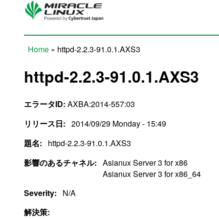
Skip to main content
Home
» httpd-2.2.3-91.0.1.AXS3
You are here
httpd-2.2.3-91.0.1.AXS3
エラータID:
AXBA:2014-557:03
リリース日:
2014/09/29 Monday - 15:49
題名:
httpd-2.2.3-91.0.1.AXS3
影響のあるチャネル:
Asianux Server 3 for x86
Asianux Server 3 for x86_64
Severity:
N/A
解決策: