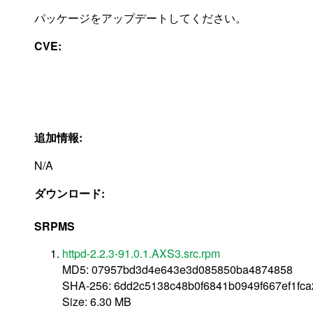
パッケージをアップデートしてください。
CVE:
追加情報:
N/A
ダウンロード:
SRPMS
httpd-2.2.3-91.0.1.AXS3.src.rpm
MD5: 07957bd3d4e643e3d085850ba4874858
SHA-256: 6dd2c5138c48b0f6841b0949f667ef1fc
Size: 6.30 MB