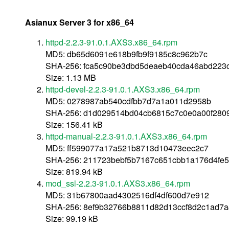
Asianux Server 3 for x86_64
httpd-2.2.3-91.0.1.AXS3.x86_64.rpm
MD5: db65d6091e618b9fb9f9185c8c962b7c
SHA-256: fca5c90be3dbd5deaeb40cda46abd223
Size: 1.13 MB
httpd-devel-2.2.3-91.0.1.AXS3.x86_64.rpm
MD5: 0278987ab540cdfbb7d7a1a011d2958b
SHA-256: d1d029514bd04cb6815c7c0e0a00f280
Size: 156.41 kB
httpd-manual-2.2.3-91.0.1.AXS3.x86_64.rpm
MD5: ff599077a17a521b8713d10473eec2c7
SHA-256: 211723bebf5b7167c651cbb1a176d4fe
Size: 819.94 kB
mod_ssl-2.2.3-91.0.1.AXS3.x86_64.rpm
MD5: 31b67800aad4302516df4df600d7e912
SHA-256: 8ef9b32766b8811d82d13ccf8d2c1ad7
Size: 99.19 kB