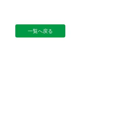
一覧へ戻る