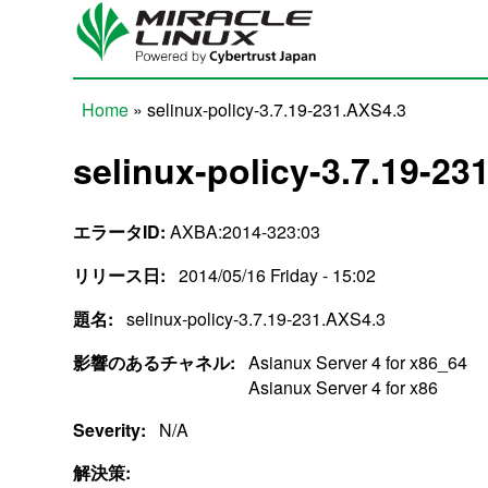
Skip to main content
Home
» selinux-policy-3.7.19-231.AXS4.3
You are here
selinux-policy-3.7.19-23
エラータID:
AXBA:2014-323:03
リリース日:
2014/05/16 Friday - 15:02
題名:
selinux-policy-3.7.19-231.AXS4.3
影響のあるチャネル:
Asianux Server 4 for x86_64
Asianux Server 4 for x86
Severity:
N/A
解決策: