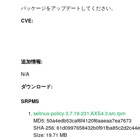
パッケージをアップデートしてください。
CVE:
追加情報:
N/A
ダウンロード:
SRPMS
selinux-policy-3.7.19-231.AXS4.3.src.rpm
MD5: 50a4edb53caf6f4120f6aaeaa7ea7673
SHA-256: 61d0997658432b0f91fba85c2d2c44
Size: 19.71 MB