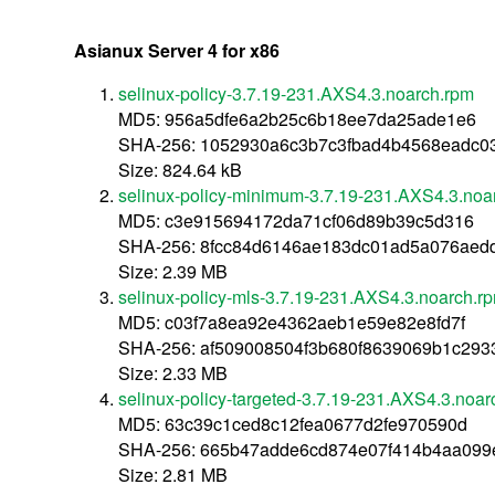
Asianux Server 4 for x86
selinux-policy-3.7.19-231.AXS4.3.noarch.rpm
MD5: 956a5dfe6a2b25c6b18ee7da25ade1e6
SHA-256: 1052930a6c3b7c3fbad4b4568eadc0
Size: 824.64 kB
selinux-policy-minimum-3.7.19-231.AXS4.3.noa
MD5: c3e915694172da71cf06d89b39c5d316
SHA-256: 8fcc84d6146ae183dc01ad5a076aed
Size: 2.39 MB
selinux-policy-mls-3.7.19-231.AXS4.3.noarch.r
MD5: c03f7a8ea92e4362aeb1e59e82e8fd7f
SHA-256: af509008504f3b680f8639069b1c29
Size: 2.33 MB
selinux-policy-targeted-3.7.19-231.AXS4.3.noar
MD5: 63c39c1ced8c12fea0677d2fe970590d
SHA-256: 665b47adde6cd874e07f414b4aa099
Size: 2.81 MB