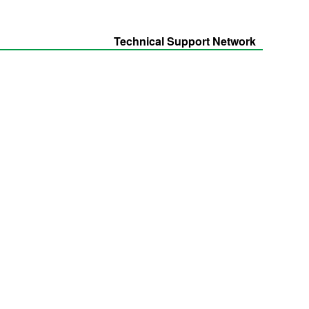
Technical Support Network