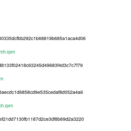
30335dcfbb292c1b68819b685a1aca4d06
rch.rpm
d8133f02418c63245d49683f4d3c7c7f79
pm
33aecdc1d6858cd9e535cedaf8d052a4a6
ch.rpm
ef21dd7130fb1187d2ce3df8b69d2a3220