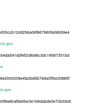
5055ccb12c8256a06f867980fa06b59e4
rch.rpm
1b4da591ddf4f2c8bd6c3dc19587351bd
pm
9e2000209e4fa3bd5b768a0ffbe30885f
ch.rpm
0609be8caf9a5be3e1b6dabde0e7cb32e5