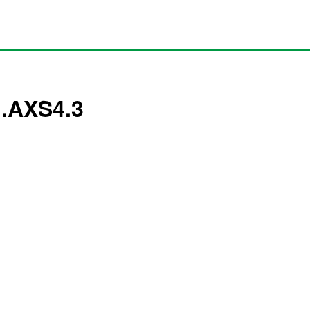
1.AXS4.3