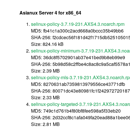
Asianux Server 4 for x86_64
selinux-policy-3.7.19-231.AXS4.3.noarch.rpm
MD5: fb41c1a300c2acd668a0bccc35b49bb6
SHA-256: f2cdcec56f181d42f1715db52510501
Size: 824.16 kB
selinux-policy-minimum-3.7.19-231.AXS4.3.noa
MD5: 36dc8f5702901ab37e41bed9b8eb99e9
SHA-256: 5b98d58c2ffbe4c8ac8c9a5caf5578a
Size: 2.39 MB
selinux-policy-mls-3.7.19-231.AXS4.3.noarch.r
MD5: 8270631ab7359813979556ce43771dfb
SHA-256: 80071dc43e80981fc1f242972720187
Size: 2.33 MB
selinux-policy-targeted-3.7.19-231.AXS4.3.noar
MD5: 749c1d761b4f80bf8fee598a5f33eb20
SHA-256: 2d32ccf8c1afa049fa20ead88a1bee
Size: 2.81 MB