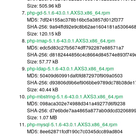
Size: 505.96 kB
php-gd-5.1.6-43.0.1.AXS3.x86_64.rpm
MD5: 7df24155ac378b16bc5a3857d012f377
SHA-256: 9a94ffd92e9c8b62ae1604181a5306468
Size: 120.15 kB
php-imap-5.1.6-43.0.1.AXS3.x86_64.rpm
MD5: edc5d83c27b5674dff792287e88571a7
SHA-256: d8182444856c4c8664d84574e893f749
Size: 57.77 kB
php-ldap-5.1.6-43.0.1.AXS3.x86_64.rpm
MD5: 50409d60991daf0fd872970f909a0503
SHA-256: d93806d9b6ef906bbe9789dc78b38de1
Size: 40.44 kB
php-mbstring-5.1.6-43.0.1.AXS3.x86_64.rpm
MD5: 098aca302e74988d341a49277d6f9238
SHA-256: d7e6bde7aa4865a877ab0ddcd3206899
Size: 1.07 MB
php-mysql-5.1.6-43.0.1.AXS3.x86_64.rpm
MD5: 8ee62871fcdf190c7c0345dcc89ad804