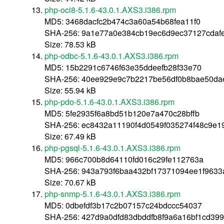
php-oci8-5.1.6-43.0.1.AXS3.i386.rpm
MD5: 3468dacfc2b474c3a60a54b68fea11f0
SHA-256: 9a1e77a0e384cb19ec6d9ec37127cdaf
Size: 78.53 kB
php-odbc-5.1.6-43.0.1.AXS3.i386.rpm
MD5: 15b2291c6746f63e35ddeefb28f33e70
SHA-256: 40ee929e9c7b2217be56df0b8bae50da
Size: 55.94 kB
php-pdo-5.1.6-43.0.1.AXS3.i386.rpm
MD5: 5fe2935f6a8bd51b120e7a470c28bffb
SHA-256: ec8432a11190f4d0549f035274f48c9e
Size: 67.49 kB
php-pgsql-5.1.6-43.0.1.AXS3.i386.rpm
MD5: 966c700b8d64110fd016c29fe112763a
SHA-256: 943a793f6baa432bf17371094ee1f963
Size: 70.67 kB
php-snmp-5.1.6-43.0.1.AXS3.i386.rpm
MD5: 0dbefdf3b17c2b07157c24bdccc54037
SHA-256: 427d9a0dfd83dbddfb8f9a6a16bf1cd399