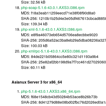
Size: 32.56 kB
php-soap-5.1.6-43.0.1.AXS3.i386.rpm
MD5: f18a3eab11259eecd71e38f08f90d8a0
SHA-256: 1210b1b25d4e3e05df467613cbcad885
Size: 139.34 kB
php-xml-5.1.6-43.0.1.AXS3.i386.rpm
MD5: e8f9a46073eb654d5706ea8ecbbe9020
SHA-256: 205d6a52ac3ba8eb29a5dba08236a327
Size: 100.03 kB
php-xmlrpc-5.1.6-43.0.1.AXS3.i386.rpm
MD5: 84de221b05864cc5e80c321d1193a9b4
SHA-256: 25e82af2bb198d9a7f7cc461d2702936
Size: 60.11 kB
Asianux Server 3 for x86_64
php-5.1.6-43.0.1.AXS3.x86_64.rpm
MD5: f68e1548cb43d50284b53ace8b26b73b
SHA-256: 8d41279d88e08bd02fbc76d2026ed0a1