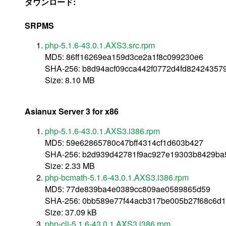
ダウンロード:
SRPMS
php-5.1.6-43.0.1.AXS3.src.rpm
MD5: 86ff16269ea159d3ce2a1f8c099230e6
SHA-256: b8d94acf09cca442f0772d4fd8242435
Size: 8.10 MB
Asianux Server 3 for x86
php-5.1.6-43.0.1.AXS3.i386.rpm
MD5: 59e62865780c47bff4314cf1d603b427
SHA-256: b2d939d42781f9ac927e19303b8429ba
Size: 2.33 MB
php-bcmath-5.1.6-43.0.1.AXS3.i386.rpm
MD5: 77de839ba4e0389cc809ae0589865d59
SHA-256: 0bb589e77f44acb317be005b27f68c6d
Size: 37.09 kB
php-cli-5.1.6-43.0.1.AXS3.i386.rpm