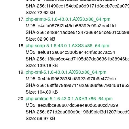
SHA-256: f1490ce154cb2a8d9171d3deb7cc2a07
Size: 72.62 kB
php-snmp-5.1.6-43.0.1.AXS3.x86_64.rpm
MD5: e4afa0875f2b48cb58392c99a3ea41fd
SHA-256: e48841ad0e512473668454ce501c0b9
Size: 32.90 kB
php-soap-5.1.6-43.0.1.AXS3.x86_64.rpm
MD5: aef0812a064c330f3e44c4f8d3c7ac34
SHA-256: 18fca6cc4ad7105d37de36361b38946b
Size: 139.16 kB
php-xml-5.1.6-43.0.1.AXS3.x86_64.rpm
MD5: 0e4fdd9962835bd8923c97fb6e472efc
SHA-256: 68fffe79a9e71162a6366fe679a45619
Size: 104.89 kB
php-xmlrpc-5.1.6-43.0.1.AXS3.x86_64.rpm
MD5: aec8fbce88607dc5ee4e0d6580cd7829
SHA-256: 871d2da060d9d196d9bfcf3d1207fbccd
Size: 59.97 kB