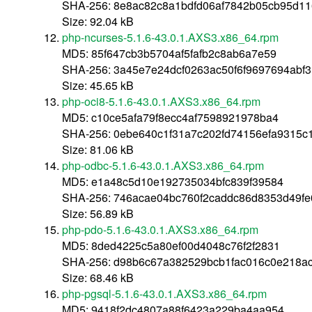
SHA-256: 8e8ac82c8a1bdfd06af7842b05cb95d1
Size: 92.04 kB
php-ncurses-5.1.6-43.0.1.AXS3.x86_64.rpm
MD5: 85f647cb3b5704af5fafb2c8ab6a7e59
SHA-256: 3a45e7e24dcf0263ac50f6f9697694abf
Size: 45.65 kB
php-oci8-5.1.6-43.0.1.AXS3.x86_64.rpm
MD5: c10ce5afa79f8ecc4af7598921978ba4
SHA-256: 0ebe640c1f31a7c202fd74156efa9315c
Size: 81.06 kB
php-odbc-5.1.6-43.0.1.AXS3.x86_64.rpm
MD5: e1a48c5d10e192735034bfc839f39584
SHA-256: 746acae04bc760f2caddc86d8353d49fe
Size: 56.89 kB
php-pdo-5.1.6-43.0.1.AXS3.x86_64.rpm
MD5: 8ded4225c5a80ef00d4048c76f2f2831
SHA-256: d98b6c67a382529bcb1fac016c0e218a
Size: 68.46 kB
php-pgsql-5.1.6-43.0.1.AXS3.x86_64.rpm
MD5: 9418f2dc4807a88f6423a229ba4aa954