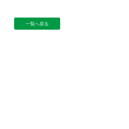
一覧へ戻る