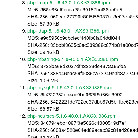
php-imap-5.1.6-43.0.1.AXS3.i386.rpm
MD5: 358a66ef9ccda28d80157bcf66ee9d5f
SHA-256: 060cae27790b80f5f55087b13e07ea8c5
Size: 57.30 kB
php-ldap-5.1.6-43.0.1.AXS3.i386.rpm
MD5: e9d5956c9dbcfecf440fb8fa04ddf044
SHA-256: 33bbbf3635c6ac339388c874b81a00cd
Size: 39.46 kB
php-mbstring-5.1.6-43.0.1.AXS3.i386.rpm
MD5: 3782ba68d8037df43829de4972a65fea
SHA-256: 388b46eac59fe036ca73249e3b3a7240
Size: 1.06 MB
php-mysql-5.1.6-43.0.1.AXS3.i386.rpm
MD5: 8fe222252ee4ac9be962ff8d66cf8992
SHA-256: 5422221de722ce37dbb67d5bf1be623e
Size: 88.57 kB
php-ncurses-5.1.6-43.0.1.AXS3.i386.rpm
MD5: 846794ebb1887f3e5626c4300519d7ef
SHA-256: 6008a4520e04ed89acac39c84a426ead
Size: 44.42 kB