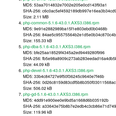
MD5: 53aa7014832e7002e205e0cd143f93a1
SHA-256: c6c0ac5ef4592189db997e16ea3b34cd
Size: 2.11 MB
php-common-5.1.6-43.0.1.AXS3.i386.rpm
MD5: 9e91e2882989ba15f1e803ebd0b0468b
SHA-256: 84ae5c95575564b2e1d5e0b34c870c4b
Size: 155.33 kB
php-dba-5.1.6-43.0.1.AXS3.i386.rpm
MD5: bfe25aa18529f4345a2ed9449280f996
SHA-256: fb5e98a8909c273ab283eedad16a4db5
Size: 44.09 kB
php-devel-5.1.6-43.0.1.AXS3.i386.rpm
MD5: 33b4c84727e9f50f36245c9640e7f46b
SHA-256: 0d26c8159d83cdf5b8b350f03011568a
Size: 506.02 kB
php-gd-5.1.6-43.0.1.AXS3.i386.rpm
MD5: 4dd91e900ee0e9bd5a1668d6b035192b
SHA-256: a33643e75b8b7e2edb4c3cb86e71d74
Size: 119.96 kB