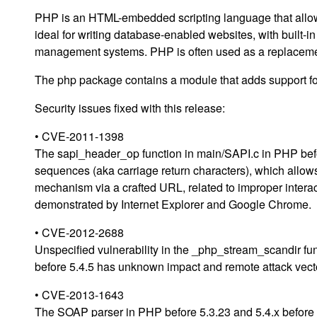
PHP is an HTML-embedded scripting language that allow
ideal for writing database-enabled websites, with built-
management systems. PHP is often used as a replacemen
The php package contains a module that adds support f
Security issues fixed with this release:
• CVE-2011-1398
The sapi_header_op function in main/SAPI.c in PHP bef
sequences (aka carriage return characters), which allow
mechanism via a crafted URL, related to improper intera
demonstrated by Internet Explorer and Google Chrome.
• CVE-2012-2688
Unspecified vulnerability in the _php_stream_scandir fu
before 5.4.5 has unknown impact and remote attack vector
• CVE-2013-1643
The SOAP parser in PHP before 5.3.23 and 5.4.x before 5