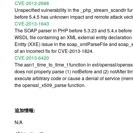
CVE-2012-2688
Unspecified vulnerability in the _php_stream_scandir fu
before 5.4.5 has unknown impact and remote attack vector
CVE-2013-1643
The SOAP parser in PHP before 5.3.23 and 5.4.x before 5
WSDL file containing an XML external entity declaration 
Entity (XXE) issue in the soap_xmlParseFile and soap_x
of an incorrect fix for CVE-2013-1824.
CVE-2013-6420
The asn1_time_to_time_t function in ext/openssl/openssl.
does not properly parse (1) notBefore and (2) notAfter ti
execute arbitrary code or cause a denial of service (memor
the openssl_x509_parse function.
追加情報:
N/A