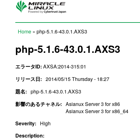
Skip to main content
Home
» php-5.1.6-43.0.1.AXS3
You are here
php-5.1.6-43.0.1.AXS3
エラータID:
AXSA:2014-315:01
リリース日:
2014/05/15 Thursday - 18:27
題名:
php-5.1.6-43.0.1.AXS3
影響のあるチャネル:
Asianux Server 3 for x86
Asianux Server 3 for x86_64
Severity:
High
Description: