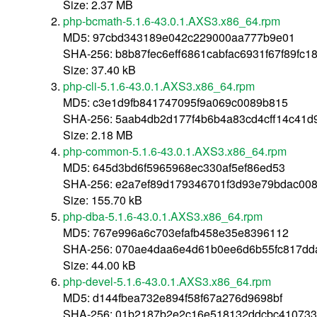
Size: 2.37 MB
php-bcmath-5.1.6-43.0.1.AXS3.x86_64.rpm
MD5: 97cbd343189e042c229000aa777b9e01
SHA-256: b8b87fec6eff6861cabfac6931f67f89fc
Size: 37.40 kB
php-cli-5.1.6-43.0.1.AXS3.x86_64.rpm
MD5: c3e1d9fb841747095f9a069c0089b815
SHA-256: 5aab4db2d177f4b6b4a83cd4cff14c41
Size: 2.18 MB
php-common-5.1.6-43.0.1.AXS3.x86_64.rpm
MD5: 645d3bd6f5965968ec330af5ef86ed53
SHA-256: e2a7ef89d179346701f3d93e79bdac00
Size: 155.70 kB
php-dba-5.1.6-43.0.1.AXS3.x86_64.rpm
MD5: 767e996a6c703efafb458e35e8396112
SHA-256: 070ae4daa6e4d61b0ee6d6b55fc817dd
Size: 44.00 kB
php-devel-5.1.6-43.0.1.AXS3.x86_64.rpm
MD5: d144fbea732e894f58f67a276d9698bf
SHA-256: 01b2187b2e2c16e518132ddcbc410733