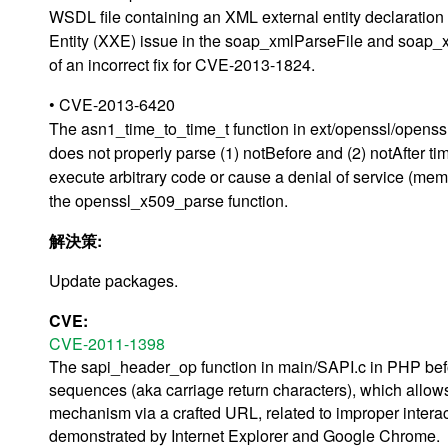
WSDL file containing an XML external entity declaration 
Entity (XXE) issue in the soap_xmlParseFile and soap_x
of an incorrect fix for CVE-2013-1824.
• CVE-2013-6420
The asn1_time_to_time_t function in ext/openssl/openssl.
does not properly parse (1) notBefore and (2) notAfter ti
execute arbitrary code or cause a denial of service (memor
the openssl_x509_parse function.
解決策:
Update packages.
CVE:
CVE-2011-1398
The sapi_header_op function in main/SAPI.c in PHP bef
sequences (aka carriage return characters), which allow
mechanism via a crafted URL, related to improper intera
demonstrated by Internet Explorer and Google Chrome.