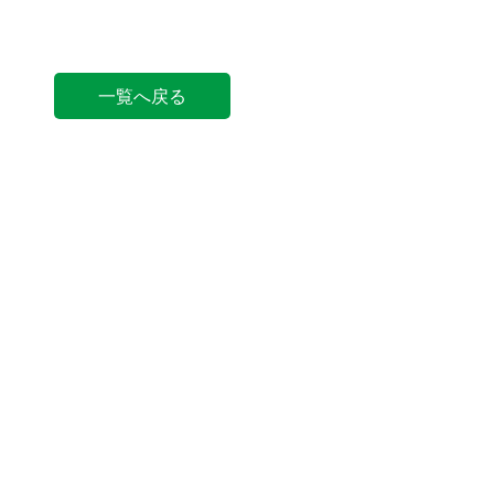
一覧へ戻る