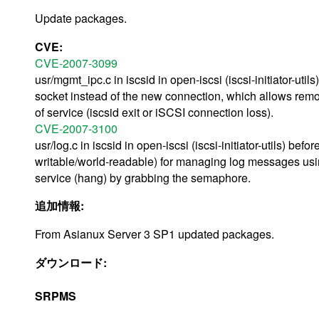
Update packages.
CVE:
CVE-2007-3099
usr/mgmt_ipc.c in iscsid in open-iscsi (iscsi-initiator-ut
socket instead of the new connection, which allows rem
of service (iscsid exit or iSCSI connection loss).
CVE-2007-3100
usr/log.c in iscsid in open-iscsi (iscsi-initiator-utils) 
writable/world-readable) for managing log messages usi
service (hang) by grabbing the semaphore.
追加情報:
From Asianux Server 3 SP1 updated packages.
ダウンロード:
SRPMS