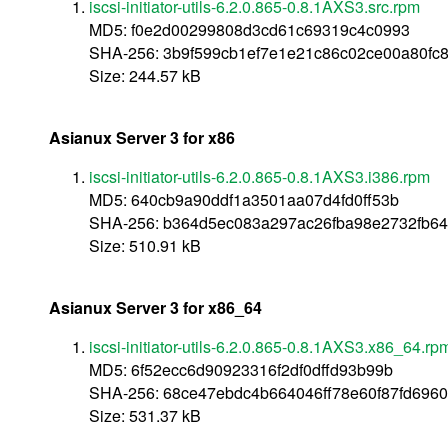
iscsi-initiator-utils-6.2.0.865-0.8.1AXS3.src.rpm
MD5: f0e2d00299808d3cd61c69319c4c0993
SHA-256: 3b9f599cb1ef7e1e21c86c02ce00a80f
Size: 244.57 kB
Asianux Server 3 for x86
iscsi-initiator-utils-6.2.0.865-0.8.1AXS3.i386.rpm
MD5: 640cb9a90ddf1a3501aa07d4fd0ff53b
SHA-256: b364d5ec083a297ac26fba98e2732fb6
Size: 510.91 kB
Asianux Server 3 for x86_64
iscsi-initiator-utils-6.2.0.865-0.8.1AXS3.x86_64.rp
MD5: 6f52ecc6d90923316f2df0dffd93b99b
SHA-256: 68ce47ebdc4b664046ff78e60f87fd6960
Size: 531.37 kB