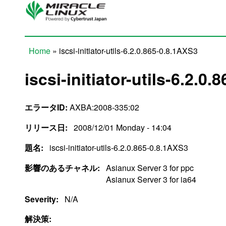
Skip to main content
Home
» iscsi-initiator-utils-6.2.0.865-0.8.1AXS3
You are here
iscsi-initiator-utils-6.2.0
エラータID:
AXBA:2008-335:02
リリース日:
2008/12/01 Monday - 14:04
題名:
iscsi-initiator-utils-6.2.0.865-0.8.1AXS3
影響のあるチャネル:
Asianux Server 3 for ppc
Asianux Server 3 for ia64
Severity:
N/A
解決策: