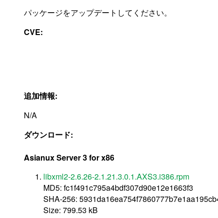
パッケージをアップデートしてください。
CVE:
追加情報:
N/A
ダウンロード:
Asianux Server 3 for x86
libxml2-2.6.26-2.1.21.3.0.1.AXS3.i386.rpm
MD5: fc1f491c795a4bdf307d90e12e1663f3
SHA-256: 5931da16ea754f7860777b7e1aa195c
Size: 799.53 kB