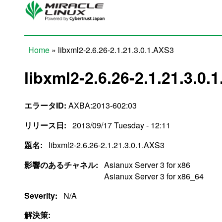
Skip to main content
Home
» libxml2-2.6.26-2.1.21.3.0.1.AXS3
You are here
libxml2-2.6.26-2.1.21.3.0.
エラータID:
AXBA:2013-602:03
リリース日:
2013/09/17 Tuesday - 12:11
題名:
libxml2-2.6.26-2.1.21.3.0.1.AXS3
影響のあるチャネル:
Asianux Server 3 for x86
Asianux Server 3 for x86_64
Severity:
N/A
解決策: