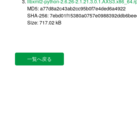
libxml2-python-2.6.26-2.1.21.3.0.1.AXS3.x86_64.
MD5: a77d8a2c43ab2cc95b0f7e4ded6a4922
SHA-256: 7ebd01f15380a0757e0988392ddb6beee
Size: 717.02 kB
一覧へ戻る