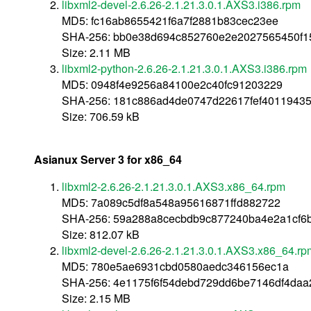
libxml2-devel-2.6.26-2.1.21.3.0.1.AXS3.i386.rpm
MD5: fc16ab8655421f6a7f2881b83cec23ee
SHA-256: bb0e38d694c852760e2e2027565450f1
Size: 2.11 MB
libxml2-python-2.6.26-2.1.21.3.0.1.AXS3.i386.rpm
MD5: 0948f4e9256a84100e2c40fc91203229
SHA-256: 181c886ad4de0747d22617fef4011943
Size: 706.59 kB
Asianux Server 3 for x86_64
libxml2-2.6.26-2.1.21.3.0.1.AXS3.x86_64.rpm
MD5: 7a089c5df8a548a95616871ffd882722
SHA-256: 59a288a8cecbdb9c877240ba4e2a1cf6b
Size: 812.07 kB
libxml2-devel-2.6.26-2.1.21.3.0.1.AXS3.x86_64.rp
MD5: 780e5ae6931cbd0580aedc346156ec1a
SHA-256: 4e1175f6f54debd729dd6be7146df4da
Size: 2.15 MB