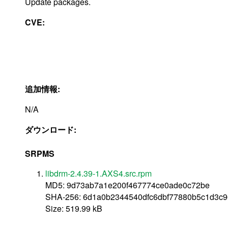
Update packages.
CVE:
追加情報:
N/A
ダウンロード:
SRPMS
libdrm-2.4.39-1.AXS4.src.rpm
MD5: 9d73ab7a1e200f467774ce0ade0c72be
SHA-256: 6d1a0b2344540dfc6dbf77880b5c1d3c9
Size: 519.99 kB