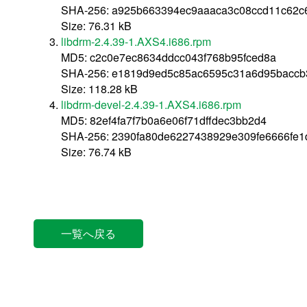
SHA-256: a925b663394ec9aaaca3c08ccd11c62c6
Size: 76.31 kB
libdrm-2.4.39-1.AXS4.i686.rpm
MD5: c2c0e7ec8634ddcc043f768b95fced8a
SHA-256: e1819d9ed5c85ac6595c31a6d95baccb
Size: 118.28 kB
libdrm-devel-2.4.39-1.AXS4.i686.rpm
MD5: 82ef4fa7f7b0a6e06f71dffdec3bb2d4
SHA-256: 2390fa80de6227438929e309fe6666fe
Size: 76.74 kB
一覧へ戻る