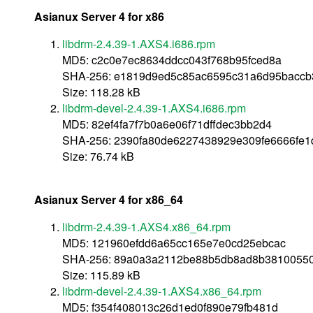
Asianux Server 4 for x86
libdrm-2.4.39-1.AXS4.i686.rpm
MD5: c2c0e7ec8634ddcc043f768b95fced8a
SHA-256: e1819d9ed5c85ac6595c31a6d95baccb
Size: 118.28 kB
libdrm-devel-2.4.39-1.AXS4.i686.rpm
MD5: 82ef4fa7f7b0a6e06f71dffdec3bb2d4
SHA-256: 2390fa80de6227438929e309fe6666fe
Size: 76.74 kB
Asianux Server 4 for x86_64
libdrm-2.4.39-1.AXS4.x86_64.rpm
MD5: 121960efdd6a65cc165e7e0cd25ebcac
SHA-256: 89a0a3a2112be88b5db8ad8b3810055
Size: 115.89 kB
libdrm-devel-2.4.39-1.AXS4.x86_64.rpm
MD5: f354f408013c26d1ed0f890e79fb481d