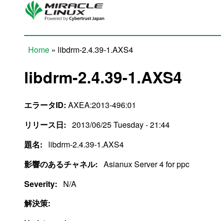
Skip to main content
Home
» libdrm-2.4.39-1.AXS4
You are here
libdrm-2.4.39-1.AXS4
エラータID:
AXEA:2013-496:01
リリース日:
2013/06/25 Tuesday - 21:44
題名:
libdrm-2.4.39-1.AXS4
影響のあるチャネル:
Asianux Server 4 for ppc
Severity:
N/A
解決策: