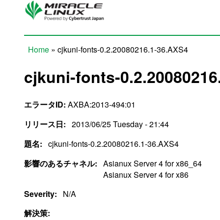
Skip to main content
Home
» cjkuni-fonts-0.2.20080216.1-36.AXS4
You are here
cjkuni-fonts-0.2.2008021
エラータID:
AXBA:2013-494:01
リリース日:
2013/06/25 Tuesday - 21:44
題名:
cjkuni-fonts-0.2.20080216.1-36.AXS4
影響のあるチャネル:
Asianux Server 4 for x86_64
Asianux Server 4 for x86
Severity:
N/A
解決策: