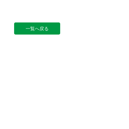
一覧へ戻る