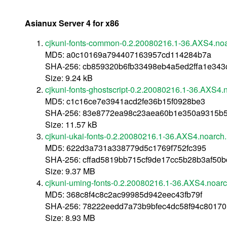
Asianux Server 4 for x86
cjkuni-fonts-common-0.2.20080216.1-36.AXS4.no
MD5: a0c10169a794407163957cd114284b7a
SHA-256: cb859320b6fb33498eb4a5ed2ffa1e34
Size: 9.24 kB
cjkuni-fonts-ghostscript-0.2.20080216.1-36.AXS4.
MD5: c1c16ce7e3941acd2fe36b15f0928be3
SHA-256: 83e8772ea98c23aea60b1e350a9315b5
Size: 11.57 kB
cjkuni-ukai-fonts-0.2.20080216.1-36.AXS4.noarch
MD5: 622d3a731a338779d5c1769f752fc395
SHA-256: cffad5819bb715cf9de17cc5b28b3af5
Size: 9.37 MB
cjkuni-uming-fonts-0.2.20080216.1-36.AXS4.noar
MD5: 368c8f4c8c2ac99985d942eec43fb79f
SHA-256: 78222eedd7a73b9bfec4dc58f94c80170
Size: 8.93 MB