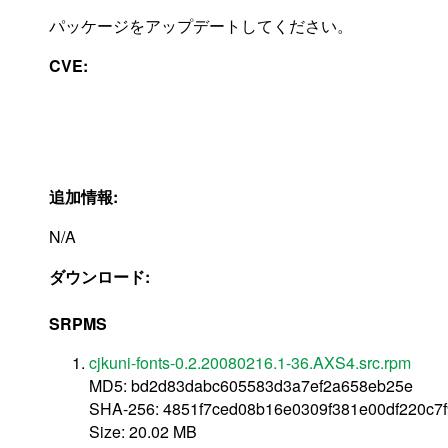
パッケージをアップデートしてください。
CVE:
追加情報:
N/A
ダウンロード:
SRPMS
cjkuni-fonts-0.2.20080216.1-36.AXS4.src.rpm
MD5: bd2d83dabc605583d3a7ef2a658eb25e
SHA-256: 4851f7ced08b16e0309f381e00df220c7
Size: 20.02 MB