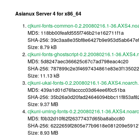
Asianux Server 4 for x86_64
cjkuni-fonts-common-0.2.20080216.1-36.AXS4.no
MD5: 118bb00feafd555f746b21e162711f1a
SHA-256: 39c3aa8e35bf8e6427b9e953d5ab647e
Size: 8.79 kB
cjkuni-fonts-ghostscript-0.2.20080216.1-36.AXS4.
MD5: 5d8247aec366625c67c7ad798eac4c20
SHA-256: 787899c2e3f4697434861e83e3f13502
Size: 11.13 kB
cjkuni-ukai-fonts-0.2.20080216.1-36.AXS4.noarch
MD5: 439a1d01d76facccc03d64ee6f0c51ba
SHA-256: 35b26a0d20fad24646094bbc11f853af82
Size: 9.37 MB
cjkuni-uming-fonts-0.2.20080216.1-36.AXS4.noar
MD5: f0b32d10f62f26377437d65ba8abcc80
SHA-256: 6222659f2805e77b9618e081209e5912
Size: 8.93 MB