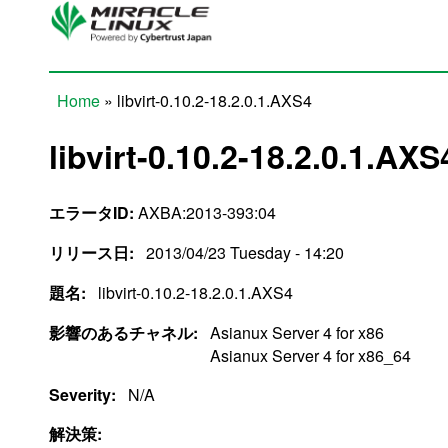
Skip to main content
Home
» libvirt-0.10.2-18.2.0.1.AXS4
You are here
libvirt-0.10.2-18.2.0.1.AXS
エラータID:
AXBA:2013-393:04
リリース日:
2013/04/23 Tuesday - 14:20
題名:
libvirt-0.10.2-18.2.0.1.AXS4
影響のあるチャネル:
Asianux Server 4 for x86
Asianux Server 4 for x86_64
Severity:
N/A
解決策: