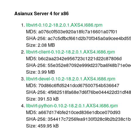
Asianux Server 4 for x86
libvirt-0.10.2-18.2.0.1.AXS4.i686.rpm
MD5: a076c0f503e920a18fc7a16601a07f01
SHA-256: ac7c5dfbcf661d2b70f345a0a9cee4bd5
Size: 2.08 MB
libvirt-client-0.10.2-18.2.0.1.AXS4.i686.rpm
MD5: b6c2aa2342e956723c1221d22c87806d
SHA-256: 55e352e87092e999d237ba6f48b71e0e
Size: 3.99 MB
libvirt-devel-0.10.2-18.2.0.1.AXS4.i686.rpm
MD5: 70d86c6ffd5241dcd67500754b536647
SHA-256: 4f982518fa68e7d6f76be044422d31df4
Size: 391.53 kB
libvirt-python-0.10.2-18.2.0.1.AXS4.i686.rpm
MD5: a667d174bfe210ced836e1dbce070d93
SHA-256: 354417c7256fea9130f328c9b2b238c1
Size: 459.95 kB