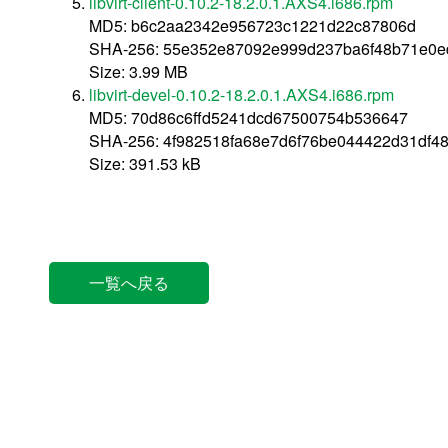
libvirt-client-0.10.2-18.2.0.1.AXS4.i686.rpm
MD5: b6c2aa2342e956723c1221d22c87806d
SHA-256: 55e352e87092e999d237ba6f48b71e0e
Size: 3.99 MB
libvirt-devel-0.10.2-18.2.0.1.AXS4.i686.rpm
MD5: 70d86c6ffd5241dcd67500754b536647
SHA-256: 4f982518fa68e7d6f76be044422d31df4
Size: 391.53 kB
一覧へ戻る