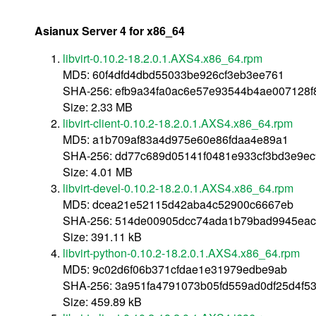
Asianux Server 4 for x86_64
libvirt-0.10.2-18.2.0.1.AXS4.x86_64.rpm
MD5: 60f4dfd4dbd55033be926cf3eb3ee761
SHA-256: efb9a34fa0ac6e57e93544b4ae007128
Size: 2.33 MB
libvirt-client-0.10.2-18.2.0.1.AXS4.x86_64.rpm
MD5: a1b709af83a4d975e60e86fdaa4e89a1
SHA-256: dd77c689d05141f0481e933cf3bd3e9e
Size: 4.01 MB
libvirt-devel-0.10.2-18.2.0.1.AXS4.x86_64.rpm
MD5: dcea21e52115d42aba4c52900c6667eb
SHA-256: 514de00905dcc74ada1b79bad9945eac
Size: 391.11 kB
libvirt-python-0.10.2-18.2.0.1.AXS4.x86_64.rpm
MD5: 9c02d6f06b371cfdae1e31979edbe9ab
SHA-256: 3a951fa4791073b05fd559ad0df25d4f5
Size: 459.89 kB