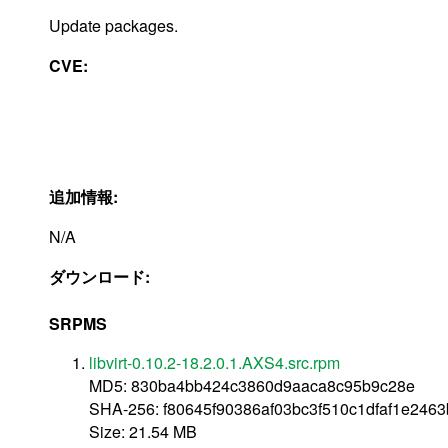
Update packages.
CVE:
追加情報:
N/A
ダウンロード:
SRPMS
libvirt-0.10.2-18.2.0.1.AXS4.src.rpm
MD5: 830ba4bb424c3860d9aaca8c95b9c28e
SHA-256: f80645f90386af03bc3f510c1dfaf1e246
Size: 21.54 MB