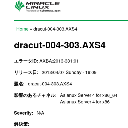
Skip to main content
Home
» dracut-004-303.AXS4
You are here
dracut-004-303.AXS4
エラータID:
AXBA:2013-331:01
リリース日:
2013/04/07 Sunday - 16:09
題名:
dracut-004-303.AXS4
影響のあるチャネル:
Asianux Server 4 for x86_64
Asianux Server 4 for x86
Severity:
N/A
解決策: