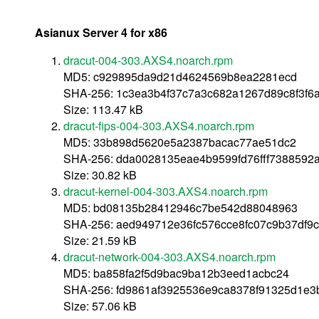
Asianux Server 4 for x86
dracut-004-303.AXS4.noarch.rpm
MD5: c929895da9d21d4624569b8ea2281ecd
SHA-256: 1c3ea3b4f37c7a3c682a1267d89c8f3f
Size: 113.47 kB
dracut-fips-004-303.AXS4.noarch.rpm
MD5: 33b898d5620e5a2387bacac77ae51dc2
SHA-256: dda0028135eae4b9599fd76fff7388592
Size: 30.82 kB
dracut-kernel-004-303.AXS4.noarch.rpm
MD5: bd08135b28412946c7be542d88048963
SHA-256: aed949712e36fc576cce8fc07c9b37df9
Size: 21.59 kB
dracut-network-004-303.AXS4.noarch.rpm
MD5: ba858fa2f5d9bac9ba12b3eed1acbc24
SHA-256: fd9861af3925536e9ca8378f91325d1e
Size: 57.06 kB