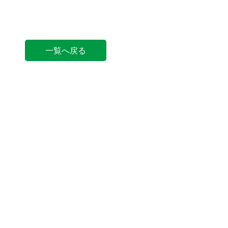
一覧へ戻る