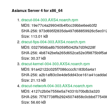
Asianux Server 4 for x86_64
dracut-004-303.AXS4.noarch.rpm
MD5: 19e77c4a299340b4f0cc39bbe6eeb3f2
SHA-256: 973d695f2835da497d68859926c5ec01
Size: 113.01 kB
dracut-fips-004-303.AXS4.noarch.rpm
MD5: 0327956ba8b75059f5042fa7d3f4228f
SHA-256: 4b8742befa265d652ca52e3f9875b9f5
Size: 30.37 kB
dracut-kernel-004-303.AXS4.noarch.rpm
MD5: 91a42122c025f7086ccccfc183b5a4a1
SHA-256: a2b1af83c0e4de5dd43ce161a41cadda
Size: 21.13 kB
dracut-network-004-303.AXS4.noarch.rpm
MD5: 4127c2b0e7556e5a74331b70bdb3a320
SHA-256: 7f787738ffb29245074858c0cbbd77549
Size: 56.60 kB