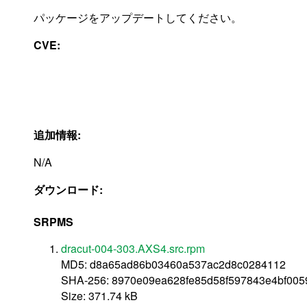
パッケージをアップデートしてください。
CVE:
追加情報:
N/A
ダウンロード:
SRPMS
dracut-004-303.AXS4.src.rpm
MD5: d8a65ad86b03460a537ac2d8c0284112
SHA-256: 8970e09ea628fe85d58f597843e4bf005
Size: 371.74 kB