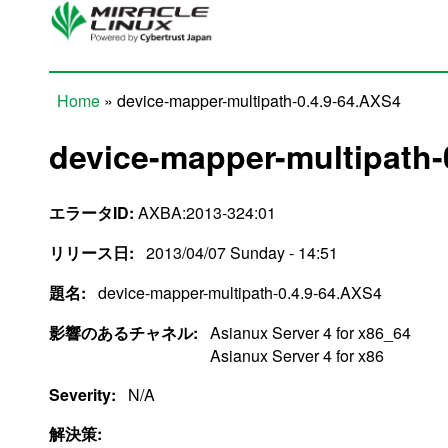
Skip to main content
Home
» device-mapper-multipath-0.4.9-64.AXS4
You are here
device-mapper-multipath-
エラータID:
AXBA:2013-324:01
リリース日:
2013/04/07 Sunday - 14:51
題名:
device-mapper-multipath-0.4.9-64.AXS4
影響のあるチャネル:
Asianux Server 4 for x86_64
Asianux Server 4 for x86
Severity:
N/A
解決策: