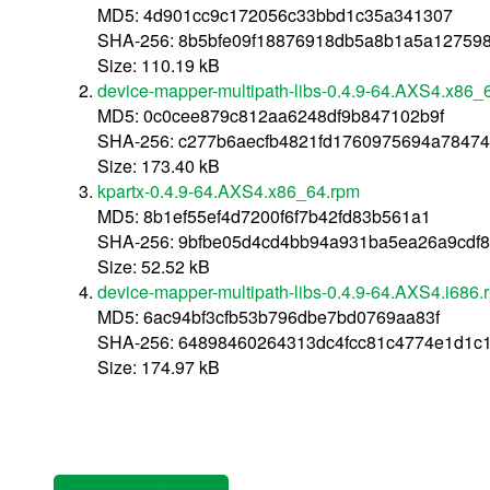
MD5: 4d901cc9c172056c33bbd1c35a341307
SHA-256: 8b5bfe09f18876918db5a8b1a5a12759
Size: 110.19 kB
device-mapper-multipath-libs-0.4.9-64.AXS4.x86_
MD5: 0c0cee879c812aa6248df9b847102b9f
SHA-256: c277b6aecfb4821fd1760975694a7847
Size: 173.40 kB
kpartx-0.4.9-64.AXS4.x86_64.rpm
MD5: 8b1ef55ef4d7200f6f7b42fd83b561a1
SHA-256: 9bfbe05d4cd4bb94a931ba5ea26a9cdf
Size: 52.52 kB
device-mapper-multipath-libs-0.4.9-64.AXS4.i686.
MD5: 6ac94bf3cfb53b796dbe7bd0769aa83f
SHA-256: 64898460264313dc4fcc81c4774e1d1c
Size: 174.97 kB