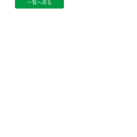
一覧へ戻る