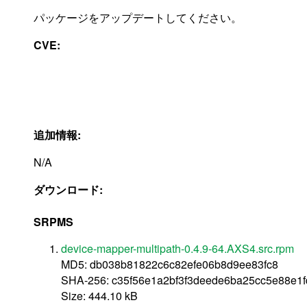
パッケージをアップデートしてください。
CVE:
追加情報:
N/A
ダウンロード:
SRPMS
device-mapper-multipath-0.4.9-64.AXS4.src.rpm
MD5: db038b81822c6c82efe06b8d9ee83fc8
SHA-256: c35f56e1a2bf3f3deede6ba25cc5e88e1
Size: 444.10 kB