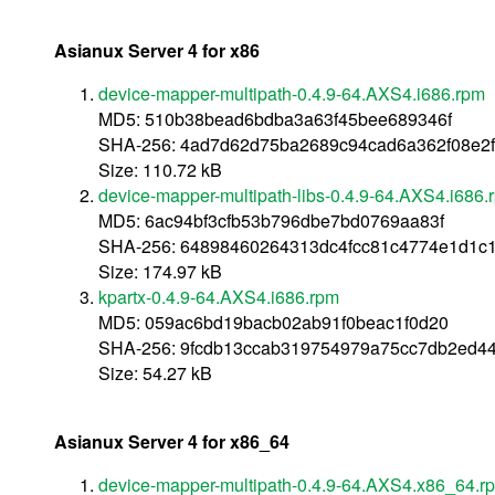
Asianux Server 4 for x86
device-mapper-multipath-0.4.9-64.AXS4.i686.rpm
MD5: 510b38bead6bdba3a63f45bee689346f
SHA-256: 4ad7d62d75ba2689c94cad6a362f08e2f
Size: 110.72 kB
device-mapper-multipath-libs-0.4.9-64.AXS4.i686.
MD5: 6ac94bf3cfb53b796dbe7bd0769aa83f
SHA-256: 64898460264313dc4fcc81c4774e1d1c
Size: 174.97 kB
kpartx-0.4.9-64.AXS4.i686.rpm
MD5: 059ac6bd19bacb02ab91f0beac1f0d20
SHA-256: 9fcdb13ccab319754979a75cc7db2ed4
Size: 54.27 kB
Asianux Server 4 for x86_64
device-mapper-multipath-0.4.9-64.AXS4.x86_64.r