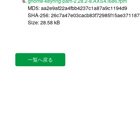
gnome-keyring-pam-2.28.2-8.AXS4.i686.rpm
MD5: aa2e9af22a4fbb4237c1a87a9c1194d9
SHA-256: 26c7a47e03cacb83f72985f15ae37118
Size: 28.58 kB
一覧へ戻る