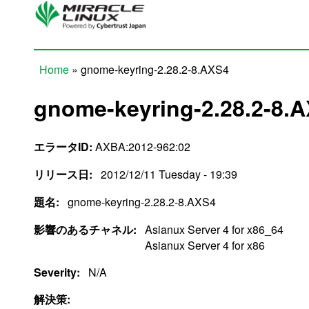
Skip to main content
Home
» gnome-keyring-2.28.2-8.AXS4
You are here
gnome-keyring-2.28.2-8.
エラータID:
AXBA:2012-962:02
リリース日:
2012/12/11 Tuesday - 19:39
題名:
gnome-keyring-2.28.2-8.AXS4
影響のあるチャネル:
Asianux Server 4 for x86_64
Asianux Server 4 for x86
Severity:
N/A
解決策: