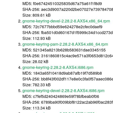
MD5: f0e67424510325835d67a75a61f1f8d9
SHA-256: aec3d9007a220d2be07027e739784708
Size: 809.61 kB
gnome-keyring-devel-2.28.2-8.AXS4.x86_64.rpm
MD5: 72c7677bbbd59e624278e2cfec0daef9
SHA-256: fba501d0d60167d1f5999c34d1ccd273
Size: 112.93 kB
gnome-keyring-pam-2.28.2-8.AXS4.x86_64.rpm
MD5: 521345a8213b628b583631dae3345155
SHA-256: 3161860815c4ac9e571a3f0653d812c6
Size: 28.02 kB
gnome-keyring-2.28.2-8.AXS4.i686.rpm
MD5: 1843a65f10418d9ab87afb19f7d589b8
SHA-256: bb8f43f002df117e8e0c3fa0f57aaec08
Size: 782.33 kB
gnome-keyring-devel-2.28.2-8.AXS4.i686.rpm
MD5: c7fef5d240424869e59f78bfbeab0f06
SHA-256: 6789ba90f009bbf8122ac2ab96f0ac283
Size: 113.34 kB