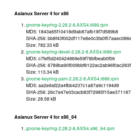
Asianux Server 4 for x86
gnome-keyring-2.28.2-8.AXS4.i686.rpm
MD5: 1843a65f10418d9ab87afb19f7d589b8
SHA-256: bb8f43f002df117e8e0c3fa0f57aaec08
Size: 782.33 kB
gnome-keyring-devel-2.28.2-8.AXS4.i686.rpm
MD5: c7fef5d240424869e59f78bfbeab0f06
SHA-256: 6789ba90f009bbf8122ac2ab96f0ac283
Size: 113.34 kB
gnome-keyring-pam-2.28.2-8.AXS4.i686.rpm
MD5: aa2e9af22a4fbb4237c1a87a9c1194d9
SHA-256: 26c7a47e03cacb83f72985f15ae37118
Size: 28.58 kB
Asianux Server 4 for x86_64
gnome-keyring-2.28.2-8.AXS4.x86_64.rpm