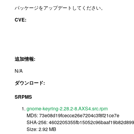
パッケージをアップデートしてください。
CVE:
追加情報:
N/A
ダウンロード:
SRPMS
gnome-keyring-2.28.2-8.AXS4.src.rpm
MD5: 73e08d19fcecce26e7204c3f8f21ce7e
SHA-256: 4602205355fb15052c96baaf19b82d89
Size: 2.92 MB