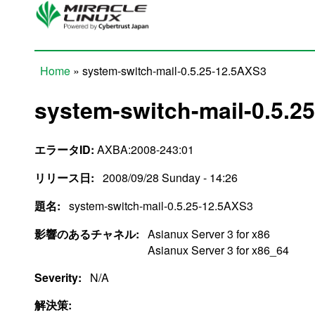
Skip to main content
Home
» system-switch-mail-0.5.25-12.5AXS3
You are here
system-switch-mail-0.5.2
エラータID:
AXBA:2008-243:01
リリース日:
2008/09/28 Sunday - 14:26
題名:
system-switch-mail-0.5.25-12.5AXS3
影響のあるチャネル:
Asianux Server 3 for x86
Asianux Server 3 for x86_64
Severity:
N/A
解決策: