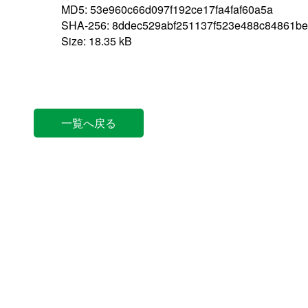
MD5: 53e960c66d097f192ce17fa4faf60a5a
SHA-256: 8ddec529abf251137f523e488c84861be
Size: 18.35 kB
一覧へ戻る