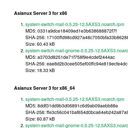
Asianux Server 3 for x86
system-switch-mail-0.5.25-12.5AXS3.noarch.rpm
MD5: 0331a9dce18409ed1e3b638688872f7f
SHA-256: 17100ffd98cd927a48c7050bfa33b862
Size: 60.43 kB
system-switch-mail-gnome-0.5.25-12.5AXS3.noar
MD5: a3703d8251de71f758f9e4cdef2444ac
SHA-256: eae8d2b3cee505ef00ffc94e819ecfe4d
Size: 18.33 kB
Asianux Server 3 for x86_64
system-switch-mail-0.5.25-12.5AXS3.noarch.rpm
MD5: 8ddf31dd9b3d06891c6d9ab09aebb88e
SHA-256: ffe3c56c041baf654d0bca64eb242a87a
Size: 60.87 kB
system-switch-mail-gnome-0.5.25-12.5AXS3.noar