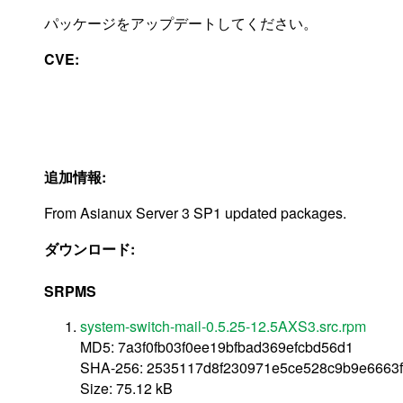
パッケージをアップデートしてください。
CVE:
追加情報:
From Asianux Server 3 SP1 updated packages.
ダウンロード:
SRPMS
system-switch-mail-0.5.25-12.5AXS3.src.rpm
MD5: 7a3f0fb03f0ee19bfbad369efcbd56d1
SHA-256: 2535117d8f230971e5ce528c9b9e6663
Size: 75.12 kB