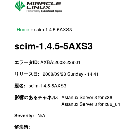
Skip to main content
Home
» scim-1.4.5-5AXS3
You are here
scim-1.4.5-5AXS3
エラータID:
AXBA:2008-229:01
リリース日:
2008/09/28 Sunday - 14:41
題名:
scim-1.4.5-5AXS3
影響のあるチャネル:
Asianux Server 3 for x86
Asianux Server 3 for x86_64
Severity:
N/A
解決策: