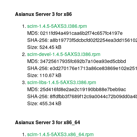
Asianux Server 3 for x86
scim-1.4.5-5AXS3.i386.rpm
MD5: 0211fd94a491caa6b2f74c657fc4197e
SHA-256: a8b19773f5dcbcfd02f2254ea3dd1561
Size: 524.45 kB
scim-devel-1.4.5-5AXS3.i386.rpm
MD5: 34725617935fc692b7a10ea93ed5cbbd
SHA-256: e3d270176e1713a86ce83869e102e25
Size: 110.67 kB
scim-libs-1.4.5-5AXS3.i386.rpm
MD5: 25d416fd8e2ae2c19190bb88e7beb9ac
SHA-256: 8ffdfbb3f7689f12c9a0044c72b09dd0a
Size: 455.34 kB
Asianux Server 3 for x86_64
scim-1.4.5-5AXS3.x86_64.rpm