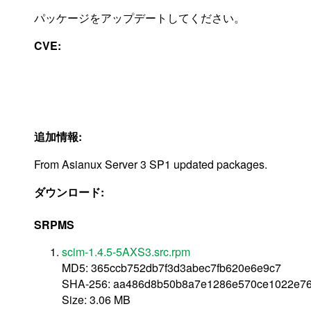
パッケージをアップデートしてください。
CVE:
追加情報:
From Asianux Server 3 SP1 updated packages.
ダウンロード:
SRPMS
scim-1.4.5-5AXS3.src.rpm
MD5: 365ccb752db7f3d3abec7fb620e6e9c7
SHA-256: aa486d8b50b8a7e1286e570ce1022e76
Size: 3.06 MB