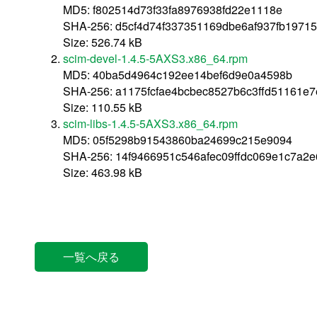
MD5: f802514d73f33fa8976938fd22e1118e
SHA-256: d5cf4d74f337351169dbe6af937fb1971
Size: 526.74 kB
scim-devel-1.4.5-5AXS3.x86_64.rpm
MD5: 40ba5d4964c192ee14bef6d9e0a4598b
SHA-256: a1175fcfae4bcbec8527b6c3ffd51161e
Size: 110.55 kB
scim-libs-1.4.5-5AXS3.x86_64.rpm
MD5: 05f5298b91543860ba24699c215e9094
SHA-256: 14f9466951c546afec09ffdc069e1c7a2
Size: 463.98 kB
一覧へ戻る