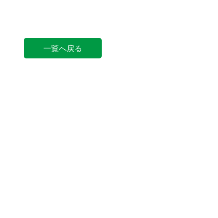
一覧へ戻る