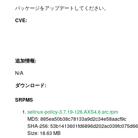
パッケージをアップデートしてください。
CVE:
追加情報:
N/A
ダウンロード:
SRPMS
selinux-policy-3.7.19-126.AXS4.6.src.rpm
MD5: 885ea50b38c78133a9d2c34e58aacf9c
SHA-256: 53b1413601fd6896d202ac039fc075d66
Size: 18.63 MB