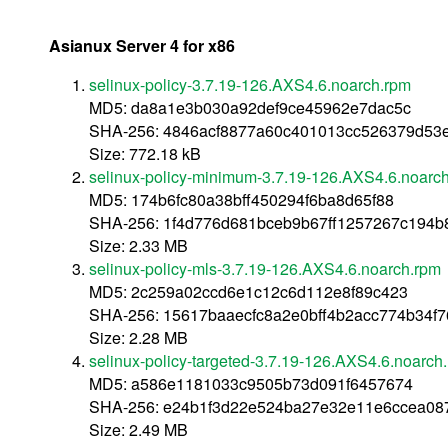
Asianux Server 4 for x86
selinux-policy-3.7.19-126.AXS4.6.noarch.rpm
MD5: da8a1e3b030a92def9ce45962e7dac5c
SHA-256: 4846acf8877a60c401013cc526379d53e
Size: 772.18 kB
selinux-policy-minimum-3.7.19-126.AXS4.6.noarc
MD5: 174b6fc80a38bff450294f6ba8d65f88
SHA-256: 1f4d776d681bceb9b67ff1257267c194b
Size: 2.33 MB
selinux-policy-mls-3.7.19-126.AXS4.6.noarch.rpm
MD5: 2c259a02ccd6e1c12c6d112e8f89c423
SHA-256: 15617baaecfc8a2e0bff4b2acc774b34f
Size: 2.28 MB
selinux-policy-targeted-3.7.19-126.AXS4.6.noarch
MD5: a586e1181033c9505b73d091f6457674
SHA-256: e24b1f3d22e524ba27e32e11e6ccea08
Size: 2.49 MB