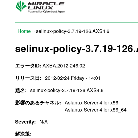
Skip to main content
Home
» selinux-policy-3.7.19-126.AXS4.6
You are here
selinux-policy-3.7.19-126
エラータID:
AXBA:2012-246:02
リリース日:
2012/02/24 Friday - 14:01
題名:
selinux-policy-3.7.19-126.AXS4.6
影響のあるチャネル:
Asianux Server 4 for x86
Asianux Server 4 for x86_64
Severity:
N/A
解決策: