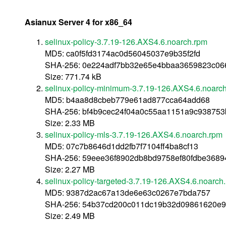
Asianux Server 4 for x86_64
selinux-policy-3.7.19-126.AXS4.6.noarch.rpm
MD5: ca0f5fd3174ac0d56045037e9b35f2fd
SHA-256: 0e224adf7bb32e65e4bbaa3659823c06
Size: 771.74 kB
selinux-policy-minimum-3.7.19-126.AXS4.6.noarc
MD5: b4aa8d8cbeb779e61ad877cca64add68
SHA-256: bf4b9cec24f04a0c55aa1151a9c93875
Size: 2.33 MB
selinux-policy-mls-3.7.19-126.AXS4.6.noarch.rpm
MD5: 07c7b8646d1dd2fb7f7104ff4ba8cf13
SHA-256: 59eee36f8902db8bd9758ef80fdbe3689
Size: 2.27 MB
selinux-policy-targeted-3.7.19-126.AXS4.6.noarch
MD5: 9387d2ac67a13de6e63c0267e7bda757
SHA-256: 54b37cd200c011dc19b32d09861620e
Size: 2.49 MB