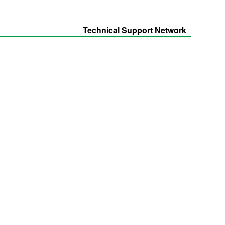
Technical Support Network