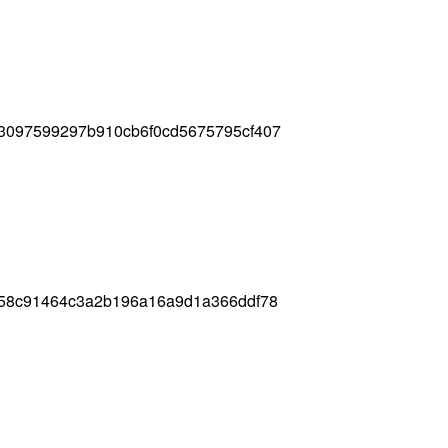
d3097599297b910cb6f0cd5675795cf407
e58c91464c3a2b196a16a9d1a366ddf78