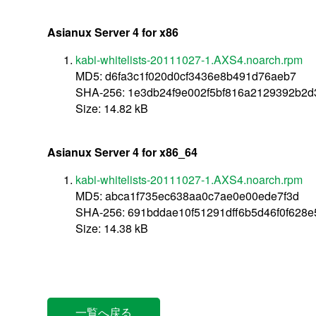
Asianux Server 4 for x86
kabi-whitelists-20111027-1.AXS4.noarch.rpm
MD5: d6fa3c1f020d0cf3436e8b491d76aeb7
SHA-256: 1e3db24f9e002f5bf816a2129392b2
Size: 14.82 kB
Asianux Server 4 for x86_64
kabi-whitelists-20111027-1.AXS4.noarch.rpm
MD5: abca1f735ec638aa0c7ae0e00ede7f3d
SHA-256: 691bddae10f51291dff6b5d46f0f628
Size: 14.38 kB
一覧へ戻る