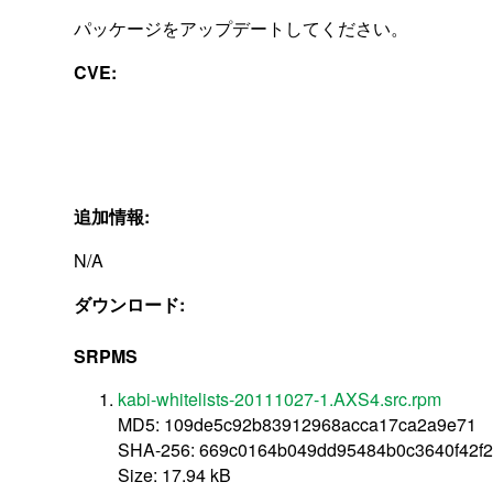
パッケージをアップデートしてください。
CVE:
追加情報:
N/A
ダウンロード:
SRPMS
kabi-whitelists-20111027-1.AXS4.src.rpm
MD5: 109de5c92b83912968acca17ca2a9e71
SHA-256: 669c0164b049dd95484b0c3640f42f
Size: 17.94 kB