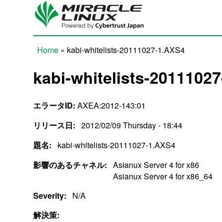
Skip to main content
Home
» kabi-whitelists-20111027-1.AXS4
You are here
kabi-whitelists-2011102
エラータID:
AXEA:2012-143:01
リリース日:
2012/02/09 Thursday - 18:44
題名:
kabi-whitelists-20111027-1.AXS4
影響のあるチャネル:
Asianux Server 4 for x86
Asianux Server 4 for x86_64
Severity:
N/A
解決策: