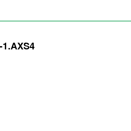
7-1.AXS4