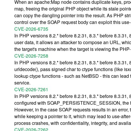
When an apache:Map node contains duplicate keys, proces
map, freeing the original PHP object while its stale poin
can copy the dangling pointer into the result. As PHP str
control over the SOAP request body can exploit this use-
CVE-2026-6735
In PHP versions 8.2.* before 8.2.31, 8.3.* before 8.3.31, 8
user data, it allows an attacker to compose an URL, whic
the target's machine when the target is viewing the PHP
CVE-2026-7258
In PHP versions 8.2.* before 8.2.31, 8.3.* before 8.3.31, 
urldecode(), pass signed char to ctype functions (like isx
lookup ctype functions - such as NetBSD - this can lead t
service.
CVE-2026-7261
In PHP versions 8.2.* before 8.2.31, 8.3.* before 8.3.31,
configured with SOAP_PERSISTENCE_SESSION, the handle
However, in the case SOAP requests results in an error, th
while keeping a pointer to it, which may lead to use-afte
process crashes, with confidentiality, integrity, and avail
CVE-2026-7262