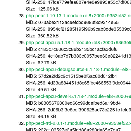
SHA-256: 47fca779efea807e4e0e9893a53c7df0
Size: 125.06 kB
php-pear-1.10.13-1.module+el8+2000+9353ef52.n
MD5: 073abe2112aceefcbd9683f8c9314e55
SHA-256: 8954cf21285f195f96b9cab3dde35539
Size: 360.52 kB
php-pecl-apcu-5.1.18-1.module+el8+2000+9353ef
MD5: c183c7c606c3c86b2135bc1acfa3d6f6
SHA-256: 4c18ab7d7b383c0057bee63e32241d13
Size: 62.79 kB
php-pecl-apcu-debugsource-5.1.18-1.module+el
MD5: 57d2e2fd2c9c1515be0f6ac80d012fb1
SHA-256: 4d33a884451d8c65fbc466553f9dc094
Size: 49.51 kB
php-pecl-apcu-devel-5.1.18-1.module+el8+2000+
MD5: b8305676300ed66c99ddefbed6a19bd4
SHA-256: 2d06b3f3e8cef390625ac73c2251c1cfe
Size: 46.15 kB
php-pecl-rrd-2.0.1-1.module+el8+2000+9353ef52.
MD5: 232c103527e3a5fdd86a280da65e7da7