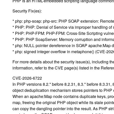
PHP is an HTML-embedded scripting language commonl
Security Fix(es):
* php: php-soap: php-src: PHP SOAP extension: Remote 
* PHP: PHP: Denial of Service via improper handling of
* PHP: PHP-FPM: PHP-FPM: Cross-Site Scripting vulner
* PHP: PHP SoapServer: Memory corruption and informat
* php: NULL pointer dereference in SOAP apache:Map 
* php: signed integer overflow in metaphone() (CVE-20
For more details about the security issue(s), including
information, refer to the CVE page(s) listed in the Refere
CVE-2026-6722
In PHP versions 8.2.* before 8.2.31, 8.3.* before 8.3.31, 
object deduplication mechanism stores pointers to PHP o
When an apache:Map node contains duplicate keys, proces
map, freeing the original PHP object while its stale poin
can copy the dangling pointer into the result. As PHP str