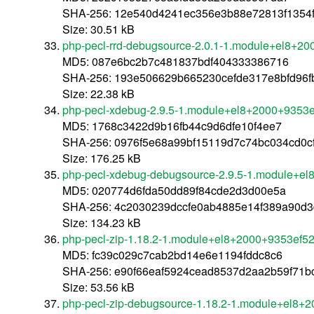
SHA-256: 12e540d4241ec356e3b88e72813f1354f
Size: 30.51 kB
php-pecl-rrd-debugsource-2.0.1-1.module+el8+2
MD5: 087e6bc2b7c481837bdf404333386716
SHA-256: 193e506629b665230cefde317e8bfd96
Size: 22.38 kB
php-pecl-xdebug-2.9.5-1.module+el8+2000+9353
MD5: 1768c3422d9b16fb44c9d6dfe10f4ee7
SHA-256: 0976f5e68a99bf15119d7c74bc034cd0c
Size: 176.25 kB
php-pecl-xdebug-debugsource-2.9.5-1.module+e
MD5: 020774d6fda50dd89f84cde2d3d00e5a
SHA-256: 4c2030239dccfe0ab4885e14f389a90d
Size: 134.23 kB
php-pecl-zip-1.18.2-1.module+el8+2000+9353ef5
MD5: fc39c029c7cab2bd14e6e1194fddc8c6
SHA-256: e90f66eaf5924cead8537d2aa2b59f71
Size: 53.56 kB
php-pecl-zip-debugsource-1.18.2-1.module+el8+