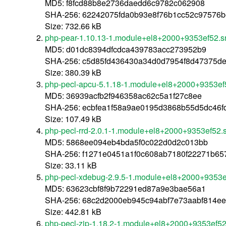
MD5: f8fcd88b8e2736daedd6c9782c062908
SHA-256: 62242075fda0b93e8f76b1cc52c97576b
Size: 732.66 kB
php-pear-1.10.13-1.module+el8+2000+9353ef52.s
MD5: d01dc8394dfcdca439783acc273952b9
SHA-256: c5d85fd436430a34d0d7954f8d47375d
Size: 380.39 kB
php-pecl-apcu-5.1.18-1.module+el8+2000+9353ef
MD5: 36939acfb2f946358ac62c5a1f27c8ee
SHA-256: ecbfea1f58a9ae0195d3868b55d5dc46f
Size: 107.49 kB
php-pecl-rrd-2.0.1-1.module+el8+2000+9353ef52.
MD5: 5868ee094eb4bda5f0c022d0d2c013bb
SHA-256: f1271e0451a1f0c608ab7180f22271b65
Size: 33.11 kB
php-pecl-xdebug-2.9.5-1.module+el8+2000+9353e
MD5: 63623cbf8f9b72291ed87a9e3bae56a1
SHA-256: 68c2d2000eb945c94abf7e73aabf814ee
Size: 442.81 kB
php-pecl-zip-1.18.2-1.module+el8+2000+9353ef52