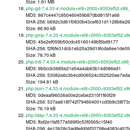
Size: 1.61 MB
php-gd-7.4.33-4.module+el8+2000+9353ef52.x86
MD5: 867c4447c950460459b87dbd815f1a66
SHA-256: b692c3d61f0830b43cef631d1128b6e2
Size: 86.90 kB
php-gmp-7.4.33-4.module+el8+2000+9353ef52.x8
MD5: 45e2ef059b50cdc45160149bf5bd9177
SHA-256: f2f6fe31dcb1eb25a39d19fcda6ee1de0
Size: 78.70 kB
php-intl-7.4.33-4.module+el8+2000+9353ef52.x86
MD5: 9b5ccb3685e21e54a4ab63b14d086ed1
SHA-256: 53082a6c3b4cd006524c352520ae7eda2
Size: 194.81 kB
php-json-7.4.33-4.module+el8+2000+9353ef52.x8
MD5: 0deaaf96036a00e2cebe2310f1f60f29
SHA-256: 537aa618f742f794604001cd3b9c38f7
Size: 76.19 kB
php-ldap-7.4.33-4.module+el8+2000+9353ef52.x
MD5: fbd2e1faf577a589f0c53f0565c15f40
SHA-256: 4e13b28c3ad8efd06f32798e4083c457b