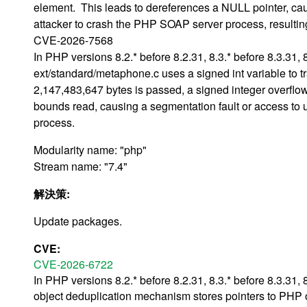
element. This leads to dereferences a NULL pointer, cau
attacker to crash the PHP SOAP server process, resulting 
CVE-2026-7568
In PHP versions 8.2.* before 8.2.31, 8.3.* before 8.3.31, 
ext/standard/metaphone.c uses a signed int variable to trac
2,147,483,647 bytes is passed, a signed integer overflow 
bounds read, causing a segmentation fault or access to u
process.
Modularity name: "php"
Stream name: "7.4"
解決策:
Update packages.
CVE:
CVE-2026-6722
In PHP versions 8.2.* before 8.2.31, 8.3.* before 8.3.31, 
object deduplication mechanism stores pointers to PHP o