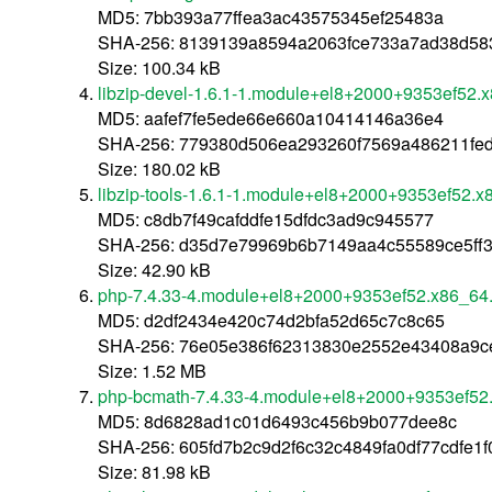
MD5: 7bb393a77ffea3ac43575345ef25483a
SHA-256: 8139139a8594a2063fce733a7ad38d58
Size: 100.34 kB
libzip-devel-1.6.1-1.module+el8+2000+9353ef52.
MD5: aafef7fe5ede66e660a10414146a36e4
SHA-256: 779380d506ea293260f7569a486211fe
Size: 180.02 kB
libzip-tools-1.6.1-1.module+el8+2000+9353ef52.
MD5: c8db7f49cafddfe15dfdc3ad9c945577
SHA-256: d35d7e79969b6b7149aa4c55589ce5ff3
Size: 42.90 kB
php-7.4.33-4.module+el8+2000+9353ef52.x86_64
MD5: d2df2434e420c74d2bfa52d65c7c8c65
SHA-256: 76e05e386f62313830e2552e43408a9ce
Size: 1.52 MB
php-bcmath-7.4.33-4.module+el8+2000+9353ef52
MD5: 8d6828ad1c01d6493c456b9b077dee8c
SHA-256: 605fd7b2c9d2f6c32c4849fa0df77cdfe1f
Size: 81.98 kB