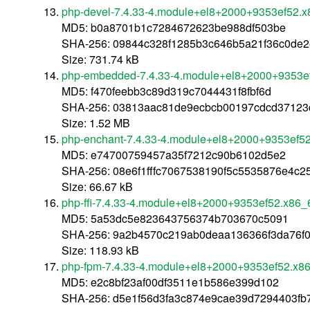
php-devel-7.4.33-4.module+el8+2000+9353ef52.
MD5: b0a8701b1c7284672623be988df503be
SHA-256: 09844c328f1285b3c646b5a21f36c0de
Size: 731.74 kB
php-embedded-7.4.33-4.module+el8+2000+9353e
MD5: f470feebb3c89d319c7044431f8fbf6d
SHA-256: 03813aac81de9ecbcb00197cdcd37123
Size: 1.52 MB
php-enchant-7.4.33-4.module+el8+2000+9353ef5
MD5: e74700759457a35f7212c90b6102d5e2
SHA-256: 08e6f1fffc7067538190f5c5535876e4c
Size: 66.67 kB
php-ffi-7.4.33-4.module+el8+2000+9353ef52.x86_
MD5: 5a53dc5e823643756374b703670c5091
SHA-256: 9a2b4570c219ab0deaa136366f3da76f
Size: 118.93 kB
php-fpm-7.4.33-4.module+el8+2000+9353ef52.x8
MD5: e2c8bf23af00df3511e1b586e399d102
SHA-256: d5e1f56d3fa3c874e9cae39d7294403f