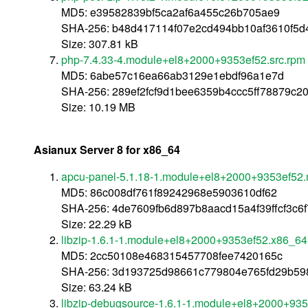
MD5: e39582839bf5ca2af6a455c26b705ae9
SHA-256: b48d417114f07e2cd494bb10af3610f5
Size: 307.81 kB
php-7.4.33-4.module+el8+2000+9353ef52.src.rpm
MD5: 6abe57c16ea66ab3129e1ebdf96a1e7d
SHA-256: 289ef2fcf9d1bee6359b4ccc5ff78879c
Size: 10.19 MB
Asianux Server 8 for x86_64
apcu-panel-5.1.18-1.module+el8+2000+9353ef52.
MD5: 86c008df761f89242968e5903610df62
SHA-256: 4de7609fb6d897b8aacd15a4f39ffcf3c6
Size: 22.29 kB
libzip-1.6.1-1.module+el8+2000+9353ef52.x86_64
MD5: 2cc50108e468315457708fee7420165c
SHA-256: 3d193725d98661c779804e765fd29b5
Size: 63.24 kB
libzip-debugsource-1.6.1-1.module+el8+2000+93