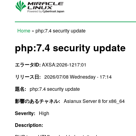
Skip to main content
Home
» php:7.4 security update
You are here
php:7.4 security update
エラータID:
AXSA:2026-1217:01
リリース日:
2026/07/08 Wednesday - 17:14
題名:
php:7.4 security update
影響のあるチャネル:
Asianux Server 8 for x86_64
Severity:
High
Description: