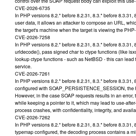
control over the SOAP request body can exploit this use-
CVE-2026-6735
In PHP versions 8.2.* before 8.2.31, 8.3.* before 8.3.31, 8
user data, it allows an attacker to compose an URL, whic
the target's machine when the target is viewing the PHP
CVE-2026-7258
In PHP versions 8.2.* before 8.2.31, 8.3.* before 8.3.31, 
urldecode(), pass signed char to ctype functions (like isx
lookup ctype functions - such as NetBSD - this can lead t
service.
CVE-2026-7261
In PHP versions 8.2.* before 8.2.31, 8.3.* before 8.3.31,
configured with SOAP_PERSISTENCE_SESSION, the handle
However, in the case SOAP requests results in an error, th
while keeping a pointer to it, which may lead to use-afte
process crashes, with confidentiality, integrity, and avail
CVE-2026-7262
In PHP versions 8.2.* before 8.2.31, 8.3.* before 8.3.31,
typemap configured, the decoding process contains a mi