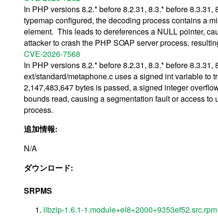
In PHP versions 8.2.* before 8.2.31, 8.3.* before 8.3.31,
typemap configured, the decoding process contains a mi
element. This leads to dereferences a NULL pointer, cau
attacker to crash the PHP SOAP server process, resulting 
CVE-2026-7568
In PHP versions 8.2.* before 8.2.31, 8.3.* before 8.3.31, 
ext/standard/metaphone.c uses a signed int variable to trac
2,147,483,647 bytes is passed, a signed integer overflow 
bounds read, causing a segmentation fault or access to u
process.
追加情報:
N/A
ダウンロード:
SRPMS
libzip-1.6.1-1.module+el8+2000+9353ef52.src.rpm