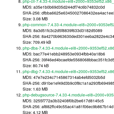
php-cli-7.4.33-4.module+el8+2000+9353ef52.x86
MD5: a35e1b0b69d35d244df74c6b74832c0d
SHA-256: dfbba6625e63450027086432ea4ac1ee
Size: 3.08 MB
php-common-7.4.33-4.module+el8+2000+9353ef5
MD5: 8a3d51fc3c2d5f8839f633d3182d5089
SHA-256: 8a4270b963630ded301eeba2822e4c3
Size: 709.49 kB
php-dba-7.4.33-4.module+el8+2000+9353ef52.x8
MD5: bac77e41ebb248953e0934fbb40a18b6
SHA-256: 39f46ed4bcaefde5568068bbac351fc3
Size: 80.74 kB
php-dbg-7.4.33-4.module+el8+2000+9353ef52.x8
MD5: 47e7e234c7145867314ab4efd5032b5d
SHA-256: d91be1ef49d3b9c0f8c1a1a293fb6949
Size: 1.63 MB
php-debugsource-7.4.33-4.module+el8+2000+935
MD5: 3255f772a3b32408f0b2be617d8145c5
SHA-256: af882ffc49c55ac41a81f06ec9b867b14
Size: 4.12 MB