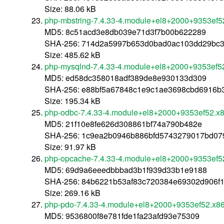
Size: 88.06 kB
php-mbstring-7.4.33-4.module+el8+2000+9353ef5
MD5: 8c51acd3e8db039e71d3f7b00b622289
SHA-256: 714d2a5997b653d0bad0ac103dd29bc3
Size: 485.62 kB
php-mysqlnd-7.4.33-4.module+el8+2000+9353ef5
MD5: ed58dc358018adf389de8e930133d309
SHA-256: e88bf5a67848c1e9c1ae3698cbd6916b
Size: 195.34 kB
php-odbc-7.4.33-4.module+el8+2000+9353ef52.x
MD5: 21f10e8fe626d308861bf74a790b482e
SHA-256: 1c9ea2b0946b886bfd5743279017bd079
Size: 91.97 kB
php-opcache-7.4.33-4.module+el8+2000+9353ef5
MD5: 69d9a6eeedbbbad3b1f939d33b1e9188
SHA-256: 84b6221b53af83c720384e69302d906f
Size: 269.16 kB
php-pdo-7.4.33-4.module+el8+2000+9353ef52.x8
MD5: 9536800f8e781fde1fa23afd93e75309