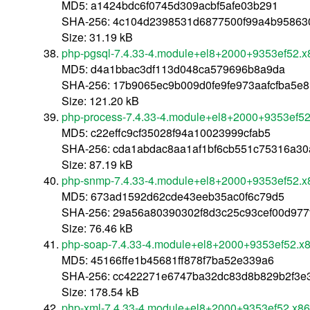
MD5: a1424bdc6f0745d309acbf5afe03b291
SHA-256: 4c104d2398531d6877500f99a4b95863
Size: 31.19 kB
php-pgsql-7.4.33-4.module+el8+2000+9353ef52.
MD5: d4a1bbac3df113d048ca579696b8a9da
SHA-256: 17b9065ec9b009d0fe9fe973aafcfba5e
Size: 121.20 kB
php-process-7.4.33-4.module+el8+2000+9353ef5
MD5: c22effc9cf35028f94a10023999cfab5
SHA-256: cda1abdac8aa1af1bf6cb551c75316a30
Size: 87.19 kB
php-snmp-7.4.33-4.module+el8+2000+9353ef52.x
MD5: 673ad1592d62cde43eeb35ac0f6c79d5
SHA-256: 29a56a80390302f8d3c25c93cef00d977
Size: 76.46 kB
php-soap-7.4.33-4.module+el8+2000+9353ef52.x
MD5: 45166ffe1b45681ff878f7ba52e339a6
SHA-256: cc422271e6747ba32dc83d8b829b2f3e
Size: 178.54 kB
php-xml-7.4.33-4.module+el8+2000+9353ef52.x8