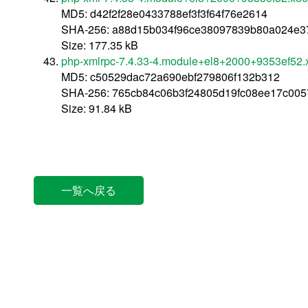
MD5: d42f2f28e0433788ef3f3f64f76e2614
SHA-256: a88d15b034f96ce38097839b80a024e3
Size: 177.35 kB
php-xmlrpc-7.4.33-4.module+el8+2000+9353ef52
MD5: c50529dac72a690ebf279806f132b312
SHA-256: 765cb84c06b3f24805d19fc08ee17c005
Size: 91.84 kB
一覧へ戻る