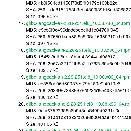
MD5: 4b0f504cd1150f73d5f03179c103b22d
SHA-256: 1da8151753b3ebf4800f39fcf6ed326827
Size: 396.94 kB
glibc-langpack-ak-2.28-251.el8_10.38.x86_64.rpm
MD5: e5cb6f9c456dadcbdec0d1e34700f045
SHA-256: 5755014da58f8c8f08e16359210e1c99
Size: 397.15 kB
glibc-langpack-am-2.28-251.el8_10.38.x86_64.rp
MD5: 1545d3d6f6de18bad4f3944aaf988121
SHA-256: 2e67a22171fb9a21b762b35e6c0bf7d49
Size: 432.77 kB
glibc-langpack-an-2.28-251.el8_10.38.x86_64.rpm
MD5: ce856ae06d60087ce79b180e9f4010e6
SHA-256: 2d339973489679df23ed554037ea9100
Size: 430.12 kB
glibc-langpack-anp-2.28-251.el8_10.38.x86_64.rp
MD5: 0afe67523388c6b9d8da8499d0331d0e
SHA-256: 21ad1b81282fa3096b004aa94b1c1f2a
Size: 431.05 kB
glibc-langpack-ar-2.28-251.el8_10.38.x86_64.rpm