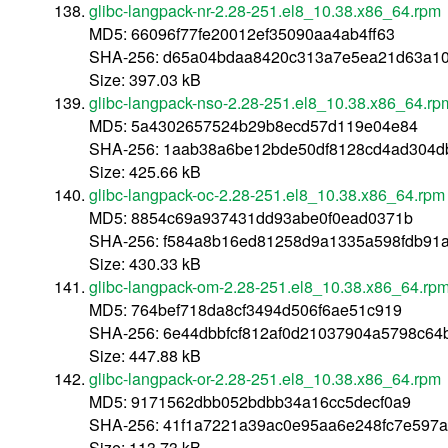
glibc-langpack-nr-2.28-251.el8_10.38.x86_64.rpm
MD5: 66096f77fe20012ef35090aa4ab4ff63
SHA-256: d65a04bdaa8420c313a7e5ea21d63a1
Size: 397.03 kB
glibc-langpack-nso-2.28-251.el8_10.38.x86_64.rp
MD5: 5a4302657524b29b8ecd57d119e04e84
SHA-256: 1aab38a6be12bde50df8128cd4ad304d
Size: 425.66 kB
glibc-langpack-oc-2.28-251.el8_10.38.x86_64.rpm
MD5: 8854c69a937431dd93abe0f0ead0371b
SHA-256: f584a8b16ed81258d9a1335a598fdb91
Size: 430.33 kB
glibc-langpack-om-2.28-251.el8_10.38.x86_64.rp
MD5: 764bef718da8cf3494d506f6ae51c919
SHA-256: 6e44dbbfcf812af0d21037904a5798c6
Size: 447.88 kB
glibc-langpack-or-2.28-251.el8_10.38.x86_64.rpm
MD5: 9171562dbb052bdbb34a16cc5decf0a9
SHA-256: 41f1a7221a39ac0e95aa6e248fc7e597
Size: 113.73 kB