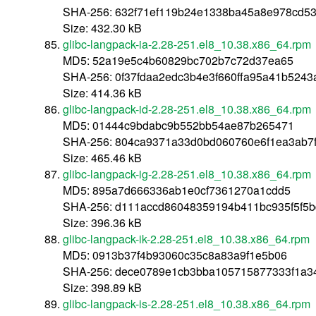
SHA-256: 632f71ef119b24e1338ba45a8e978cd5
Size: 432.30 kB
glibc-langpack-ia-2.28-251.el8_10.38.x86_64.rpm
MD5: 52a19e5c4b60829bc702b7c72d37ea65
SHA-256: 0f37fdaa2edc3b4e3f660ffa95a41b524
Size: 414.36 kB
glibc-langpack-id-2.28-251.el8_10.38.x86_64.rpm
MD5: 01444c9bdabc9b552bb54ae87b265471
SHA-256: 804ca9371a33d0bd060760e6f1ea3ab7f
Size: 465.46 kB
glibc-langpack-ig-2.28-251.el8_10.38.x86_64.rpm
MD5: 895a7d666336ab1e0cf7361270a1cdd5
SHA-256: d111accd86048359194b411bc935f5f5
Size: 396.36 kB
glibc-langpack-ik-2.28-251.el8_10.38.x86_64.rpm
MD5: 0913b37f4b93060c35c8a83a9f1e5b06
SHA-256: dece0789e1cb3bba105715877333f1a3
Size: 398.89 kB
glibc-langpack-is-2.28-251.el8_10.38.x86_64.rpm