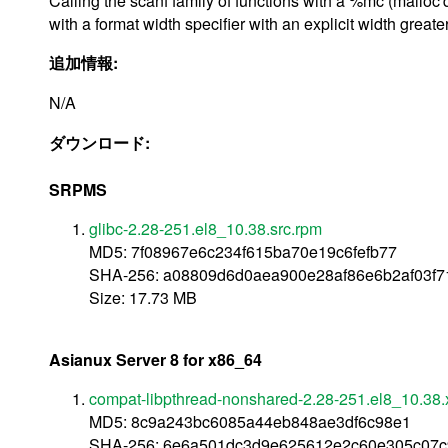
Calling the scanf family of functions with a %mc (malloc'
with a format width specifier with an explicit width great
追加情報:
N/A
ダウンロード:
SRPMS
glibc-2.28-251.el8_10.38.src.rpm
MD5: 7f08967e6c234f615ba70e19c6fefb77
SHA-256: a08809d6d0aea900e28af86e6b2af03f
Size: 17.73 MB
Asianux Server 8 for x86_64
compat-libpthread-nonshared-2.28-251.el8_10.38
MD5: 8c9a243bc6085a44eb848ae3df6c98e1
SHA-256: 6e6a501dc3d9e625612e2c60e305c07c