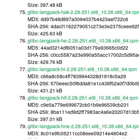
Size: 397.48 kB
glibc-langpack-hak-2.28-251.el8_10.38.x86_64.rp
MD5: dd97b48d897a3094037b4423aef722c6
SHA-256: 4dacf1162279051c273e3e2375ceee92
Size: 425.63 kB
glibc-langpack-he-2.28-251.el8_10.38.x86_64.rpm
MD5: 44ad3214df6051a03d179a93665c0d22
SHA-256: c0cc5587a23e990a55acc17002c5d95a
Size: 429.76 kB
glibc-langpack-hi-2.28-251.el8_10.38.x86_64.rpm
MD5: c66a8c58c4ff7839944328d1918c5a29
SHA-256: 570eeec50f6dda81e1c438f52a0f7d0b0
Size: 431.21 kB
glibc-langpack-hif-2.28-251.el8_10.38.x86_64.rpm
MD5: c9e5a779e699672cb01b9e96539cb231
SHA-256: 8ba111ed9d2ff7983ac4a6e20207d13b
Size: 397.01 kB
glibc-langpack-hne-2.28-251.el8_10.38.x86_64.rp
MD5: 8c01e9fc05211cc08eee09214e4804e2