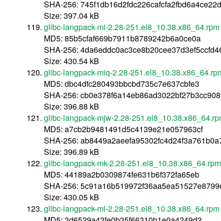
SHA-256: 745f1db16d2fdc226cafcfa2fbd6a4ce22
Size: 397.04 kB
glibc-langpack-mi-2.28-251.el8_10.38.x86_64.rpm
MD5: 85b5cfaf669b7911b8789242b6a0ce0a
SHA-256: 4da6eddc0ac3ce8b20cee37d3ef5ccfd4
Size: 430.54 kB
glibc-langpack-miq-2.28-251.el8_10.38.x86_64.rp
MD5: dbc4dfc280493bbcbd735c7e637cbfe3
SHA-256: cb0e378f6a14eb86ad3022bf27b3cc908
Size: 396.88 kB
glibc-langpack-mjw-2.28-251.el8_10.38.x86_64.r
MD5: a7cb2b9481491d5c4139e21e057963cf
SHA-256: ab8449a2aeefa95302fc4d24f3a761b0
Size: 396.89 kB
glibc-langpack-mk-2.28-251.el8_10.38.x86_64.rpm
MD5: 44189a2b0309874fe631b6f372fa65eb
SHA-256: 5c91a16b519972f36aa5ea51527e8799
Size: 430.05 kB
glibc-langpack-ml-2.28-251.el8_10.38.x86_64.rpm
MD5: 3d6529a43fe0b35f66310b1e0a4249d2