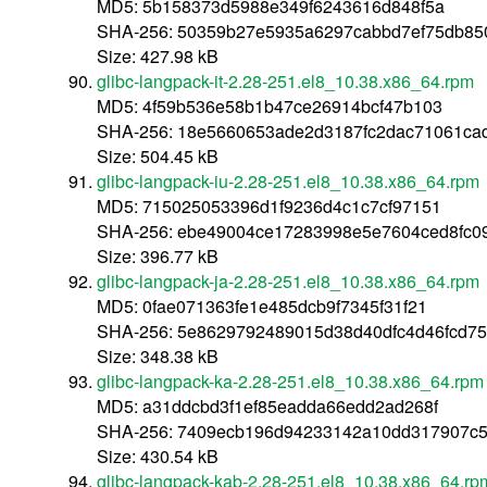
MD5: 5b158373d5988e349f6243616d848f5a
SHA-256: 50359b27e5935a6297cabbd7ef75db85
Size: 427.98 kB
glibc-langpack-it-2.28-251.el8_10.38.x86_64.rpm
MD5: 4f59b536e58b1b47ce26914bcf47b103
SHA-256: 18e5660653ade2d3187fc2dac71061ca
Size: 504.45 kB
glibc-langpack-iu-2.28-251.el8_10.38.x86_64.rpm
MD5: 715025053396d1f9236d4c1c7cf97151
SHA-256: ebe49004ce17283998e5e7604ced8fc0
Size: 396.77 kB
glibc-langpack-ja-2.28-251.el8_10.38.x86_64.rpm
MD5: 0fae071363fe1e485dcb9f7345f31f21
SHA-256: 5e8629792489015d38d40dfc4d46fcd75
Size: 348.38 kB
glibc-langpack-ka-2.28-251.el8_10.38.x86_64.rpm
MD5: a31ddcbd3f1ef85eadda66edd2ad268f
SHA-256: 7409ecb196d94233142a10dd317907c
Size: 430.54 kB
glibc-langpack-kab-2.28-251.el8_10.38.x86_64.rp