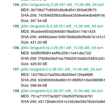
glibc-langpack-ky-2.28-251.el8_10.38.x86_64.rpm
MD5: 0b738a77c8500c6bdbd5412b5a63fb70
SHA-256: 7435f45f2f83cd6ea435afee64db489f16c
Size: 397.54 kB
glibc-langpack-lb-2.28-251.el8_10.38.x86_64.rpm
MD5: 9fcade4950d269dd01f8a834174b1435
SHA-256: e686b2eee1b5b7bb6b2605b4b7e1d1c
Size: 431.00 kB
glibc-langpack-lg-2.28-251.el8_10.38.x86_64.rpm
MD5: 55df50ff68f1a4ff6c25b11e41dac722
SHA-256: f7826e2fed7ea7956291ba82c5483c2d1
Size: 429.93 kB
glibc-langpack-li-2.28-251.el8_10.38.x86_64.rpm
MD5: 163790c37aaf35ccfbd36e0139a6f6f8
SHA-256: 63080593ded6b101d96f031da43889f61
Size: 398.84 kB
glibc-langpack-lij-2.28-251.el8_10.38.x86_64.rpm
MD5: 751a71f1f73e3bf7106d50f7636c9761
SHA-256: e5172babc3041e162c6e39a78e2c5afe