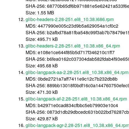
SHA-256: 68770b65df6b971881e5e62421a533f6e
Size: 1.55 MB
glibc-headers-2.28-251.el8_10.38.i686.rpm
MD5: 4477990e005c23d9b5a629054a1cf0c2
SHA-256: b2afbd78a81fba548c99f3ab7b78479e
Size: 495.71 kB
glibc-headers-2.28-251.el8_10.38.x86_64.rpm
MD5: e108e1ce644f85b5d717f346210c1ff7
SHA-256: b6fea0162c037304dab582fdab4f93e65
Size: 495.68 kB
glibc-langpack-aa-2.28-251.el8_10.38.x86_64.rpm
MD5: 0bde2721a7aff7411e9c12c7b232db8b
SHA-256: 889bb13018f0bdf16c0a144760750efec
Size: 471.30 kB
glibc-langpack-af-2.28-251.el8_10.38.x86_64.rpm
MD5: b42971e0cad834cfbbc5eb79903e10c4
SHA-256: 0873d1db29dbcedc631b022bd76287cb
Size: 429.87 kB
glibc-langpack-agr-2.28-251.el8_10.38.x86_64.rp