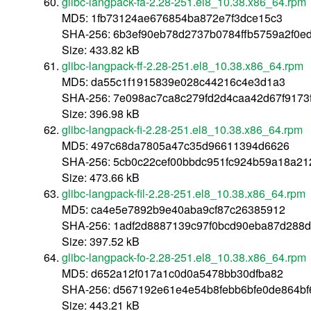
glibc-langpack-fa-2.28-251.el8_10.38.x86_64.rpm
MD5: 1fb73124ae676854ba872e7f3dce15c3
SHA-256: 6b3ef90eb78d2737b0784ffb5759a2f0
Size: 433.82 kB
glibc-langpack-ff-2.28-251.el8_10.38.x86_64.rpm
MD5: da55c1f1915839e028c44216c4e3d1a3
SHA-256: 7e098ac7ca8c279fd2d4caa42d67f9173
Size: 396.98 kB
glibc-langpack-fi-2.28-251.el8_10.38.x86_64.rpm
MD5: 497c68da7805a47c35d96611394d6626
SHA-256: 5cb0c22cef00bbdc951fc924b59a18a21
Size: 473.66 kB
glibc-langpack-fil-2.28-251.el8_10.38.x86_64.rpm
MD5: ca4e5e7892b9e40aba9cf87c26385912
SHA-256: 1adf2d8887139c97f0bcd90eba87d288
Size: 397.52 kB
glibc-langpack-fo-2.28-251.el8_10.38.x86_64.rpm
MD5: d652a12f017a1c0d0a5478bb30dfba82
SHA-256: d567192e61e4e54b8febb6bfe0de864b
Size: 443.21 kB