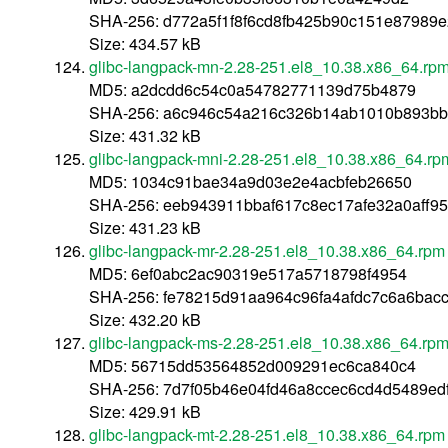
SHA-256: d772a5f1f8f6cd8fb425b90c151e87989e
Size: 434.57 kB
glibc-langpack-mn-2.28-251.el8_10.38.x86_64.rp
MD5: a2dcdd6c54c0a54782771139d75b4879
SHA-256: a6c946c54a216c326b14ab1010b893bb
Size: 431.32 kB
glibc-langpack-mni-2.28-251.el8_10.38.x86_64.rp
MD5: 1034c91bae34a9d03e2e4acbfeb26650
SHA-256: eeb943911bbaf617c8ec17afe32a0aff
Size: 431.23 kB
glibc-langpack-mr-2.28-251.el8_10.38.x86_64.rpm
MD5: 6ef0abc2ac90319e517a5718798f4954
SHA-256: fe78215d91aa964c96fa4afdc7c6a6ba
Size: 432.20 kB
glibc-langpack-ms-2.28-251.el8_10.38.x86_64.rp
MD5: 56715dd53564852d009291ec6ca840c4
SHA-256: 7d7f05b46e04fd46a8ccec6cd4d5489e
Size: 429.91 kB
glibc-langpack-mt-2.28-251.el8_10.38.x86_64.rpm