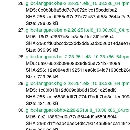
glibc-langpack-be-2.28-251.el8_10.38.x86_64.rpm
MD5: 0b0b8b8a5dd7c7e872bfcc15bcdcfba2
SHA-256: aedf255e97d27a72b87aff58d2644c2a
Size: 796.02 kB
glibc-langpack-bem-2.28-251.el8_10.38.x86_64.r
MD5: 16d3fa2687b5efa8a5c1fc13f0fe95a4
SHA-256: fd03bccd2c3dd2dd55ad3026014da9e1
Size: 396.99 kB
glibc-langpack-ber-2.28-251.el8_10.38.x86_64.rp
MD5: 5a976523b09808336d9d5e731b74f09a
SHA-256: 12e884edf192511ea6fd64fd71980cb2
Size: 729.26 kB
glibc-langpack-bg-2.28-251.el8_10.38.x86_64.rpm
MD5: 1c00f01f812d869d8b0d15b51c25edf3
SHA-256: ade6538ddff7b774d7bdb7bb8d1fed99
Size: 481.20 kB
glibc-langpack-bhb-2.28-251.el8_10.38.x86_64.rp
MD5: 0c21f8862cd0a77a66f44d9a550b59f4
SHA-256: d1f1eab4eaec4dfc79a14a5f954ca1491
Size: 396.96 kB