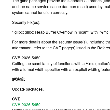
The glibc packages provide the standard C libraries (libc)
and the name service cache daemon (nscd) used by multip
system cannot function correctly.
Security Fix(es):
* glibc: glibc: Heap Buffer Overflow in `scanf` with `%m
For more details about the security issue(s), including
information, refer to the CVE page(s) listed in the Refere
CVE-2026-5450
Calling the scanf family of functions with a %mc (malloc'
with a format width specifier with an explicit width great
解決策:
Update packages.
CVE:
CVE-2026-5450