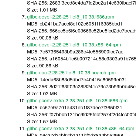
SHA-256: 2683f3ecd8e4da7fd2bc2a14c630fbacf7
Size: 1.01 MB
glibc-devel-2.28-251.el8_10.38.i686.rpm
MD5: cb241ba7accf8c102c6051f16385bbd1
SHA-256: 666ec5e6f6e03666c52be5fcd2dc7bead
Size: 90.08 kB
glibc-devel-2.28-251.el8_10.38.x86_64.rpm
MD5: 7e57365493b9a286e4fe556900fcc7ae
SHA-256: a16054b1e6b007214e58c9303a91b76
Size: 90.66 kB
glibc-doc-2.28-251.el8_10.38.noarch.rpm
MD5: 14eda68b83d5dbd7e40415d80599e03f
SHA-256: 8d21f63ff03c28f8241c79c73b99b0b4
Size: 1.03 MB
glibc-gconv-extra-2.28-251.el8_10.38.i686.rpm
MD5: bc57e9a701a431eb1f87dee7f365bf31
SHA-256: f07bbbb131bc9fd25febf2574f2d4fcc00f
Size: 1.57 MB
glibc-gconv-extra-2.28-251.el8_10.38.x86_64.rpm
MD5: 06c27d2cbf0cb1211bf0d8832b052968