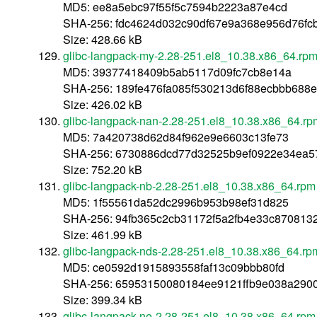
MD5: ee8a5ebc97f55f5c7594b2223a87e4cd
SHA-256: fdc4624d032c90df67e9a368e956d76fcb
Size: 428.66 kB
glibc-langpack-my-2.28-251.el8_10.38.x86_64.rp
MD5: 39377418409b5ab5117d09fc7cb8e14a
SHA-256: 189fe476fa085f530213d6f88ecbbb688
Size: 426.02 kB
glibc-langpack-nan-2.28-251.el8_10.38.x86_64.rp
MD5: 7a420738d62d84f962e9e6603c13fe73
SHA-256: 6730886dcd77d32525b9ef0922e34ea5
Size: 752.20 kB
glibc-langpack-nb-2.28-251.el8_10.38.x86_64.rpm
MD5: 1f55561da52dc2996b953b98ef31d825
SHA-256: 94fb365c2cb31172f5a2fb4e33c87081
Size: 461.99 kB
glibc-langpack-nds-2.28-251.el8_10.38.x86_64.rp
MD5: ce0592d1915893558faf13c09bbb80fd
SHA-256: 65953150080184ee9121ffb9e038a290
Size: 399.34 kB
glibc-langpack-ne-2.28-251.el8_10.38.x86_64.rpm