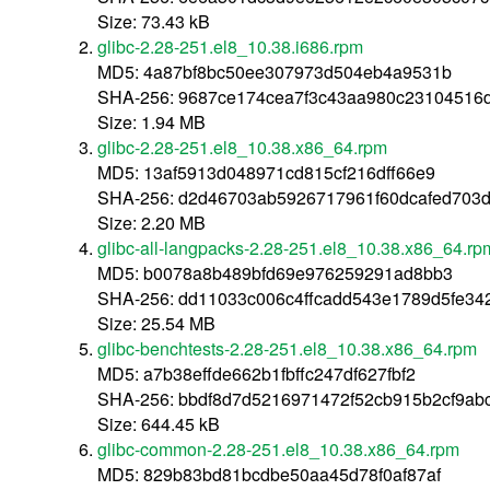
Size: 73.43 kB
glibc-2.28-251.el8_10.38.i686.rpm
MD5: 4a87bf8bc50ee307973d504eb4a9531b
SHA-256: 9687ce174cea7f3c43aa980c23104516
Size: 1.94 MB
glibc-2.28-251.el8_10.38.x86_64.rpm
MD5: 13af5913d048971cd815cf216dff66e9
SHA-256: d2d46703ab5926717961f60dcafed703
Size: 2.20 MB
glibc-all-langpacks-2.28-251.el8_10.38.x86_64.rp
MD5: b0078a8b489bfd69e976259291ad8bb3
SHA-256: dd11033c006c4ffcadd543e1789d5fe3
Size: 25.54 MB
glibc-benchtests-2.28-251.el8_10.38.x86_64.rpm
MD5: a7b38effde662b1fbffc247df627fbf2
SHA-256: bbdf8d7d5216971472f52cb915b2cf9ab
Size: 644.45 kB
glibc-common-2.28-251.el8_10.38.x86_64.rpm
MD5: 829b83bd81bcdbe50aa45d78f0af87af