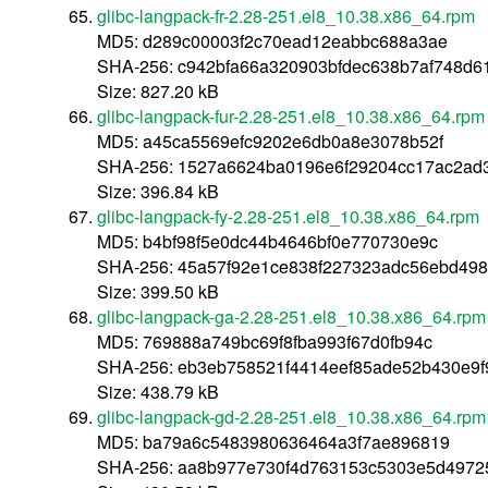
glibc-langpack-fr-2.28-251.el8_10.38.x86_64.rpm
MD5: d289c00003f2c70ead12eabbc688a3ae
SHA-256: c942bfa66a320903bfdec638b7af748d6
Size: 827.20 kB
glibc-langpack-fur-2.28-251.el8_10.38.x86_64.rpm
MD5: a45ca5569efc9202e6db0a8e3078b52f
SHA-256: 1527a6624ba0196e6f29204cc17ac2ad
Size: 396.84 kB
glibc-langpack-fy-2.28-251.el8_10.38.x86_64.rpm
MD5: b4bf98f5e0dc44b4646bf0e770730e9c
SHA-256: 45a57f92e1ce838f227323adc56ebd498
Size: 399.50 kB
glibc-langpack-ga-2.28-251.el8_10.38.x86_64.rpm
MD5: 769888a749bc69f8fba993f67d0fb94c
SHA-256: eb3eb758521f4414eef85ade52b430e9f
Size: 438.79 kB
glibc-langpack-gd-2.28-251.el8_10.38.x86_64.rpm
MD5: ba79a6c5483980636464a3f7ae896819
SHA-256: aa8b977e730f4d763153c5303e5d4972