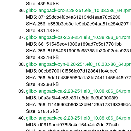
Size: 439.54 kB
glibc-langpack-brx-2.28-251.el8_10.38.x86_64.rp
MD5: 87125dcb4f0b4a612134d4aae70c9230
SHA-256: b553b3cb3e1e9bb2e94aa51c284d2971
Size: 431.13 kB
glibc-langpack-bs-2.28-251.el8_10.38.x86_64.rpm
MD5: 66151545ec41383a189ad7c5c17781bb
SHA-256: 818540619006c687881b30e02eba9231
Size: 432.16 kB
glibc-langpack-byn-2.28-251.el8_10.38.x86_64.rp
MD5: 00eb870010f556fc07d128641fc4ebe0
SHA-256: 5dc1b48f55980a1a3fe74411455446e77
Size: 432.86 kB
glibc-langpack-ca-2.28-251.el8_10.38.x86_64.rpm
MD5: b0a3a6f44e66e891e8ddf6c3b09008f9
SHA-256: f114f590cb6d3c3b941265173198369d
Size: 518.45 kB
glibc-langpack-ce-2.28-251.el8_10.38.x86_64.rpm
MD5: d0619aed978f8c4e164a4dc2dcf27a4b