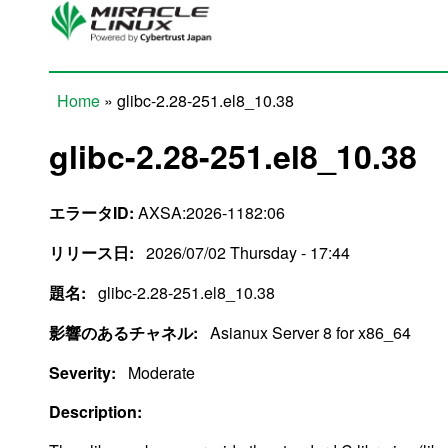
Skip to main content
Home
» glibc-2.28-251.el8_10.38
You are here
glibc-2.28-251.el8_10.38
エラータID:
AXSA:2026-1182:06
リリース日:
2026/07/02 Thursday - 17:44
題名:
glibc-2.28-251.el8_10.38
影響のあるチャネル:
Asianux Server 8 for x86_64
Severity:
Moderate
Description: