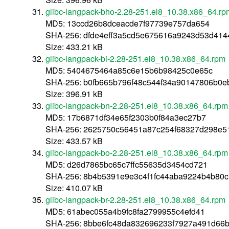
glibc-langpack-bho-2.28-251.el8_10.38.x86_64.rp
MD5: 13ccd26b8dceacde7f97739e757da654
SHA-256: dfde4eff3a5cd5e675616a9243d53d41
Size: 433.21 kB
glibc-langpack-bi-2.28-251.el8_10.38.x86_64.rpm
MD5: 5404675464a85c6e15b6b98425c0e65c
SHA-256: b0fb665b796f48c544f34a90147806b0
Size: 396.91 kB
glibc-langpack-bn-2.28-251.el8_10.38.x86_64.rpm
MD5: 17b6871df34e65f2303b0f84a3ec27b7
SHA-256: 2625750c56451a87c254f68327d298e5
Size: 433.57 kB
glibc-langpack-bo-2.28-251.el8_10.38.x86_64.rpm
MD5: d26d7865bc65c7ffc55635d3454cd721
SHA-256: 8b4b5391e9e3c4f1fc44aba9224b4b80
Size: 410.07 kB
glibc-langpack-br-2.28-251.el8_10.38.x86_64.rpm
MD5: 61abec055a4b9fc8fa2799955c4efd41
SHA-256: 8bbe6fc48da832696233f7927a491d66