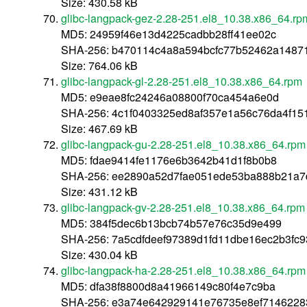
Size: 430.58 kB
glibc-langpack-gez-2.28-251.el8_10.38.x86_64.rp
MD5: 24959f46e13d4225cadbb28ff41ee02c
SHA-256: b470114c4a8a594bcfc77b52462a1487
Size: 764.06 kB
glibc-langpack-gl-2.28-251.el8_10.38.x86_64.rpm
MD5: e9eae8fc24246a08800f70ca454a6e0d
SHA-256: 4c1f0403325ed8af357e1a56c76da4f1
Size: 467.69 kB
glibc-langpack-gu-2.28-251.el8_10.38.x86_64.rpm
MD5: fdae9414fe1176e6b3642b41d1f8b0b8
SHA-256: ee2890a52d7fae051ede53ba888b21a7
Size: 431.12 kB
glibc-langpack-gv-2.28-251.el8_10.38.x86_64.rpm
MD5: 384f5dec6b13bcb74b57e76c35d9e499
SHA-256: 7a5cdfdeef97389d1fd11dbe16ec2b3fc
Size: 430.04 kB
glibc-langpack-ha-2.28-251.el8_10.38.x86_64.rpm
MD5: dfa38f8800d8a41966149c80f4e7c9ba
SHA-256: e3a74e642929141e76735e8ef7146228