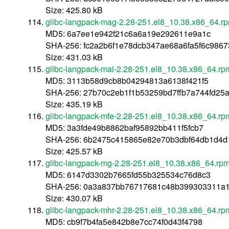
Size: 425.80 kB
glibc-langpack-mag-2.28-251.el8_10.38.x86_64.r
MD5: 6a7ee1e942f21c6a6a19e292611e9a1c
SHA-256: fc2a2b6f1e78dcb347ae68a6fa5f6c9867
Size: 431.03 kB
glibc-langpack-mai-2.28-251.el8_10.38.x86_64.rp
MD5: 3113b58d9cb8b04294813a6138f421f5
SHA-256: 27b70c2eb1f1b53259bd7ffb7a744fd2
Size: 435.19 kB
glibc-langpack-mfe-2.28-251.el8_10.38.x86_64.rp
MD5: 3a3fde49b8862baf95892bb411f5fcb7
SHA-256: 6b2475c415865e82e70b3dbf64db1d4d1
Size: 425.57 kB
glibc-langpack-mg-2.28-251.el8_10.38.x86_64.rp
MD5: 6147d3302b7665fd55b325534c76d8c3
SHA-256: 0a3a837bb76717681c48b399303311a1
Size: 430.07 kB
glibc-langpack-mhr-2.28-251.el8_10.38.x86_64.rp
MD5: cb9f7b4fa5e842b8e7cc74f0d43f4798