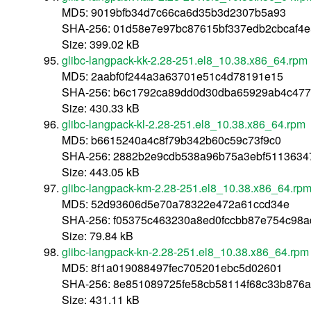
MD5: 9019bfb34d7c66ca6d35b3d2307b5a93
SHA-256: 01d58e7e97bc87615bf337edb2cbcaf4e
Size: 399.02 kB
glibc-langpack-kk-2.28-251.el8_10.38.x86_64.rpm
MD5: 2aabf0f244a3a63701e51c4d78191e15
SHA-256: b6c1792ca89dd0d30dba65929ab4c47
Size: 430.33 kB
glibc-langpack-kl-2.28-251.el8_10.38.x86_64.rpm
MD5: b6615240a4c8f79b342b60c59c73f9c0
SHA-256: 2882b2e9cdb538a96b75a3ebf5113634
Size: 443.05 kB
glibc-langpack-km-2.28-251.el8_10.38.x86_64.rp
MD5: 52d93606d5e70a78322e472a61ccd34e
SHA-256: f05375c463230a8ed0fccbb87e754c98
Size: 79.84 kB
glibc-langpack-kn-2.28-251.el8_10.38.x86_64.rpm
MD5: 8f1a019088497fec705201ebc5d02601
SHA-256: 8e851089725fe58cb58114f68c33b876a
Size: 431.11 kB