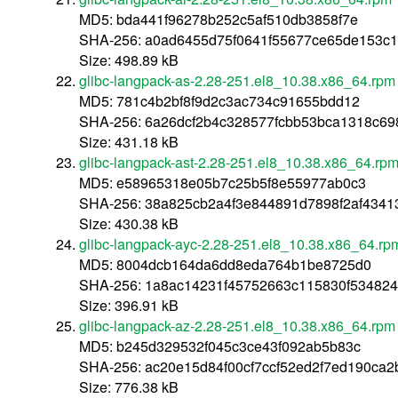
MD5: bda441f96278b252c5af510db3858f7e
SHA-256: a0ad6455d75f0641f55677ce65de153c
Size: 498.89 kB
glibc-langpack-as-2.28-251.el8_10.38.x86_64.rpm
MD5: 781c4b2bf8f9d2c3ac734c91655bdd12
SHA-256: 6a26dcf2b4c328577fcbb53bca1318c6
Size: 431.18 kB
glibc-langpack-ast-2.28-251.el8_10.38.x86_64.rp
MD5: e58965318e05b7c25b5f8e55977ab0c3
SHA-256: 38a825cb2a4f3e844891d7898f2af4341
Size: 430.38 kB
glibc-langpack-ayc-2.28-251.el8_10.38.x86_64.rp
MD5: 8004dcb164da6dd8eda764b1be8725d0
SHA-256: 1a8ac14231f45752663c115830f53482
Size: 396.91 kB
glibc-langpack-az-2.28-251.el8_10.38.x86_64.rpm
MD5: b245d329532f045c3ce43f092ab5b83c
SHA-256: ac20e15d84f00cf7ccf52ed2f7ed190ca
Size: 776.38 kB