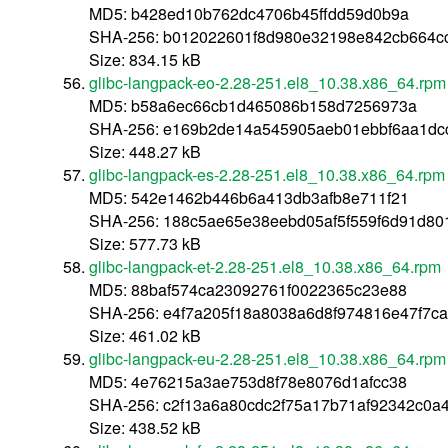
MD5: b428ed10b762dc4706b45ffdd59d0b9a
SHA-256: b012022601f8d980e32198e842cb664c
Size: 834.15 kB
glibc-langpack-eo-2.28-251.el8_10.38.x86_64.rpm
MD5: b58a6ec66cb1d465086b158d7256973a
SHA-256: e169b2de14a545905aeb01ebbf6aa1dc
Size: 448.27 kB
glibc-langpack-es-2.28-251.el8_10.38.x86_64.rpm
MD5: 542e1462b446b6a413db3afb8e711f21
SHA-256: 188c5ae65e38eebd05af5f559f6d91d80
Size: 577.73 kB
glibc-langpack-et-2.28-251.el8_10.38.x86_64.rpm
MD5: 88baf574ca23092761f0022365c23e88
SHA-256: e4f7a205f18a8038a6d8f974816e47f7c
Size: 461.02 kB
glibc-langpack-eu-2.28-251.el8_10.38.x86_64.rpm
MD5: 4e76215a3ae753d8f78e8076d1afcc38
SHA-256: c2f13a6a80cdc2f75a17b71af92342c0a
Size: 438.52 kB