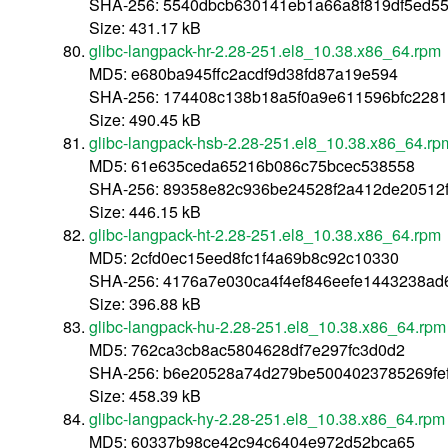
SHA-256: 5540dbcb630141eb1a66a8f819df5ed5
Size: 431.17 kB
glibc-langpack-hr-2.28-251.el8_10.38.x86_64.rpm
MD5: e680ba945ffc2acdf9d38fd87a19e594
SHA-256: 174408c138b18a5f0a9e611596bfc2281
Size: 490.45 kB
glibc-langpack-hsb-2.28-251.el8_10.38.x86_64.rp
MD5: 61e635ceda65216b086c75bcec538558
SHA-256: 89358e82c936be24528f2a412de20512
Size: 446.15 kB
glibc-langpack-ht-2.28-251.el8_10.38.x86_64.rpm
MD5: 2cfd0ec15eed8fc1f4a69b8c92c10330
SHA-256: 4176a7e030ca4f4ef846eefe1443238ad
Size: 396.88 kB
glibc-langpack-hu-2.28-251.el8_10.38.x86_64.rpm
MD5: 762ca3cb8ac5804628df7e297fc3d0d2
SHA-256: b6e20528a74d279be5004023785269fe
Size: 458.39 kB
glibc-langpack-hy-2.28-251.el8_10.38.x86_64.rpm
MD5: 60337b98ce42c94c6404e972d52bca65