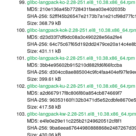
glibc-langpack-ko-2.28-251.el8_10.38.x86_64.rpm
MD5: 210e136a45b7728431faea03e402035b
SHA-256: 52fff45b26547e2173b7a1e21cf98d77f
Size: 368.79 kB
glibc-langpack-kok-2.28-251.el8_10.38.x86_64.rp
MD5: d23d33f7df9dc08a3c490228e56a2fe4
SHA-256: 64c75c67f65d192dd2479ce20a14c4e8
Size: 431.11 kB
glibc-langpack-ks-2.28-251.el8_10.38.x86_64.rpm
MD5: 3bb4e95602b915210d882fd6f66fccba
SHA-256: d304cc8ae885004c9fc4faa404ef97fe9
Size: 399.61 kB
glibc-langpack-ku-2.28-251.el8_10.38.x86_64.rpm
MD5: a2d667917f8c806f80a854cb874669f7
SHA-256: 96353160f132b3471d5e52cdbfe8670e
Size: 417.58 kB
glibc-langpack-kw-2.28-251.el8_10.38.x86_64.rpm
MD5: e4fe0e29e11c225b21249620512cf8f1
SHA-256: 9ba6eea67644980888868e2487267d39
Size: 430.06 kB