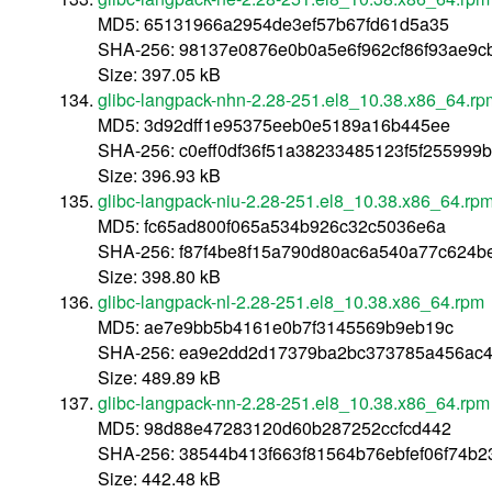
MD5: 65131966a2954de3ef57b67fd61d5a35
SHA-256: 98137e0876e0b0a5e6f962cf86f93ae9c
Size: 397.05 kB
glibc-langpack-nhn-2.28-251.el8_10.38.x86_64.rp
MD5: 3d92dff1e95375eeb0e5189a16b445ee
SHA-256: c0eff0df36f51a38233485123f5f255999
Size: 396.93 kB
glibc-langpack-niu-2.28-251.el8_10.38.x86_64.rp
MD5: fc65ad800f065a534b926c32c5036e6a
SHA-256: f87f4be8f15a790d80ac6a540a77c624b
Size: 398.80 kB
glibc-langpack-nl-2.28-251.el8_10.38.x86_64.rpm
MD5: ae7e9bb5b4161e0b7f3145569b9eb19c
SHA-256: ea9e2dd2d17379ba2bc373785a456ac4
Size: 489.89 kB
glibc-langpack-nn-2.28-251.el8_10.38.x86_64.rpm
MD5: 98d88e47283120d60b287252ccfcd442
SHA-256: 38544b413f663f81564b76ebfef06f74b2
Size: 442.48 kB