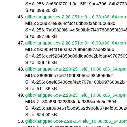
SHA-256: 3c660f2701b9a15f919ac4706184b2733
Size: 398.80 kB
glibc-langpack-cv-2.28-251.el8_10.38.x86_64.rpm
MD5: 2b6e37e9864cf3c10db28f3ab45b0a30
SHA-256: 7ab9829f614e5d9fbfe7f407838859f29
Size: 397.66 kB
glibc-langpack-cy-2.28-251.el8_10.38.x86_64.rpm
MD5: f9d9094f3190a9a709b9c997aeef3a5e
SHA-256: cef5234358c88dfda8dc2bfbaa4978756
Size: 429.45 kB
glibc-langpack-da-2.28-251.el8_10.38.x86_64.rpm
MD5: 8606df0e7e6710db8b50ef98c6e5dfd1
SHA-256: 6eef85436caf4ab797a183b997608a2b1
Size: 511.36 kB
glibc-langpack-de-2.28-251.el8_10.38.x86_64.rpm
MD5: 2180a88b022393fdda3865ce4c5c2594
SHA-256: ae898451f56d9562d906f857a4fd83002
Size: 524.90 kB
glibc-langpack-doi-2.28-251.el8_10.38.x86_64.rp