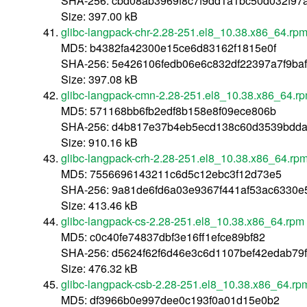
SHA-256: cbd08ab3969f8c7f9dd1a1bc50d032f97
Size: 397.00 kB
glibc-langpack-chr-2.28-251.el8_10.38.x86_64.rp
MD5: b4382fa42300e15ce6d83162f1815e0f
SHA-256: 5e426106fedb06e6c832df22397a7f9ba
Size: 397.08 kB
glibc-langpack-cmn-2.28-251.el8_10.38.x86_64.r
MD5: 571168bb6fb2edf8b158e8f09ece806b
SHA-256: d4b817e37b4eb5ecd138c60d3539bdda
Size: 910.16 kB
glibc-langpack-crh-2.28-251.el8_10.38.x86_64.rp
MD5: 7556696143211c6d5c12ebc3f12d73e5
SHA-256: 9a81de6fd6a03e9367f441af53ac6330e
Size: 413.46 kB
glibc-langpack-cs-2.28-251.el8_10.38.x86_64.rpm
MD5: c0c40fe74837dbf3e16ff1efce89bf82
SHA-256: d5624f62f6d46e3c6d1107bef42edab79
Size: 476.32 kB
glibc-langpack-csb-2.28-251.el8_10.38.x86_64.rp
MD5: df3966b0e997dee0c193f0a01d15e0b2