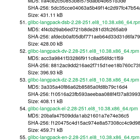
MD5: ffa4ce2c50853b8f575dabb4b651d3de
SHA-256: 5dc35cce04063a5b49f14c2d97fc47b5
Size: 431.11 kB
glibc-langpack-dsb-2.28-251.el8_10.38.x86_64.rp
MD5: 4f4cb29ab6ed721b8de281d3fc265ab9
SHA-256: afdecb0af05dbf771aeb64d33d31d6fa7
Size: 428.00 kB
glibc-langpack-dv-2.28-251.el8_10.38.x86_64.rpm
MD5: acc3a9841f33286f911c8ad56fdc1f59
SHA-256: 8812ac9dd216ae2f715d1ee18b760c73
Size: 396.93 kB
glibc-langpack-dz-2.28-251.el8_10.38.x86_64.rpm
MD5: 3a335a40f86a62b8585a0fd8b79c16d4
SHA-256: f10516a23fb593aeebaa088f4f37a8399
Size: 408.11 kB
glibc-langpack-el-2.28-251.el8_10.38.x86_64.rpm
MD5: 20bafa47509dda1ab21601a7e74e36c5
SHA-256: f120475c4d15ac974e8a57308cc4c9d9
Size: 459.71 kB
glibc-langpack-en-2.28-251.el8_10.38.x86_64.rpm