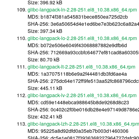
Size: 396.92 kB
glibc-langpack-ln-2.28-251.el8_10.38.x86_64.rpm
MD5: b1874f381a545831bece850ea725d2cb
SHA-256: 3e6a50654d4e1ed6be7e3b623c6a82a
Size: 397.34 kB
glibc-langpack-lo-2.28-251.el8_10.38.x86_64.rpm
MD5: b072e506e6049f43068887882e9dfb6d
SHA-256: 712669a93ccbfc64677ef81cad8a6030
Size: 80.70 kB
glibc-langpack-lt-2.28-251.el8_10.38.x86_64.rpm
MD5: 1a37075118b6e9a2f44481db3fd6ae4a
SHA-256: 275dc64e172ff9fe513aa52fc868796cd
Size: 445.11 kB
glibc-langpack-lv-2.28-251.el8_10.38.x86_64.rpm
MD5: cd59e1448ebca988645b8de9268d8c23
SHA-256: 0c402c2f0be016db28e4e97149d8786
Size: 432.41 kB
glibc-langpack-lzh-2.28-251.el8_10.38.x86_64.rp
MD5: 95225a8d92dfd0a35eb7b003d1460306
SHA-256: dc5e1e0817f3936368227964727dafc9