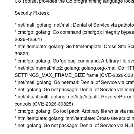
Go Toolset provides the Go programming language tools a
Security Fix(es):
* net/mail: golang: net/mail: Denial of Service via path
* cmd/go: golang: Go command (cmd/go): Integrity bypas
2026-42501)
* html/template: golang: Go html/template: Cross-Site S
39823)
* cmd/go: golang: Go 'go bug' command: Arbitrary file o
* net/http/internal/http2: golang: golang.org/x/net: Go H
SETTINGS_MAX_FRAME_SIZE frame (CVE-2026-338
* net/mail: golang: Go net/mail: Denial of Service via c
* net: golang: Go net package: Denial of Service vi
* net/http/httputil: golang: net/http/httputil: ReversePro
controls (CVE-2026-39825)
* cmd/go: golang: Go tool pack: Arbitrary file write via 
* html/template: golang: html/template: Cross-site script
* net: golang: Go net package: Denial of Service via 