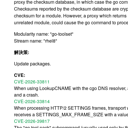
proxy the checksum database, in which case the go comm
Checksums reported by the checksum database are crypto
checksum for a module. However, a proxy which returns
unrelated module, could cause the go command to proce
Modularity name: "go-toolset"
Stream name: "rhel8"
解決策:
Update packages.
CVE:
CVE-2026-33811
When using LookupCNAME with the cgo DNS resolver, a
and a crash.
CVE-2026-33814
When processing HTTP/2 SETTINGS frames, transport will
receives a SETTINGS_MAX_FRAME_SIZE with a value 
CVE-2026-39817
The "go tool pack" subcommand (usually used only by the