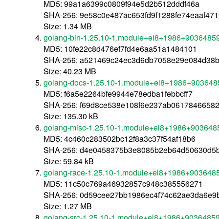
MD5: 99a1a6399c0809f94e5d2b512dddf46a
SHA-256: 9e58c0e487ac653fd9f1288fe74eaaf47
Size: 1.34 MB
golang-bin-1.25.10-1.module+el8+1986+9036485
MD5: 10fe22c8d476ef7fd4e6aa51a1484101
SHA-256: a521469c24ec3d6db7058e29e084d38b
Size: 40.23 MB
golang-docs-1.25.10-1.module+el8+1986+903648
MD5: f6a5e2264bfe9944e78edba1febbcff7
SHA-256: f69d8ce538e108f6e237ab0617846658
Size: 135.30 kB
golang-misc-1.25.10-1.module+el8+1986+903648
MD5: 4c460c283502bc12f8a3c37f54af18b6
SHA-256: d4e0458375b3e8085b2eb64d50630d5b
Size: 59.84 kB
golang-race-1.25.10-1.module+el8+1986+903648
MD5: 11c50c769a46932857c948c385556271
SHA-256: 0d59cee27bb1986ec4f74c62ae3da6e9
Size: 1.27 MB
golang-src-1.25.10-1.module+el8+1986+90364859