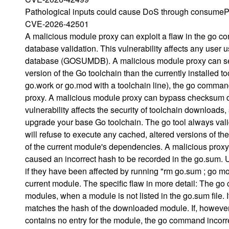
Pathological inputs could cause DoS through consumeP
CVE-2026-42501
A malicious module proxy can exploit a flaw in the go
database validation. This vulnerability affects any u
database (GOSUMDB). A malicious module proxy can serve
version of the Go toolchain than the currently installe
go.work or go.mod with a toolchain line), the go comma
proxy. A malicious module proxy can bypass checksum da
vulnerability affects the security of toolchain downloads
upgrade your base Go toolchain. The go tool always valid
will refuse to execute any cached, altered versions of th
of the current module's dependencies. A malicious proxy e
caused an incorrect hash to be recorded in the go.sum
if they have been affected by running "rm go.sum ; go mod
current module. The specific flaw in more detail: The 
modules, when a module is not listed in the go.sum file.
matches the hash of the downloaded module. If, however
contains no entry for the module, the go command incorre