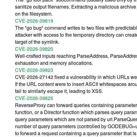
sanitize output filenames. Extracting a malicious archive 
on the filesystem.
CVE-2026-39819
The "go bug" command writes to two files with predictabl
attacker with access to the temporary directory can crea
target of the symlink.
CVE-2026-39820
Well-crafted inputs reaching ParseAddress, ParseAddre
exhaustion and memory allocations.
CVE-2026-39823
CVE-2026-27142 fixed a vulnerability in which URLs were
If the URL content were to insert ASCII whitespaces aroun
fail to similarly escape it, leading to XSS.
CVE-2026-39825
ReverseProxy can forward queries containing parameters
function, or a Director function which parses query par
query parameters which are not parsed by url.ParseQuery
number of query parameters (controlled by GODEBUG=u
to forward a request containing a query parameter that is