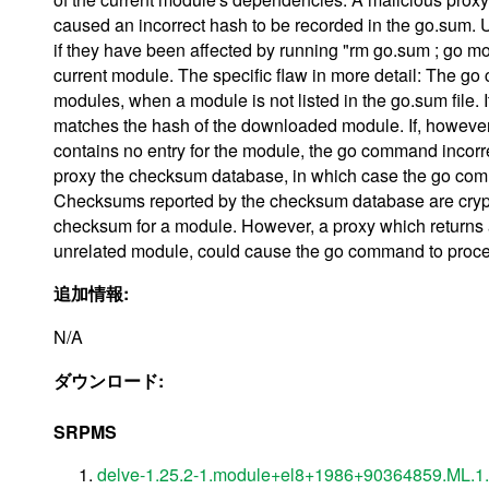
caused an incorrect hash to be recorded in the go.sum
if they have been affected by running "rm go.sum ; go mod
current module. The specific flaw in more detail: The 
modules, when a module is not listed in the go.sum file.
matches the hash of the downloaded module. If, however
contains no entry for the module, the go command incorre
proxy the checksum database, in which case the go comm
Checksums reported by the checksum database are crypto
checksum for a module. However, a proxy which returns
unrelated module, could cause the go command to proce
追加情報:
N/A
ダウンロード:
SRPMS
delve-1.25.2-1.module+el8+1986+90364859.ML.1.