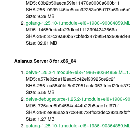
MD5: 63b2b50aeca59fe11470e3030a600b11
SHA-256: 0939146be5cac92253a05d7f7a69cc6a0
Size: 9.29 MB
golang-1.25.10-1.module+el8+1986+90364859.ML.
MD5: 14659eda4b23dfecf111399f4243666a
SHA-256: 37c39a90b57cbfed347b9f54a35099d4
Size: 32.81 MB
Asianux Server 8 for x86_64
delve-1.25.2-1.module+el8+1986+90364859.ML.1
MD5: a57fe02da1f2aac9c42ef90925ce2c2f
SHA-256: ca8540fdf5e07951acfa053ffded20eb3
Size: 5.55 MB
delve-debugsource-1.25.2-1.module+el8+1986+9
MD5: 726aee8b94584a444b22b5aae1df67b1
SHA-256: e895ea2a7c8460734fe23dec392a28f0f
Size: 1.27 MB
golang-1.25.10-1.module+el8+1986+90364859.ML