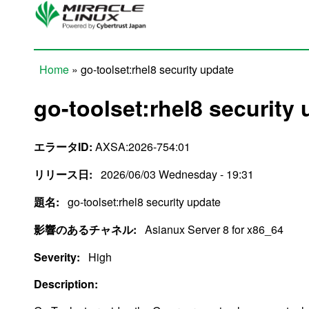
Skip to main content
Home
» go-toolset:rhel8 security update
You are here
go-toolset:rhel8 security
エラータID:
AXSA:2026-754:01
リリース日:
2026/06/03 Wednesday - 19:31
題名:
go-toolset:rhel8 security update
影響のあるチャネル:
Asianux Server 8 for x86_64
Severity:
High
Description: