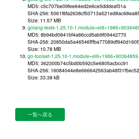
MD5: c5c707be09fee64ed2e6ce5dddeaf31a
SHA-256: 5061f8fa2638cf50713a521ed8ac68ea
Size: 11.57 MB
golang-tests-1.25.10-1.module+el8+1986+903648
MD5: 8b94bd0841bf4a86ccd5ab9f09442770
SHA-256: 20850da5a46546fffba77089df940d160
Size: 10.78 MB
go-toolset-1.25.10-1.module+el8+1986+90364859
MD5: 362300b74c5bd0b592c5e6805acbcc91
SHA-256: 16084044e8e666642563ab48f31f5ec5
Size: 33.38 kB
一覧へ戻る