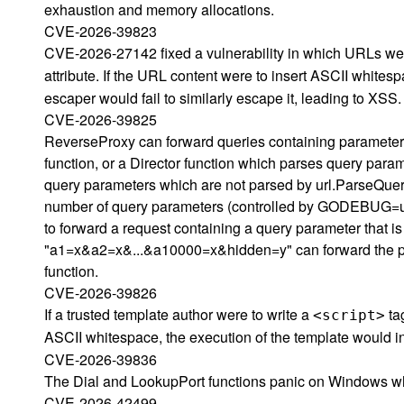
exhaustion and memory allocations.
CVE-2026-39823
CVE-2026-27142 fixed a vulnerability in which URLs wer
attribute. If the URL content were to insert ASCII whitesp
escaper would fail to similarly escape it, leading to XSS.
CVE-2026-39825
ReverseProxy can forward queries containing parameters
function, or a Director function which parses query par
query parameters which are not parsed by url.ParseQuery
number of query parameters (controlled by GODEBUG=u
to forward a request containing a query parameter that is
"a1=x&a2=x&...&a10000=x&hidden=y" can forward the par
function.
CVE-2026-39826
If a trusted template author were to write a
tag
<script>
ASCII whitespace, the execution of the template would i
CVE-2026-39836
The Dial and LookupPort functions panic on Windows wh
CVE-2026-42499