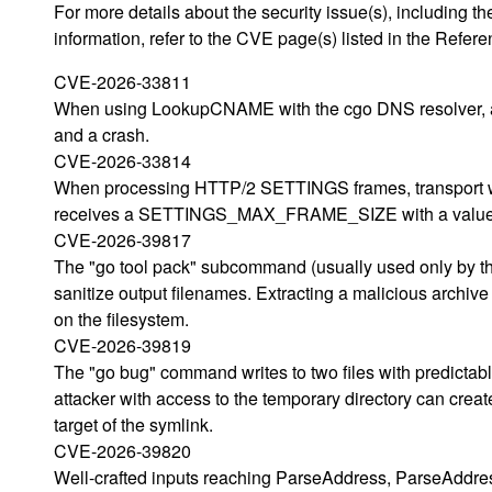
For more details about the security issue(s), including
information, refer to the CVE page(s) listed in the Refere
CVE-2026-33811
When using LookupCNAME with the cgo DNS resolver, a
and a crash.
CVE-2026-33814
When processing HTTP/2 SETTINGS frames, transport will
receives a SETTINGS_MAX_FRAME_SIZE with a value 
CVE-2026-39817
The "go tool pack" subcommand (usually used only by the
sanitize output filenames. Extracting a malicious archive 
on the filesystem.
CVE-2026-39819
The "go bug" command writes to two files with predictabl
attacker with access to the temporary directory can crea
target of the symlink.
CVE-2026-39820
Well-crafted inputs reaching ParseAddress, ParseAddre