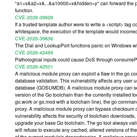
"a1=x&a2=x&...&a10000=x&hidden=y" can forward the par
function.
CVE-2026-39826
If a trusted template author were to write a <script> tag co
whitespace, the execution of the template would incorrec
CVE-2026-39836
The Dial and LookupPort functions panic on Windows wh
CVE-2026-42499
Pathological inputs could cause DoS through consumeP
CVE-2026-42501
A malicious module proxy can exploit a flaw in the go
database validation. This vulnerability affects any u
database (GOSUMDB). A malicious module proxy can serve
version of the Go toolchain than the currently installe
go.work or go.mod with a toolchain line), the go comma
proxy. A malicious module proxy can bypass checksum da
vulnerability affects the security of toolchain downloads
upgrade your base Go toolchain. The go tool always valid
will refuse to execute any cached, altered versions of th
of the current module's dependencies. A malicious proxy e