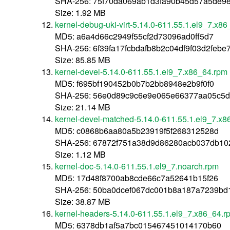
SHA-256: 75f70da069ab1d3fa90b45d57a5de9
Size: 1.92 MB
kernel-debug-uki-virt-5.14.0-611.55.1.el9_7.x8
MD5: a6a4d66c2949f55cf2d73096ad0ff5d7
SHA-256: 6f39fa17fcbdafb8b2c04df9f03d2feb
Size: 85.85 MB
kernel-devel-5.14.0-611.55.1.el9_7.x86_64.rpm
MD5: f695bf190452b0b7b2bb8948e2b9f0f0
SHA-256: 56e0d89c9c6e9e065e66377aa05c5d8
Size: 21.14 MB
kernel-devel-matched-5.14.0-611.55.1.el9_7.x
MD5: c0868b6aa80a5b23919f5f268312528d
SHA-256: 67872f751a38d9d86280acb037db10
Size: 1.12 MB
kernel-doc-5.14.0-611.55.1.el9_7.noarch.rpm
MD5: 17d48f8700ab8cde66c7a52641b15f26
SHA-256: 50ba0dcef067dc001b8a187a7239bd
Size: 38.87 MB
kernel-headers-5.14.0-611.55.1.el9_7.x86_64.r
MD5: 6378db1af5a7bc015467451014170b60