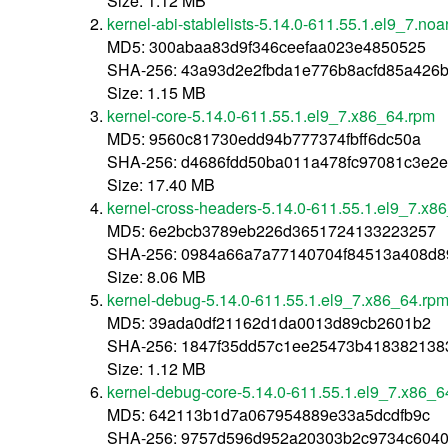
Size: 1.12 MB
kernel-abi-stablelists-5.14.0-611.55.1.el9_7.no
MD5: 300abaa83d9f346ceefaa023e4850525
SHA-256: 43a93d2e2fbda1e776b8acfd85a426b
Size: 1.15 MB
kernel-core-5.14.0-611.55.1.el9_7.x86_64.rpm
MD5: 9560c81730edd94b777374fbff6dc50a
SHA-256: d4686fdd50ba011a478fc97081c3e2
Size: 17.40 MB
kernel-cross-headers-5.14.0-611.55.1.el9_7.x8
MD5: 6e2bcb3789eb226d3651724133223257
SHA-256: 0984a66a7a77140704f84513a408d8
Size: 8.06 MB
kernel-debug-5.14.0-611.55.1.el9_7.x86_64.rp
MD5: 39ada0df21162d1da0013d89cb2601b2
SHA-256: 1847f35dd57c1ee25473b418382138
Size: 1.12 MB
kernel-debug-core-5.14.0-611.55.1.el9_7.x86_6
MD5: 642113b1d7a067954889e33a5dcdfb9c
SHA-256: 9757d596d952a20303b2c9734c6040