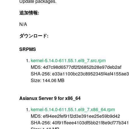
Update packages.
追加情報:
N/A
ダウンロード:
SRPMS
kernel-5.14.0-611.55.1.el9_7.src.rpm
MD5: 4d7c98d6577df2f26852b28e97deb2af
SHA-256: e33a1100bc23c8952345f4af4155ae
Size: 144.06 MB
Asianux Server 9 for x86_64
kernel-5.14.0-611.55.1.el9_7.x86_64.rpm
MD5: ef94ee2fef91f2d3e391ee25e59b9d42
SHA-256: 40f91ffeee4103df5bb21f8e9cf77b3