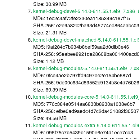
Size: 30.99 MB
kernel-debug-devel-5.14.0-611.55.1.el9_7.x86_
MD5: 1ec2c4af72fe2330ea1185349c167f15
SHA-256: e2e9a82c2ba93d45774ed864aabc0
Size: 21.31 MB
kernel-debug-devel-matched-5.14.0-611.55.1.e
MD5: f9af284c7b934b8bef59aa2d0dfb3e46
SHA-256: 95eabee8921de28608ba001400acd0
Size: 1.12 MB
kernel-debug-modules-5.14.0-611.55.1.el9_7.x
MD5: 0fce4ae2b797ffd9497ee2e154be687d
SHA-256: 9de00c634d89552c9134b8e4d76b2
Size: 69.39 MB
kernel-debug-modules-core-5.14.0-611.55.1.el
MD5: 776c384e0514aa6833b8930a1038e6b7
SHA-256: efbe0ad9aedc4d7c2da431082f3050
Size: 49.56 MB
kernel-debug-modules-extra-5.14.0-611.55.1.e
MD5: 096f75c7b5439b1590e6e74d1ece7cb3