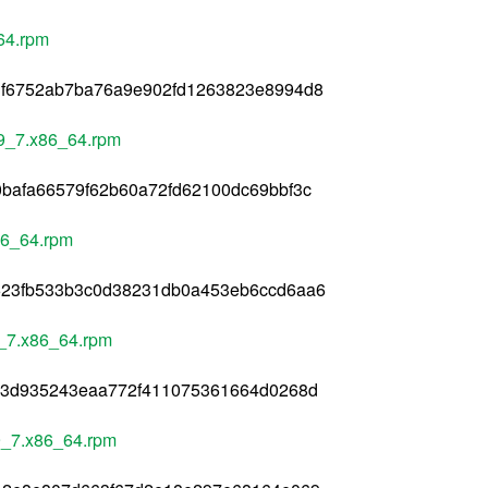
64.rpm
3f6752ab7ba76a9e902fd1263823e8994d8
l9_7.x86_64.rpm
bafa66579f62b60a72fd62100dc69bbf3c
86_64.rpm
623fb533b3c0d38231db0a453eb6ccd6aa6
9_7.x86_64.rpm
73d935243eaa772f411075361664d0268d
l9_7.x86_64.rpm