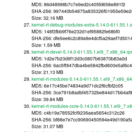
MD5: 86d48998b7c7e9ed2c405fd658e891f2
SHA-256: 997440b54875a835326f01955e59e2
Size: 32.16 MB
kernel-rt-debug-modules-extra-5.14.0-611.55.1
MD5: 148f3fbb9f76e232d1ef95882fe68bf0
SHA-256: dfe5ee6c2c89a9e4dcf5a29aef7d501
Size: 1.59 MB
kernel-rt-devel-5.14.0-611.55.1.el9_7.x86_64.r
MD5: 1d2e7b23d9f12d3c0807b63870b83a0d
SHA-256: 6ac5ff847dba4be5842fbd600e5af6
Size: 21.13 MB
kernel-rt-modules-5.14.0-611.55.1.el9_7.x86_6
MD5: 6e17c45be74834a9d71dc2f6cfbf2c05
SHA-256: 3ce791b8adbf45732be844d17bb4af
Size: 39.84 MB
kernel-rt-modules-core-5.14.0-611.55.1.el9_7.
MD5: c4b19a78552fcf9236aea5654c312c26
SHA-256: bf88e7e7cc90690450594e49d190a5
Size: 31.07 MB