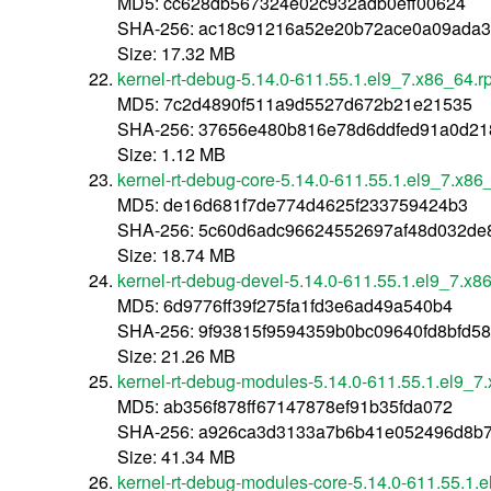
MD5: cc628db567324e02c932adb0eff00624
SHA-256: ac18c91216a52e20b72ace0a09ada
Size: 17.32 MB
kernel-rt-debug-5.14.0-611.55.1.el9_7.x86_64.
MD5: 7c2d4890f511a9d5527d672b21e21535
SHA-256: 37656e480b816e78d6ddfed91a0d21
Size: 1.12 MB
kernel-rt-debug-core-5.14.0-611.55.1.el9_7.x86
MD5: de16d681f7de774d4625f233759424b3
SHA-256: 5c60d6adc96624552697af48d032de
Size: 18.74 MB
kernel-rt-debug-devel-5.14.0-611.55.1.el9_7.x8
MD5: 6d9776ff39f275fa1fd3e6ad49a540b4
SHA-256: 9f93815f9594359b0bc09640fd8bfd
Size: 21.26 MB
kernel-rt-debug-modules-5.14.0-611.55.1.el9_7
MD5: ab356f878ff67147878ef91b35fda072
SHA-256: a926ca3d3133a7b6b41e052496d8b
Size: 41.34 MB
kernel-rt-debug-modules-core-5.14.0-611.55.1.