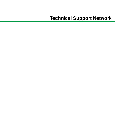
Technical Support Network