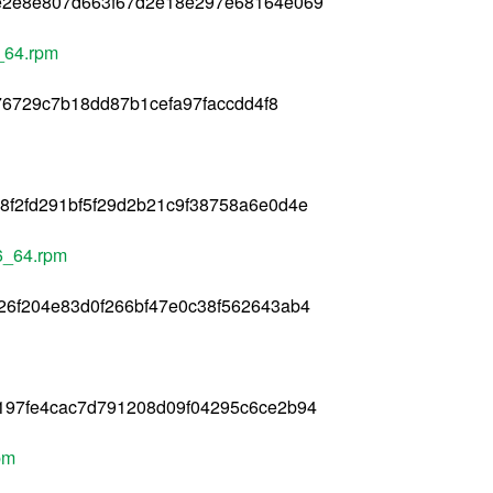
e2e8e807d663f67d2e18e297e68164e069
6_64.rpm
e76729c7b18dd87b1cefa97faccdd4f8
f2fd291bf5f29d2b21c9f38758a6e0d4e
86_64.rpm
26f204e83d0f266bf47e0c38f562643ab4
197fe4cac7d791208d09f04295c6ce2b94
pm