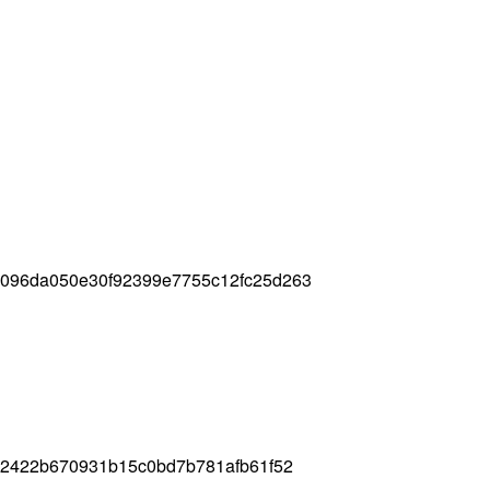
3096da050e30f92399e7755c12fc25d263
412422b670931b15c0bd7b781afb61f52