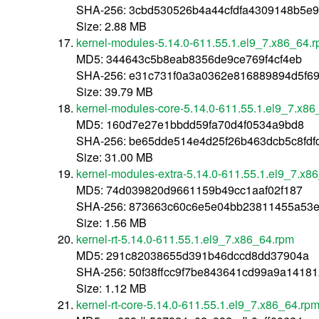
SHA-256: 3cbd530526b4a44cfdfa4309148b5e
Size: 2.88 MB
kernel-modules-5.14.0-611.55.1.el9_7.x86_64.
MD5: 344643c5b8eab8356de9ce769f4cf4eb
SHA-256: e31c731f0a3a0362e816889894d5f6
Size: 39.79 MB
kernel-modules-core-5.14.0-611.55.1.el9_7.x8
MD5: 160d7e27e1bbdd59fa70d4f0534a9bd8
SHA-256: be65dde514e4d25f26b463dcb5c8fd
Size: 31.00 MB
kernel-modules-extra-5.14.0-611.55.1.el9_7.x8
MD5: 74d039820d9661159b49cc1aaf02f187
SHA-256: 873663c60c6e5e04bb23811455a53e
Size: 1.56 MB
kernel-rt-5.14.0-611.55.1.el9_7.x86_64.rpm
MD5: 291c82038655d391b46dccd8dd37904a
SHA-256: 50f38ffcc9f7be843641cd99a9a1418
Size: 1.12 MB
kernel-rt-core-5.14.0-611.55.1.el9_7.x86_64.rp