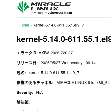
Skip to main content
Home
» kernel-5.14.0-611.55.1.el9_7
You are here
kernel-5.14.0-611.55.1.el
エラータID:
AXBA:2026-720:37
リリース日:
2026/05/27 Wednesday - 09:14
題名:
kernel-5.14.0-611.55.1.el9_7
影響のあるチャネル:
MIRACLE LINUX 9 for x86_64
Severity:
N/A
解決策: