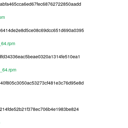
9abfa465cca6ed67fec68762722850aadd
rpm
96414de2e8d5ce08c69dcc651d690a0395
6_64.rpm
fdfd34336eac5beae0320a1314fe510ea1
6_64.rpm
40f805c3050ac53273cf481e3c76d95e8d
1214fde52b21f378ec706b4e1983be824
m