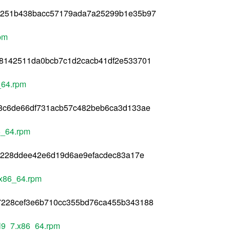
3251b438bacc57179ada7a25299b1e35b97
rpm
8142511da0bcb7c1d2cacb41df2e533701
_64.rpm
8c6de66df731acb57c482beb6ca3d133ae
6_64.rpm
58228ddee42e6d19d6ae9efacdec83a17e
.x86_64.rpm
7228cef3e6b710cc355bd76ca455b343188
el9_7.x86_64.rpm