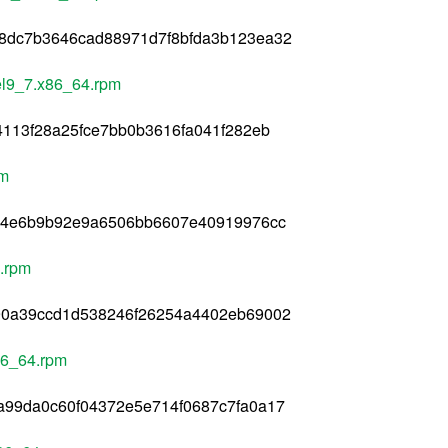
8dc7b3646cad88971d7f8bfda3b123ea32
.el9_7.x86_64.rpm
4113f28a25fce7bb0b3616fa041f282eb
pm
c44e6b9b92e9a6506bb6607e40919976cc
4.rpm
90a39ccd1d538246f26254a4402eb69002
x86_64.rpm
a99da0c60f04372e5e714f0687c7fa0a17