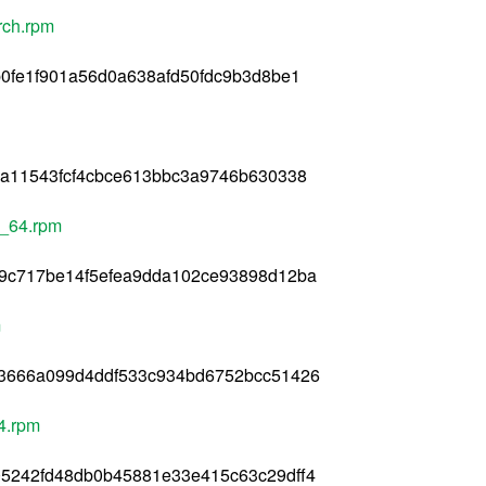
arch.rpm
0fe1f901a56d0a638afd50fdc9b3d8be1
ea11543fcf4cbce613bbc3a9746b630338
6_64.rpm
9c717be14f5efea9dda102ce93898d12ba
m
3666a099d4ddf533c934bd6752bcc51426
4.rpm
5242fd48db0b45881e33e415c63c29dff4