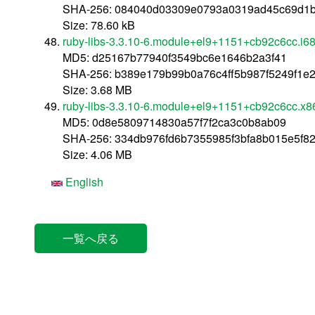
SHA-256: 084040d03309e0793a0319ad45c69d1b
Size: 78.60 kB
ruby-libs-3.3.10-6.module+el9+1151+cb92c6cc.i6
MD5: d25167b77940f3549bc6e1646b2a3f41
SHA-256: b389e179b99b0a76c4ff5b987f5249f1e
Size: 3.68 MB
ruby-libs-3.3.10-6.module+el9+1151+cb92c6cc.x
MD5: 0d8e5809714830a57f7f2ca3c0b8ab09
SHA-256: 334db976fd6b7355985f3bfa8b015e5f8
Size: 4.06 MB
English
一覧へ戻る