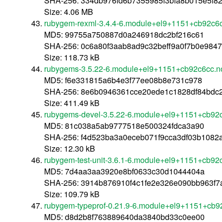
SHA-256: 334db976fd6b7355985f3bfa8b015e5f8
Size: 4.06 MB
rubygem-rexml-3.4.4-6.module+el9+1151+cb92c6c
MD5: 99755a750887d0a246918dc2bf216c61
SHA-256: 0c6a80f3aab8ad9c32beff9a0f7b0e984
Size: 118.73 kB
rubygems-3.5.22-6.module+el9+1151+cb92c6cc.n
MD5: f6e331815a6b4e3f77ee08b8e731c978
SHA-256: 8e6b0946361cce20ede1c1828df84bdc
Size: 411.49 kB
rubygems-devel-3.5.22-6.module+el9+1151+cb92
MD5: 81c038a5ab9777518e500324fdca3a90
SHA-256: f4d523ba3a0eceb071f9cca3df03b108
Size: 12.30 kB
rubygem-test-unit-3.6.1-6.module+el9+1151+cb92
MD5: 7d4aa3aa3920e8bf0633c30d1044404a
SHA-256: 3914b876910f4c1fe2e326e090bb963f
Size: 109.79 kB
rubygem-typeprof-0.21.9-6.module+el9+1151+cb9
MD5: d8d2b8f763889640da3840bd33c0ee00