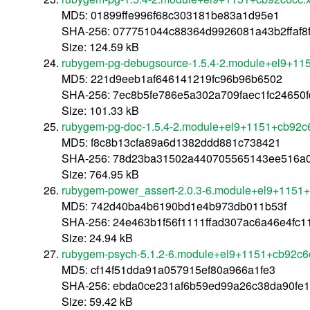
MD5: 01899ffe996f68c303181be83a1d95e1
SHA-256: 077751044c88364d9926081a43b2ffaf8
Size: 124.59 kB
rubygem-pg-debugsource-1.5.4-2.module+el9+11
MD5: 221d9eeb1af646141219fc96b96b6502
SHA-256: 7ec8b5fe786e5a302a709faec1fc24650f
Size: 101.33 kB
rubygem-pg-doc-1.5.4-2.module+el9+1151+cb92c
MD5: f8c8b13cfa89a6d1382ddd881c738421
SHA-256: 78d23ba31502a440705565143ee516a0
Size: 764.95 kB
rubygem-power_assert-2.0.3-6.module+el9+1151
MD5: 742d40ba4b6190bd1e4b973db011b53f
SHA-256: 24e463b1f56f1111ffad307ac6a46e4fc
Size: 24.94 kB
rubygem-psych-5.1.2-6.module+el9+1151+cb92c6
MD5: cf14f51dda91a057915ef80a966a1fe3
SHA-256: ebda0ce231af6b59ed99a26c38da90fe
Size: 59.42 kB