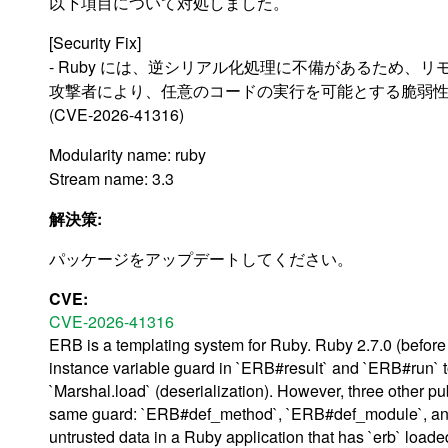
以下項目について対処しました。
[Security Fix]
- Ruby には、逆シリアル化処理に不備があるため、リ
攻撃者により、任意のコードの実行を可能とする脆弱
(CVE-2026-41316)
Modularity name: ruby
Stream name: 3.3
解決策:
パッケージをアップデートしてください。
CVE:
CVE-2026-41316
ERB is a templating system for Ruby. Ruby 2.7.0 (befor
instance variable guard in `ERB#result` and `ERB#run` 
`Marshal.load` (deserialization). However, three other pu
same guard: `ERB#def_method`, `ERB#def_module`, and 
untrusted data in a Ruby application that has `erb` loa