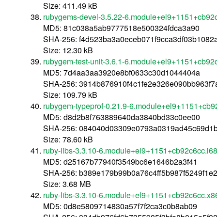
Size: 411.49 kB
rubygems-devel-3.5.22-6.module+el9+1151+cb92
MD5: 81c038a5ab9777518e500324fdca3a90
SHA-256: f4d523ba3a0eceb071f9cca3df03b108
Size: 12.30 kB
rubygem-test-unit-3.6.1-6.module+el9+1151+cb92
MD5: 7d4aa3aa3920e8bf0633c30d1044404a
SHA-256: 3914b876910f4c1fe2e326e090bb963f
Size: 109.79 kB
rubygem-typeprof-0.21.9-6.module+el9+1151+cb9
MD5: d8d2b8f763889640da3840bd33c0ee00
SHA-256: 084040d03309e0793a0319ad45c69d1b
Size: 78.60 kB
ruby-libs-3.3.10-6.module+el9+1151+cb92c6cc.i6
MD5: d25167b77940f3549bc6e1646b2a3f41
SHA-256: b389e179b99b0a76c4ff5b987f5249f1e
Size: 3.68 MB
ruby-libs-3.3.10-6.module+el9+1151+cb92c6cc.x
MD5: 0d8e5809714830a57f7f2ca3c0b8ab09