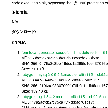
code execution sink, bypassing the `@_init` protection ent
追加情報:
N/A
ダウンロード:
SRPMS
rpm-local-generator-support-1-1.module+el9+115
MD5: 63be5e7b65a58b23ab03c2cde783f53d
SHA-256: 0ff76e3c8bbf16dcd1a295fd1ce437016
Size: 7.31 kB
rubygem-mysql2-0.5.5-3.module+el9+1151+cb92c6
MD5: 06e628e9926339d76d53f0a00b8b3731
SHA-256: 2106aa03307099fb76b0c11dfd5acc16
Size: 139.16 kB
rubygem-pg-1.5.4-2.module+el9+1151+cb92c6cc.s
MD5: 47a2acfcb2fd75ca73f7dd5fc761c17c
SHA-256: 98f7028aa2bed35711b29fce69b06507