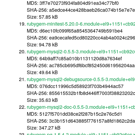
MD5: 3ff7e70273f934fa804d91ea34c77bf0
SHA-256: a5edce44ce428baeb26ca074b15e7e7e
Size: 57.85 kB
rubygem-minitest-5.20.0-6.module+el9+1151+cb9
MD5: d6ec10fc099f65a8545364749b591be4
SHA-256: ea9cecafed5cd80220cc4ab4a0024c296
Size: 94.78 kB
rubygem-mysql2-0.5.5-3.module+el9+1151+cb92c
MD5: 64b9aff7c85a010b1131120d8a7634ef
SHA-256: ac785cb695df6bcf852450d61956204aa
Size: 49.64 kB
rubygem-mysql2-debugsource-0.5.5-3.module+el
MD5: 076dcc11996c5d58923f703b4944ac57
SHA-256: 855615532b1fb8d446ff7003f3882320
Size: 35.63 kB
rubygem-mysql2-doc-0.5.5-3.module+el9+1151+c
MD5: 5127f5701dd38ce2f287b15c2e76c5d1
SHA-256: 3c3b151d643885f776157a8fd1862c2d
Size: 347.27 kB
rubygem-pg-1.5.4-2.module+el9+1151+cb92c6cc.