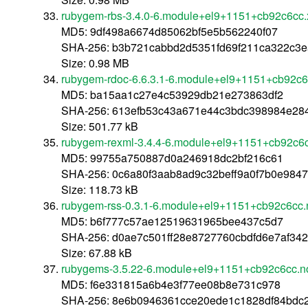
rubygem-rbs-3.4.0-6.module+el9+1151+cb92c6cc
MD5: 9df498a6674d85062bf5e5b562240f07
SHA-256: b3b721cabbd2d5351fd69f211ca322c3
Size: 0.98 MB
rubygem-rdoc-6.6.3.1-6.module+el9+1151+cb92c6
MD5: ba15aa1c27e4c53929db21e273863df2
SHA-256: 613efb53c43a671e44c3bdc398984e28
Size: 501.77 kB
rubygem-rexml-3.4.4-6.module+el9+1151+cb92c6c
MD5: 99755a750887d0a246918dc2bf216c61
SHA-256: 0c6a80f3aab8ad9c32beff9a0f7b0e984
Size: 118.73 kB
rubygem-rss-0.3.1-6.module+el9+1151+cb92c6cc.
MD5: b6f777c57ae12519631965bee437c5d7
SHA-256: d0ae7c501ff28e8727760cbdfd6e7af34
Size: 67.88 kB
rubygems-3.5.22-6.module+el9+1151+cb92c6cc.n
MD5: f6e331815a6b4e3f77ee08b8e731c978
SHA-256: 8e6b0946361cce20ede1c1828df84bdc