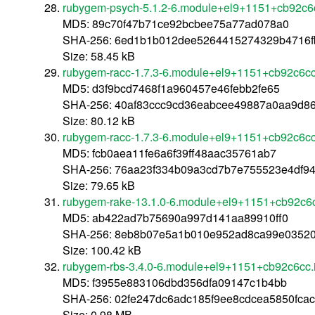
rubygem-psych-5.1.2-6.module+el9+1151+cb92c6
MD5: 89c70f47b71ce92bcbee75a77ad078a0
SHA-256: 6ed1b1b012dee5264415274329b4716f
Size: 58.45 kB
rubygem-racc-1.7.3-6.module+el9+1151+cb92c6cc
MD5: d3f9bcd7468f1a960457e46febb2fe65
SHA-256: 40af83ccc9cd36eabcee49887a0aa9d8
Size: 80.12 kB
rubygem-racc-1.7.3-6.module+el9+1151+cb92c6c
MD5: fcb0aea11fe6a6f39ff48aac35761ab7
SHA-256: 76aa23f334b09a3cd7b7e755523e4df94
Size: 79.65 kB
rubygem-rake-13.1.0-6.module+el9+1151+cb92c6
MD5: ab422ad7b75690a997d141aa89910ff0
SHA-256: 8eb8b07e5a1b010e952ad8ca99e03520
Size: 100.42 kB
rubygem-rbs-3.4.0-6.module+el9+1151+cb92c6cc.
MD5: f3955e883106dbd356dfa09147c1b4bb
SHA-256: 02fe247dc6adc185f9ee8cdcea5850fca
Size: 0.98 MB