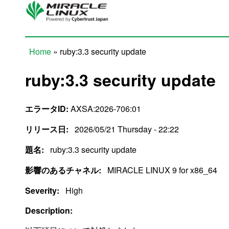
Skip to main content
Home
» ruby:3.3 security update
You are here
ruby:3.3 security update
エラータID:
AXSA:2026-706:01
リリース日:
2026/05/21 Thursday - 22:22
題名:
ruby:3.3 security update
影響のあるチャネル:
MIRACLE LINUX 9 for x86_64
Severity:
High
Description: