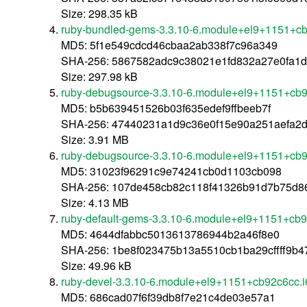
Size: 298.35 kB
ruby-bundled-gems-3.3.10-6.module+el9+1151+c
MD5: 5f1e549cdcd46cbaa2ab338f7c96a349
SHA-256: 5867582adc9c38021e1fd832a27e0fa1
Size: 297.98 kB
ruby-debugsource-3.3.10-6.module+el9+1151+cb9
MD5: b5b639451526b03f635edef9ffbeeb7f
SHA-256: 47440231a1d9c36e0f15e90a251aefa2
Size: 3.91 MB
ruby-debugsource-3.3.10-6.module+el9+1151+cb
MD5: 31023f96291c9e74241cb0d1103cb098
SHA-256: 107de458cb82c118f41326b91d7b75d8
Size: 4.13 MB
ruby-default-gems-3.3.10-6.module+el9+1151+cb
MD5: 4644dfabbc5013613786944b2a46f8e0
SHA-256: 1be8f023475b13a5510cb1ba29cffff9b
Size: 49.96 kB
ruby-devel-3.3.10-6.module+el9+1151+cb92c6cc.
MD5: 686cad07f6f39db8f7e21c4de03e57a1