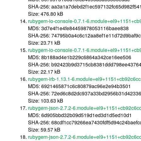
SHA-256: aa3a1a7debd2f1ec597132fc65d982f54
Size: 476.80 kB
rubygem-io-console-0.7.1-6.module+el9+1151+cb
MD5: 3d7e4f1e4fe84459878053116baee838
SHA-256: 74795b0a4c6c12aa8ef1e11d72d9baf9
Size: 23.71 kB
rubygem-io-console-0.7.1-6.module+el9+1151+cb
MD5: 8b188ad4e1b229c6864a342ce16ee506
SHA-256: b92423b9d3715cb8381ddd798ee4376
Size: 22.17 kB
rubygem-irb-1.13.1-6.module+el9+1151+cb92c6cc
MD5: 6921465871c6c80879ac96e2e94b3501
SHA-256: 72ed6c8d2dc937a33bd2956b31d42336
Size: 103.63 kB
rubygem-json-2.7.2-6.module+el9+1151+cb92c6cc
MD5: 6d905bbd32b09d519d1ed3d1d5ed10d1
SHA-256: 68cdf1cc79266ea7430fdf5d94c24baefc
Size: 59.57 kB
rubygem-json-2.7.2-6.module+el9+1151+cb92c6c