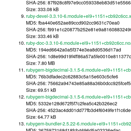
SHA-256: 87f928c8f97e9cc059338eb83d51e556
Size: 333.08 kB
ruby-devel-3.3.10-6.module+el9+1151+cb92c6cc.
MD5: fba440e652ae89ccd902cc9631c70ea0
SHA-256: f991e1c20877b252e81e9a8160883249
Size: 333.46 kB
ruby-doc-3.3.10-6.module+el9+1151+cb92c6cc.no
MD5: 194ed6642a0a5f374e3ea8d0536d17ad
SHA-256: 1d8e99d19f4ff86a57a5fe0010e811377
Size: 7.80 MB
rubygem-bigdecimal-3.1.5-6.module+el9+1151+cb
MD5: 76b3dfadec2c62883c5a15e603c5cfe6
SHA-256: 75662a94743e85a88a36b0dcc925fcef
Size: 69.51 kB
rubygem-bigdecimal-3.1.5-6.module+el9+1151+c
MD5: 5332e128d672f5f7c2fea5c42b326ec2
SHA-256: 4523ac4dd01dd77fb3d4f6049fe1f1c6d
Size: 64.77 kB
rubygem-bundler-2.5.22-6.module+el9+1151+cb92
MD5: 3675973168d18fcb4696d5a03336edac