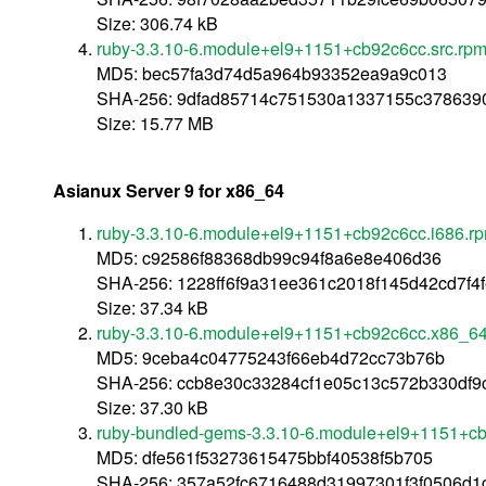
Size: 306.74 kB
ruby-3.3.10-6.module+el9+1151+cb92c6cc.src.rp
MD5: bec57fa3d74d5a964b93352ea9a9c013
SHA-256: 9dfad85714c751530a1337155c37863
Size: 15.77 MB
Asianux Server 9 for x86_64
ruby-3.3.10-6.module+el9+1151+cb92c6cc.i686.r
MD5: c92586f88368db99c94f8a6e8e406d36
SHA-256: 1228ff6f9a31ee361c2018f145d42cd7f4
Size: 37.34 kB
ruby-3.3.10-6.module+el9+1151+cb92c6cc.x86_6
MD5: 9ceba4c04775243f66eb4d72cc73b76b
SHA-256: ccb8e30c33284cf1e05c13c572b330df
Size: 37.30 kB
ruby-bundled-gems-3.3.10-6.module+el9+1151+cb
MD5: dfe561f53273615475bbf40538f5b705
SHA-256: 357a52fc6716488d31997301f3f0506d1